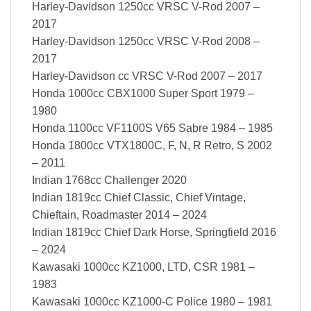
Harley-Davidson 1250cc VRSC V-Rod 2007 –
2017
Harley-Davidson 1250cc VRSC V-Rod 2008 –
2017
Harley-Davidson cc VRSC V-Rod 2007 – 2017
Honda 1000cc CBX1000 Super Sport 1979 –
1980
Honda 1100cc VF1100S V65 Sabre 1984 – 1985
Honda 1800cc VTX1800C, F, N, R Retro, S 2002
– 2011
Indian 1768cc Challenger 2020
Indian 1819cc Chief Classic, Chief Vintage,
Chieftain, Roadmaster 2014 – 2024
Indian 1819cc Chief Dark Horse, Springfield 2016
– 2024
Kawasaki 1000cc KZ1000, LTD, CSR 1981 –
1983
Kawasaki 1000cc KZ1000-C Police 1980 – 1981