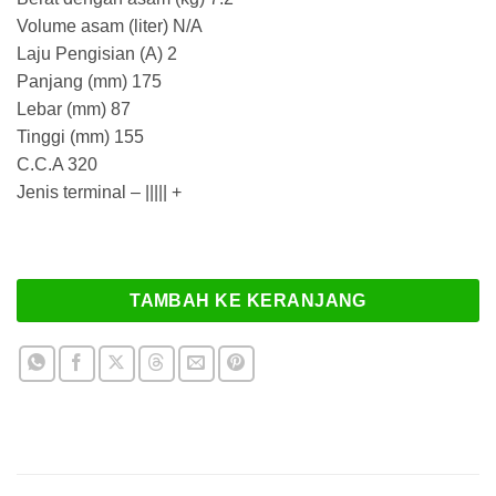
Rp 5.252.000
Volume asam (liter) N/A
Laju Pengisian (A) 2
Panjang (mm) 175
Lebar (mm) 87
Tinggi (mm) 155
C.C.A 320
Jenis terminal – ||||| +
TAMBAH KE KERANJANG