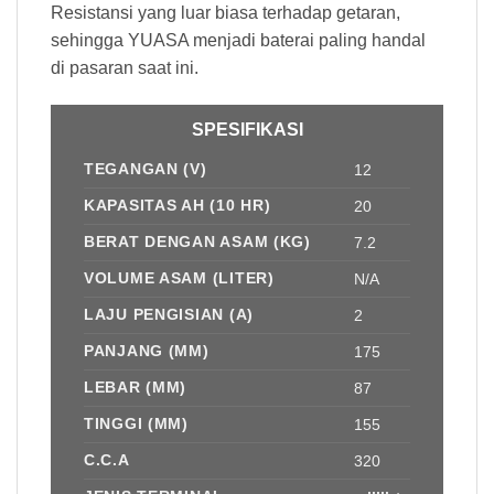
Resistansi yang luar biasa terhadap getaran,
sehingga YUASA menjadi baterai paling handal
di pasaran saat ini.
SPESIFIKASI
TEGANGAN (V)
12
KAPASITAS AH (10 HR)
20
BERAT DENGAN ASAM (KG)
7.2
VOLUME ASAM (LITER)
N/A
LAJU PENGISIAN (A)
2
PANJANG (MM)
175
LEBAR (MM)
87
TINGGI (MM)
155
C.C.A
320