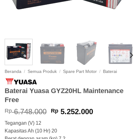
Beranda
/
Semua Produk
/
Spare Part Motor
/
Baterai
Baterai Yuasa GYZ20HL Maintenance
Free
Harga
Harga
6.748.000
5.252.000
Rp
Rp
aslinya
saat
Tegangan (V) 12
adalah:
ini
Kapasitas Ah (10 Hr) 20
Rp 6.748.000.
adalah:
Berat dengan asam (kg) 7.2