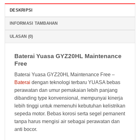
DESKRIPSI
INFORMASI TAMBAHAN
ULASAN (0)
Baterai Yuasa GYZ20HL Maintenance
Free
Baterai Yuasa GYZ20HL Maintenance Free –
Baterai
dengan teknologi terbaru YUASA bebas
perawatan dan umur pemakaian lebih panjang
dibanding type konvensional, mempunyai kinerja
lebih tinggi untuk memenuhi kebutuhan kelistrikan
sepeda motor. Bebas korosi serta segel pemanent
tanpa harus mengisi air sebagai perawatan dan
anti bocor.