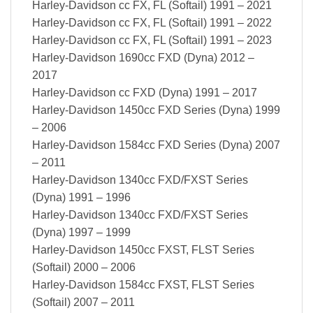
Harley-Davidson cc FX, FL (Softail) 1991 – 2021
Harley-Davidson cc FX, FL (Softail) 1991 – 2022
Harley-Davidson cc FX, FL (Softail) 1991 – 2023
Harley-Davidson 1690cc FXD (Dyna) 2012 –
2017
Harley-Davidson cc FXD (Dyna) 1991 – 2017
Harley-Davidson 1450cc FXD Series (Dyna) 1999
– 2006
Harley-Davidson 1584cc FXD Series (Dyna) 2007
– 2011
Harley-Davidson 1340cc FXD/FXST Series
(Dyna) 1991 – 1996
Harley-Davidson 1340cc FXD/FXST Series
(Dyna) 1997 – 1999
Harley-Davidson 1450cc FXST, FLST Series
(Softail) 2000 – 2006
Harley-Davidson 1584cc FXST, FLST Series
(Softail) 2007 – 2011