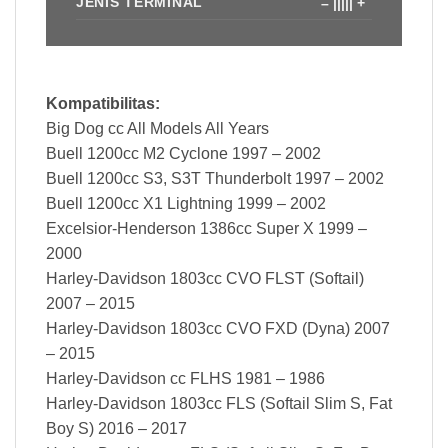
JENIS TERMINAL
– ||||| +
Kompatibilitas:
Big Dog cc All Models All Years
Buell 1200cc M2 Cyclone 1997 – 2002
Buell 1200cc S3, S3T Thunderbolt 1997 – 2002
Buell 1200cc X1 Lightning 1999 – 2002
Excelsior-Henderson 1386cc Super X 1999 –
2000
Harley-Davidson 1803cc CVO FLST (Softail)
2007 – 2015
Harley-Davidson 1803cc CVO FXD (Dyna) 2007
– 2015
Harley-Davidson cc FLHS 1981 – 1986
Harley-Davidson 1803cc FLS (Softail Slim S, Fat
Boy S) 2016 – 2017