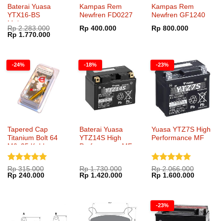
Baterai Yuasa
Kampas Rem
Kampas Rem
YTX16-BS
Newfren FD0227
Newfren GF1240
Maintenance
Rp
2.283.000
Rp
400.000
Rp
800.000
Harga
Harga
Rp
1.770.000
aslinya
saat
adalah:
ini
Rp 2.283.000.
adalah:
Rp 1.770.000.
-24%
-18%
-23%
Tapered Cap
Baterai Yuasa
Yuasa YTZ7S High
Titanium Bolt 64
YTZ14S High
Performance MF
M6x25 Kohken
Performance MF
KOK-1051xx
Dinilai
5
Dinilai
5
Rp
315.000
Rp
1.730.000
Rp
2.066.000
Harga
Harga
Harga
Harga
Harga
Harga
Rp
240.000
Rp
1.420.000
Rp
1.600.000
dari 5
dari 5
aslinya
saat
aslinya
saat
aslinya
saat
adalah:
ini
adalah:
ini
adalah:
ini
Rp 315.000.
adalah:
Rp 1.730.000.
adalah:
Rp 2.066.000.
adalah:
Rp 240.000.
Rp 1.420.000.
Rp 1.60
-23%