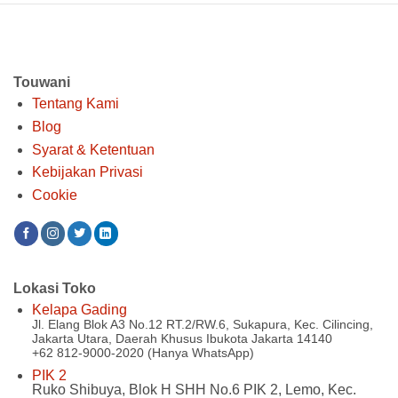
Rp 400.00
Touwani
Tentang Kami
Blog
Syarat & Ketentuan
Kebijakan Privasi
Cookie
Lokasi Toko
Kelapa Gading
Jl. Elang Blok A3 No.12 RT.2/RW.6, Sukapura, Kec. Cilincing,
Jakarta Utara, Daerah Khusus Ibukota Jakarta 14140
+62 812-9000-2020 (Hanya WhatsApp)
PIK 2
Ruko Shibuya, Blok H SHH No.6 PIK 2, Lemo, Kec.