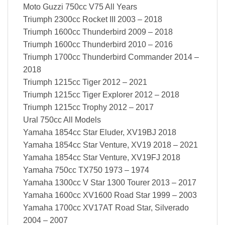
Moto Guzzi 750cc V75 All Years
Triumph 2300cc Rocket III 2003 – 2018
Triumph 1600cc Thunderbird 2009 – 2018
Triumph 1600cc Thunderbird 2010 – 2016
Triumph 1700cc Thunderbird Commander 2014 –
2018
Triumph 1215cc Tiger 2012 – 2021
Triumph 1215cc Tiger Explorer 2012 – 2018
Triumph 1215cc Trophy 2012 – 2017
Ural 750cc All Models
Yamaha 1854cc Star Eluder, XV19BJ 2018
Yamaha 1854cc Star Venture, XV19 2018 – 2021
Yamaha 1854cc Star Venture, XV19FJ 2018
Yamaha 750cc TX750 1973 – 1974
Yamaha 1300cc V Star 1300 Tourer 2013 – 2017
Yamaha 1600cc XV1600 Road Star 1999 – 2003
Yamaha 1700cc XV17AT Road Star, Silverado
2004 – 2007