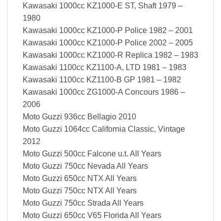
Kawasaki 1000cc KZ1000-E ST, Shaft 1979 –
1980
Kawasaki 1000cc KZ1000-P Police 1982 – 2001
Kawasaki 1000cc KZ1000-P Police 2002 – 2005
Kawasaki 1000cc KZ1000-R Replica 1982 – 1983
Kawasaki 1100cc KZ1100-A, LTD 1981 – 1983
Kawasaki 1100cc KZ1100-B GP 1981 – 1982
Kawasaki 1000cc ZG1000-A Concours 1986 –
2006
Moto Guzzi 936cc Bellagio 2010
Moto Guzzi 1064cc California Classic, Vintage
2012
Moto Guzzi 500cc Falcone u.t. All Years
Moto Guzzi 750cc Nevada All Years
Moto Guzzi 650cc NTX All Years
Moto Guzzi 750cc NTX All Years
Moto Guzzi 750cc Strada All Years
Moto Guzzi 650cc V65 Florida All Years