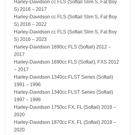
Harley-Davidson cc FLS (Softail Slim S, Fat Boy
S) 2016 – 2017
Harley-Davidson cc FLS (Softail Slim S, Fat Boy
S) 2016 – 2022
Harley-Davidson cc FLS (Softail Slim S, Fat Boy
S) 2016 – 2023
Harley-Davidson 1690cc FLS (Softail) 2012 –
2017
Harley-Davidson 1690cc FLS (Softail), FXS 2012
– 2017
Harley-Davidson 1340cc FLST Series (Softail)
1991 – 1996
Harley-Davidson 1340cc FLST Series (Softail)
1997 – 1999
Harley-Davidson 1750cc FX, FL (Softail) 2018 –
2020
Harley-Davidson 1870cc FX, FL (Softail) 2018 –
2020