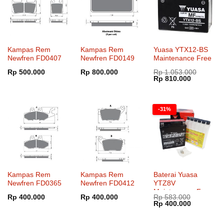
Kampas Rem
Kampas Rem
Yuasa YTX12-BS
Newfren FD0407
Newfren FD0149
Maintenance Free
Rp
500.000
Rp
800.000
Rp
1.053.000
Harga
Harga
Rp
810.000
aslinya
saat
adalah:
ini
Rp 1.053.000.
adalah:
Rp 810.00
-31%
Kampas Rem
Kampas Rem
Baterai Yuasa
Newfren FD0365
Newfren FD0412
YTZ8V
Maintenance Free
Rp
400.000
Rp
400.000
Rp
583.000
Harga
Harga
Rp
400.000
aslinya
saat
adalah:
ini
Rp 583.000.
adalah: