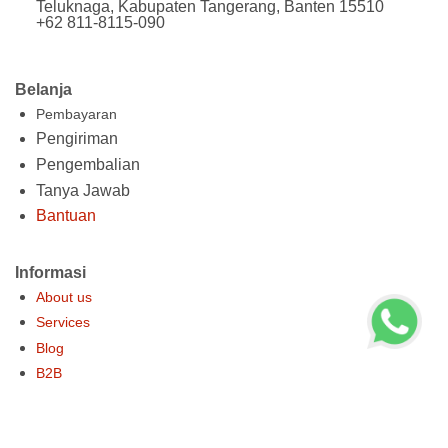
Teluknaga, Kabupaten Tangerang, Banten 15510
+62 811-8115-090
Belanja
Pembayaran
Pengiriman
Pengembalian
Tanya Jawab
Bantuan
Informasi
About us
Services
Blog
B2B