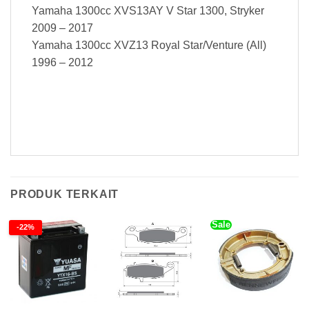
Yamaha 1300cc XVS13AY V Star 1300, Stryker
2009 – 2017
Yamaha 1300cc XVZ13 Royal Star/Venture (All)
1996 – 2012
Baterai Yuasa GYZ20HL Maintenance Free Baterai Yuasa GYZ20HL Maintenance Free Baterai Yuasa GYZ20HL Maintenance
Free Baterai Yuasa GYZ20HL Maintenance Free
PRODUK TERKAIT
Sale
-22%