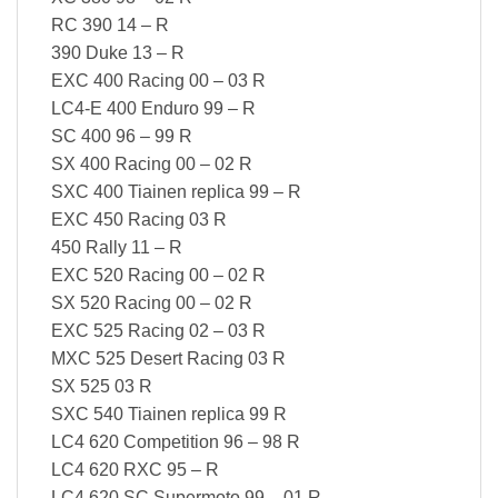
RC 390 14 – R
390 Duke 13 – R
EXC 400 Racing 00 – 03 R
LC4-E 400 Enduro 99 – R
SC 400 96 – 99 R
SX 400 Racing 00 – 02 R
SXC 400 Tiainen replica 99 – R
EXC 450 Racing 03 R
450 Rally 11 – R
EXC 520 Racing 00 – 02 R
SX 520 Racing 00 – 02 R
EXC 525 Racing 02 – 03 R
MXC 525 Desert Racing 03 R
SX 525 03 R
SXC 540 Tiainen replica 99 R
LC4 620 Competition 96 – 98 R
LC4 620 RXC 95 – R
LC4 620 SC Supermoto 99 – 01 R