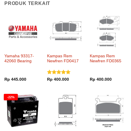
PRODUK TERKAIT
Yamaha 93317-
Kampas Rem
Kampas Rem
42060 Bearing
Newfren FD0417
Newfren FD0365
Dinilai
5
Rp
445.000
Rp
400.000
Rp
400.000
dari 5
-22%