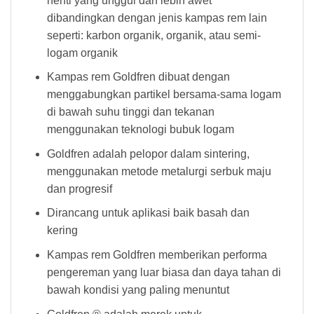
henti yang unggul dan lebih awet
dibandingkan dengan jenis kampas rem lain
seperti: karbon organik, organik, atau semi-
logam organik
Kampas rem Goldfren dibuat dengan
menggabungkan partikel bersama-sama logam
di bawah suhu tinggi dan tekanan
menggunakan teknologi bubuk logam
Goldfren adalah pelopor dalam sintering,
menggunakan metode metalurgi serbuk maju
dan progresif
Dirancang untuk aplikasi baik basah dan
kering
Kampas rem Goldfren memberikan performa
pengereman yang luar biasa dan daya tahan di
bawah kondisi yang paling menuntut