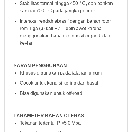
Stabilitas termal hingga 450 ° C, dan bahkan
sampai 700 ° C pada jangka pendek
Interaksi rendah abrasif dengan bahan rotor
rem Tiga (3) kali + / – lebih awet karena
menggunakan bahan komposit organik dan
kevlar
SARAN PENGGUNAAN:
Khusus digunakan pada jalanan umum
Cocok untuk kondisi kering dan basah
Bisa digunakan untuk off-road
PARAMETER BAHAN OPERASI:
Tekanan tertentu: P <5,0 Mpa