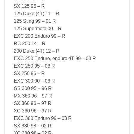
SX 125 96 – R
125 Duke (4T) 11 – R
125 Sting 99 – 01 R
125 Supermoto 00 – R
EXC 200 Enduro 99 – R
RC 200 14 – R
200 Duke (4T) 12 – R
EXC 250 Enduro, enduro 4T 99 – 03 R
EXC 250 95 – 03 R
SX 250 96 – R
EXC 300 00 – 03 R
GS 300 95 – 96 R
MX 360 96 – 97 R
SX 360 96 – 97 R
XC 360 96 – 97 R
EXC 380 Enduro 99 – 03 R
SX 380 98 – 02 R
XC 380 98 – 02 R