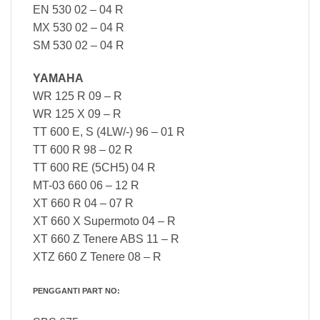
EN 530 02 – 04 R
MX 530 02 – 04 R
SM 530 02 – 04 R
YAMAHA
WR 125 R 09 – R
WR 125 X 09 – R
TT 600 E, S (4LW/-) 96 – 01 R
TT 600 R 98 – 02 R
TT 600 RE (5CH5) 04 R
MT-03 660 06 – 12 R
XT 660 R 04 – 07 R
XT 660 X Supermoto 04 – R
XT 660 Z Tenere ABS 11 – R
XTZ 660 Z Tenere 08 – R
PENGGANTI PART NO: