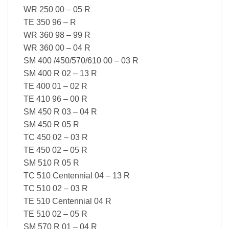
WR 250 00 – 05 R
TE 350 96 – R
WR 360 98 – 99 R
WR 360 00 – 04 R
SM 400 /450/570/610 00 – 03 R
SM 400 R 02 – 13 R
TE 400 01 – 02 R
TE 410 96 – 00 R
SM 450 R 03 – 04 R
SM 450 R 05 R
TC 450 02 – 03 R
TE 450 02 – 05 R
SM 510 R 05 R
TC 510 Centennial 04 – 13 R
TC 510 02 – 03 R
TE 510 Centennial 04 R
TE 510 02 – 05 R
SM 570 R 01 – 04 R