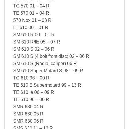
TC 570 01 – 04 R
TE 570 01 – 04 R
570 Nox 01 – 03 R
LT 610 00 – 01 R
SM 610 R 00 – 01 R
SM 610 R/IE 05 – 07 R
SM 610 S 02 – 06 R
SM 610 S (4 bolt front disc) 02 – 06 R
SM 610 S (Radial caliper) 06 R
SM 610 Super Motard S 98 – 09 R
TC 610 96 – 00 R
TE 610 E Supermotard 99 – 13 R
TE 610 ie 06 – 09 R
TE 610 96 – 00 R
SMR 630 04 R
SMR 630 05 R
SMR 630 06 R
SMS 630 11 – 13 R