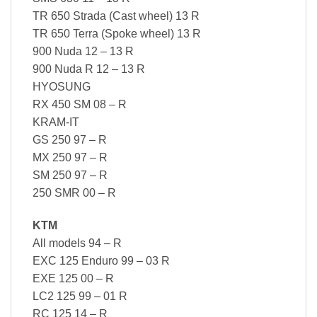
TR 650 Strada (Cast wheel) 13 R
TR 650 Terra (Spoke wheel) 13 R
900 Nuda 12 – 13 R
900 Nuda R 12 – 13 R
HYOSUNG
RX 450 SM 08 – R
KRAM-IT
GS 250 97 – R
MX 250 97 – R
SM 250 97 – R
250 SMR 00 – R
KTM
All models 94 – R
EXC 125 Enduro 99 – 03 R
EXE 125 00 – R
LC2 125 99 – 01 R
RC 125 14 – R