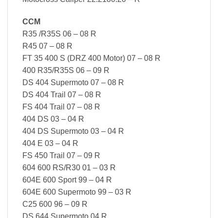
CCM
R35 /R35S 06 – 08 R
R45 07 – 08 R
FT 35 400 S (DRZ 400 Motor) 07 – 08 R
400 R35/R35S 06 – 09 R
DS 404 Supermoto 07 – 08 R
DS 404 Trail 07 – 08 R
FS 404 Trail 07 – 08 R
404 DS 03 – 04 R
404 DS Supermoto 03 – 04 R
404 E 03 – 04 R
FS 450 Trail 07 – 09 R
604 600 RS/R30 01 – 03 R
604E 600 Sport 99 – 04 R
604E 600 Supermoto 99 – 03 R
C25 600 96 – 09 R
DS 644 Supermoto 04 R