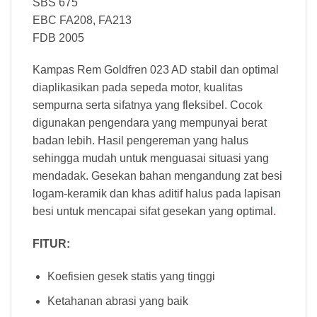
SBS 675
EBC FA208, FA213
FDB 2005
Kampas Rem Goldfren 023 AD stabil dan optimal
diaplikasikan pada sepeda motor, kualitas
sempurna serta sifatnya yang fleksibel. Cocok
digunakan pengendara yang mempunyai berat
badan lebih. Hasil pengereman yang halus
sehingga mudah untuk menguasai situasi yang
mendadak. Gesekan bahan mengandung zat besi
logam-keramik dan khas aditif halus pada lapisan
besi untuk mencapai sifat gesekan yang optimal
.
FITUR:
Koefisien gesek statis yang tinggi
Ketahanan abrasi yang baik