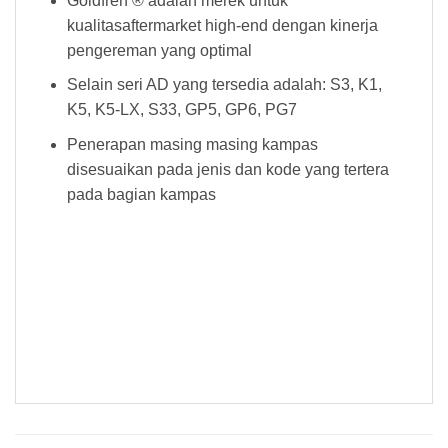
Goldfren ® adalah merek untuk
kualitasaftermarket high-end dengan kinerja
pengereman yang optimal
Selain seri AD yang tersedia adalah: S3, K1,
K5, K5-LX, S33, GP5, GP6, PG7
Penerapan masing masing kampas
disesuaikan pada jenis dan kode yang tertera
pada bagian kampas
Kampas Rem Goldfren 023 AD Kampas Rem Goldfren 023 AD Kampas Rem Goldfren 023 AD Kampas Rem Goldfren 023 AD Kampas
Rem Goldfren 023 AD Kampas Rem Goldfren 023 AD Kampas Rem Goldfren 023 AD Kampas Rem Goldfren 023 AD Kampas Rem
Goldfren 023 AD Kampas Rem Goldfren 023 AD Kampas Rem Goldfren 023 AD Kampas Rem Goldfren 023 AD Kampas Rem Goldfren
023 AD Kampas Rem Goldfren 023 AD Kampas Rem Goldfren 023 AD Kampas Rem Goldfren 023 AD Kampas Rem Goldfren 023
AD Kampas Rem Goldfren 023 AD