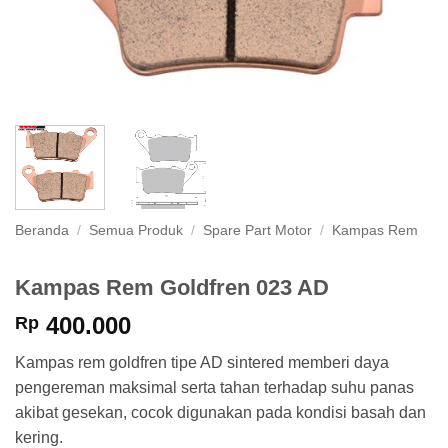
Beranda
/
Semua Produk
/
Spare Part Motor
/
Kampas Rem
Kampas Rem Goldfren 023 AD
400.000
Rp
Kampas rem goldfren tipe AD sintered memberi daya
pengereman maksimal serta tahan terhadap suhu panas
akibat gesekan, cocok digunakan pada kondisi basah dan
kering.