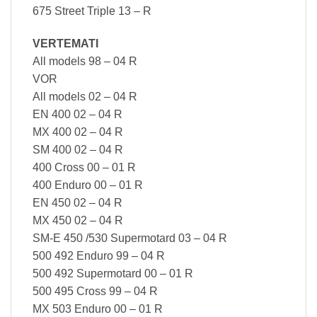
675 Street Triple 13 – R
VERTEMATI
All models 98 – 04 R
VOR
All models 02 – 04 R
EN 400 02 – 04 R
MX 400 02 – 04 R
SM 400 02 – 04 R
400 Cross 00 – 01 R
400 Enduro 00 – 01 R
EN 450 02 – 04 R
MX 450 02 – 04 R
SM-E 450 /530 Supermotard 03 – 04 R
500 492 Enduro 99 – 04 R
500 492 Supermotard 00 – 01 R
500 495 Cross 99 – 04 R
MX 503 Enduro 00 – 01 R