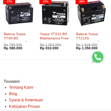
-27%
-23%
-26%
Baterai Yuasa
Yuasa YTX12-BS
Baterai Yuasa
YTX9-BS
Maintenance Free
TTZ14S
Maintenance Free
Maintenance Free
Rp
799.000
Rp
1.053.000
Rp
1.829.000
Harga
Harga
Harga
Harga
Harga
Harga
Rp
580.000
Rp
810.000
Rp
1.350.000
aslinya
saat
aslinya
saat
aslinya
saat
adalah:
ini
adalah:
ini
adalah:
ini
Rp 799.000.
adalah:
Rp 1.053.000.
adalah:
Rp 1.829.000.
adalah:
Rp 580.000.
Rp 810.000.
Rp 1.35
Touwani
Tentang Kami
Blog
Syarat & Ketentuan
Kebijakan Privasi