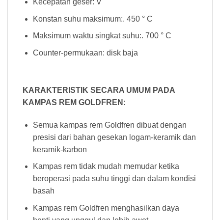
Kecepatan geser: V
Konstan suhu maksimum:. 450 ° C
Maksimum waktu singkat suhu:. 700 ° C
Counter-permukaan: disk baja
KARAKTERISTIK SECARA UMUM PADA
KAMPAS REM GOLDFREN:
Semua kampas rem Goldfren dibuat dengan
presisi dari bahan gesekan logam-keramik dan
keramik-karbon
Kampas rem tidak mudah memudar ketika
beroperasi pada suhu tinggi dan dalam kondisi
basah
Kampas rem Goldfren menghasilkan daya