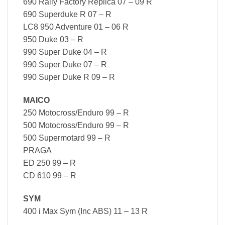
690 Rally Factory Replica 07 – 09 R
690 Superduke R 07 – R
LC8 950 Adventure 01 – 06 R
950 Duke 03 – R
990 Super Duke 04 – R
990 Super Duke 07 – R
990 Super Duke R 09 – R
MAICO
250 Motocross/Enduro 99 – R
500 Motocross/Enduro 99 – R
500 Supermotard 99 – R
PRAGA
ED 250 99 – R
CD 610 99 – R
SYM
400 i Max Sym (Inc ABS) 11 – 13 R