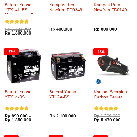
Baterai Yuasa
Kampas Rem
Kampas Rem
YTX14L-BS
Newfren FD0249
Newfren FD0149
Maintenance Free
Dinilai
5
Rp
2.322.000
Rp
400.000
Rp
800.000
Harga
Harga
Rp
1.800.000
dari 5
aslinya
saat
adalah:
ini
Rp 2.322.000.
adalah:
Rp 1.800.000.
-57%
-18%
Baterai Yuasa
Baterai Yuasa
Knalpot Scorpion
YTX14-BS
YT12A-BS
Carbon Serket
Maintenance Free
Maintenance Free
Kawasaki Ninja 250
SlipOn
Dinilai
5
Dinilai
5
Rp
890.000
–
Rp
2.100.000
Rp
6.700.000
Rentang
Harga
Harga
Rp
1.850.000
Rp
5.470.000
dari 5
dari 5
harga:
aslinya
saat
Rp 890.000
adalah:
ini
hingga
Rp 6.700.000.
adalah:
Rp 1.850.000
Rp 5.47