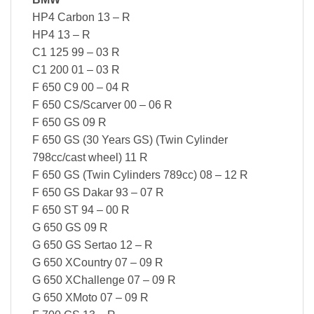
HP4 Carbon 13 – R
HP4 13 – R
C1 125 99 – 03 R
C1 200 01 – 03 R
F 650 C9 00 – 04 R
F 650 CS/Scarver 00 – 06 R
F 650 GS 09 R
F 650 GS (30 Years GS) (Twin Cylinder
798cc/cast wheel) 11 R
F 650 GS (Twin Cylinders 789cc) 08 – 12 R
F 650 GS Dakar 93 – 07 R
F 650 ST 94 – 00 R
G 650 GS 09 R
G 650 GS Sertao 12 – R
G 650 XCountry 07 – 09 R
G 650 XChallenge 07 – 09 R
G 650 XMoto 07 – 09 R