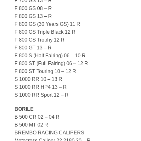
F 700 GS 13 – R
F 800 GS 08 – R
F 800 GS 13 – R
F 800 GS (30 Years GS) 11 R
F 800 GS Triple Black 12 R
F 800 GS Trophy 12 R
F 800 GT 13 – R
F 800 S (Half Fairing) 06 – 10 R
F 800 ST (Full Fairing) 06 – 12 R
F 800 ST Touring 10 – 12 R
S 1000 RR 10 – 13 R
S 1000 RR HP4 13 – R
S 1000 RR Sport 12 – R
BORILE
B 500 CR 02 – 04 R
B 500 MT 02 R
BREMBO RACING CALIPERS
Motocross Caliper 22.2180.20 – R