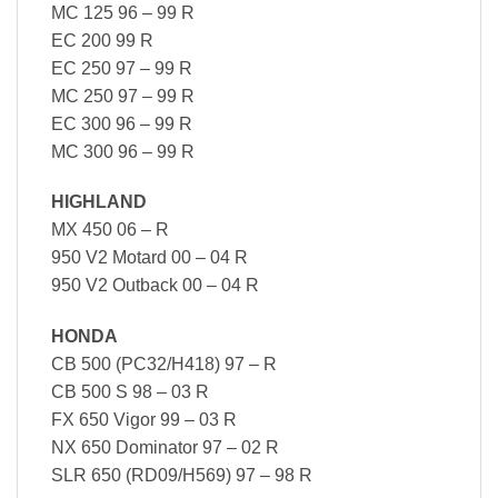
MC 125 96 – 99 R
EC 200 99 R
EC 250 97 – 99 R
MC 250 97 – 99 R
EC 300 96 – 99 R
MC 300 96 – 99 R
HIGHLAND
MX 450 06 – R
950 V2 Motard 00 – 04 R
950 V2 Outback 00 – 04 R
HONDA
CB 500 (PC32/H418) 97 – R
CB 500 S 98 – 03 R
FX 650 Vigor 99 – 03 R
NX 650 Dominator 97 – 02 R
SLR 650 (RD09/H569) 97 – 98 R