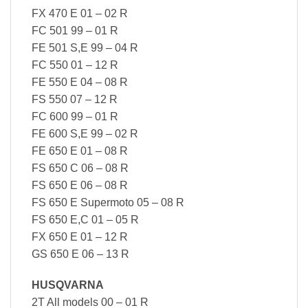
FX 470 E 01 – 02 R
FC 501 99 – 01 R
FE 501 S,E 99 – 04 R
FC 550 01 – 12 R
FE 550 E 04 – 08 R
FS 550 07 – 12 R
FC 600 99 – 01 R
FE 600 S,E 99 – 02 R
FE 650 E 01 – 08 R
FS 650 C 06 – 08 R
FS 650 E 06 – 08 R
FS 650 E Supermoto 05 – 08 R
FS 650 E,C 01 – 05 R
FX 650 E 01 – 12 R
GS 650 E 06 – 13 R
HUSQVARNA
2T All models 00 – 01 R