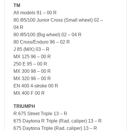
TM
All models 91 – 00 R
80 /85/100 Junior Cross (Small wheel) 02 –
04 R
80 /85/100 (Big wheel) 02 – 04 R
80 Cross/Enduro 96 – 02 R
J 85 (M/X) 03 – R
MX 125 96 – 00 R
250 E 95 – 00 R
MX 300 98 – 00 R
MX 320 96 – 00 R
EN 400 4-stroke 00 R
MX 400 F 00 R
TRIUMPH
R 675 Street Triple 13 – R
675 Daytona R Triple (Rad. caliper) 13 – R
675 Daytona Triple (Rad. caliper) 13 – R