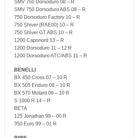
SMV 750 Dorsoduro 08 – R
SMV 750 Dorsoduro ABS 08 – R
750 Dorsoduro Factory 10 – R
750 Shiver (RAE00) 10 – R
750 Shiver GT ABS 10 – R
1200 Caponord 13 – R
1200 Dorsoduro 11 – 12 R
1200 Dorsoduro ATC/ABS 11 – R
BENELLI
BX 450 Cross 07 – 10 R
BX 505 Enduro 08 – 10 R
BX 570 Motard 08 – 10 R
S 1000 R 14 – R
BETA
125 Jonathan 99 – 00 R
350 Euro 99 – 01 R
BMW