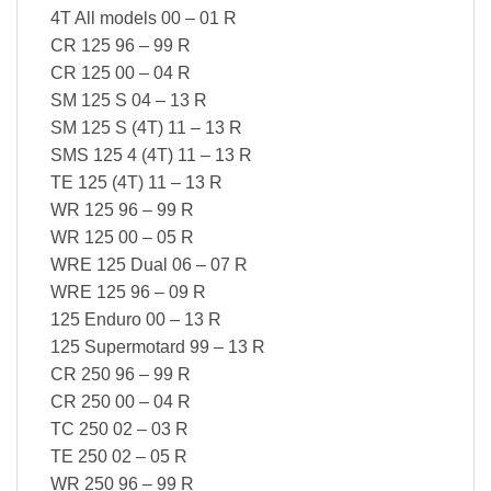
4T All models 00 – 01 R
CR 125 96 – 99 R
CR 125 00 – 04 R
SM 125 S 04 – 13 R
SM 125 S (4T) 11 – 13 R
SMS 125 4 (4T) 11 – 13 R
TE 125 (4T) 11 – 13 R
WR 125 96 – 99 R
WR 125 00 – 05 R
WRE 125 Dual 06 – 07 R
WRE 125 96 – 09 R
125 Enduro 00 – 13 R
125 Supermotard 99 – 13 R
CR 250 96 – 99 R
CR 250 00 – 04 R
TC 250 02 – 03 R
TE 250 02 – 05 R
WR 250 96 – 99 R