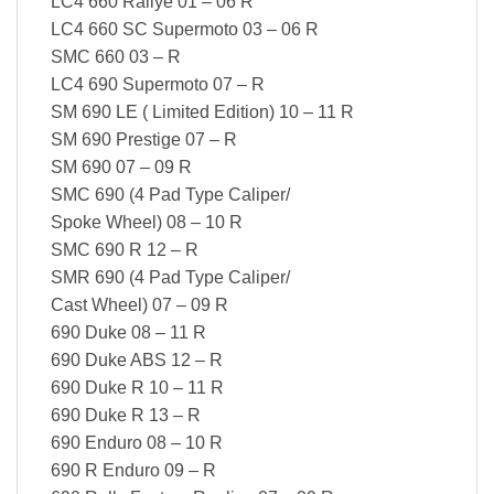
LC4 660 Rallye 01 – 06 R
LC4 660 SC Supermoto 03 – 06 R
SMC 660 03 – R
LC4 690 Supermoto 07 – R
SM 690 LE ( Limited Edition) 10 – 11 R
SM 690 Prestige 07 – R
SM 690 07 – 09 R
SMC 690 (4 Pad Type Caliper/
Spoke Wheel) 08 – 10 R
SMC 690 R 12 – R
SMR 690 (4 Pad Type Caliper/
Cast Wheel) 07 – 09 R
690 Duke 08 – 11 R
690 Duke ABS 12 – R
690 Duke R 10 – 11 R
690 Duke R 13 – R
690 Enduro 08 – 10 R
690 R Enduro 09 – R