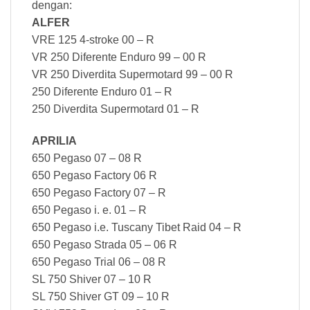
dengan:
ALFER
VRE 125 4-stroke 00 – R
VR 250 Diferente Enduro 99 – 00 R
VR 250 Diverdita Supermotard 99 – 00 R
250 Diferente Enduro 01 – R
250 Diverdita Supermotard 01 – R
APRILIA
650 Pegaso 07 – 08 R
650 Pegaso Factory 06 R
650 Pegaso Factory 07 – R
650 Pegaso i. e. 01 – R
650 Pegaso i.e. Tuscany Tibet Raid 04 – R
650 Pegaso Strada 05 – 06 R
650 Pegaso Trial 06 – 08 R
SL 750 Shiver 07 – 10 R
SL 750 Shiver GT 09 – 10 R