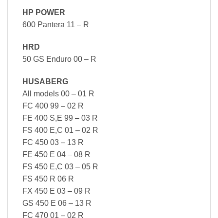
HP POWER
600 Pantera 11 – R
HRD
50 GS Enduro 00 – R
HUSABERG
All models 00 – 01 R
FC 400 99 – 02 R
FE 400 S,E 99 – 03 R
FS 400 E,C 01 – 02 R
FC 450 03 – 13 R
FE 450 E 04 – 08 R
FS 450 E,C 03 – 05 R
FS 450 R 06 R
FX 450 E 03 – 09 R
GS 450 E 06 – 13 R
FC 470 01 – 02 R