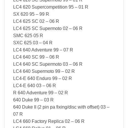
LC4 620 Supercompetition 95 – 01 R
SX 620 95 – 99 R
LC4 625 SC 02 – 06 R
LC4 625 SC Supermoto 02 – 06 R
SMC 625 05 R
SXC 625 03 – 04 R
LC4 640 Adventure 99 – 07 R
LC4 640 SC 99 – 06 R
LC4 640 SC Supermoto 03 – 06 R
LC4 640 Supermoto 99 – 02 R
LC4-E 640 Enduro 99 – 02 R
LC4-E 640 03 – 06 R
R 640 Adventure 99 – 02 R
640 Duke 99 – 03 R
640 Duke II (2 pin pa fixing/disc with offset) 03 –
07 R
LC4 660 Factory Replica 02 – 06 R