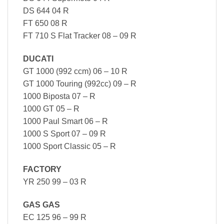
DS 644 04 R
FT 650 08 R
FT 710 S Flat Tracker 08 – 09 R
DUCATI
GT 1000 (992 ccm) 06 – 10 R
GT 1000 Touring (992cc) 09 – R
1000 Biposta 07 – R
1000 GT 05 – R
1000 Paul Smart 06 – R
1000 S Sport 07 – 09 R
1000 Sport Classic 05 – R
FACTORY
YR 250 99 – 03 R
GAS GAS
EC 125 96 – 99 R