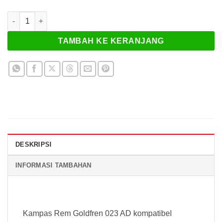
Kuantitas Kampas Rem Goldfren 023 AD
TAMBAH KE KERANJANG
DESKRIPSI
INFORMASI TAMBAHAN
Kampas Rem Goldfren 023 AD
Kampas Rem Goldfren 023 AD kompatibel