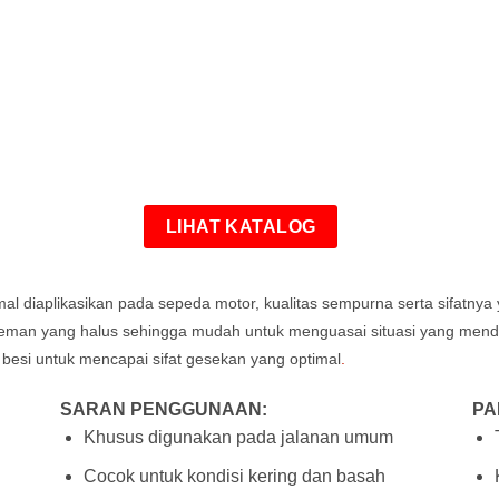
LIHAT KATALOG
imal diaplikasikan pada sepeda motor, kualitas sempurna serta sifatny
ereman yang halus sehingga mudah untuk menguasai situasi yang me
 besi untuk mencapai sifat gesekan yang optimal
.
SARAN PENGGUNAAN:
PA
Khusus digunakan pada jalanan umum
Cocok untuk kondisi kering dan basah