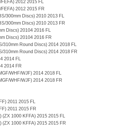
/FEFA) 2012 2015 FL
A/FEFA) 2012 2015 FR
S/300mm Discs) 2010 2013 FL
S/300mm Discs) 2010 2013 FR
m Discs) 20104 2016 FL
m Discs) 20104 2016 FR
/310mm Round Discs) 2014 2018 FL
/310mm Round Discs) 2014 2018 FR
14 2014 FL
14 2014 FR
/MGF/WHF/WJF) 2014 2018 FL
/MGF/WHF/WJF) 2014 2018 FR
FF) 2011 2015 FL
FF) 2011 2015 FR
S) (ZX 1000 KFFA) 2015 2015 FL
S) (ZX 1000 KFFA) 2015 2015 FR