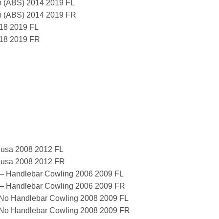
 (ABS) 2014 2019 FL
m (ABS) 2014 2019 FR
18 2019 FL
018 2019 FR
usa 2008 2012 FL
usa 2008 2012 FR
 – Handlebar Cowling 2006 2009 FL
 – Handlebar Cowling 2006 2009 FR
 No Handlebar Cowling 2008 2009 FL
 No Handlebar Cowling 2008 2009 FR