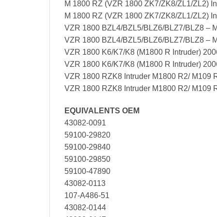
M 1800 RZ (VZR 1800 ZK7/ZK8/ZL1/ZL2) Int
M 1800 RZ (VZR 1800 ZK7/ZK8/ZL1/ZL2) Int
VZR 1800 BZL4/BZL5/BLZ6/BLZ7/BLZ8 – M
VZR 1800 BZL4/BZL5/BLZ6/BLZ7/BLZ8 – 
VZR 1800 K6/K7/K8 (M1800 R Intruder) 200
VZR 1800 K6/K7/K8 (M1800 R Intruder) 20
VZR 1800 RZK8 Intruder M1800 R2/ M109 
VZR 1800 RZK8 Intruder M1800 R2/ M109 
EQUIVALENTS OEM
43082-0091
59100-29820
59100-29840
59100-29850
59100-47890
43082-0113
107-A486-51
43082-0144