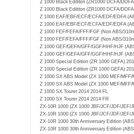
Z 1000 Black Edititon (ZR1000 DCFA/DDFA
Z 1000 Black Edititon (ZR1000 DCFA/DDF
Z 1000 EAF/EBF/ECF/ECFA/EDF/EDFA (AB
Z 1000 EAF/EBF/ECF/ECFA/EDF/EDFA (AB
Z 1000 FEF/FEFA/FFF/FGF (Non ABS/310m
Z 1000 FEF/FEFA/FFF/FGF (Non ABS/310m
Z 1000 GEF/GEFA/GFF/GGF/HHF/HJF (ABS
Z 1000 GEF/GEFA/GFF/GGF/HHF/HJF (ABS
Z 1000 Special Edition (ZR 1000 GEFA) 20
Z 1000 Special Edition (ZR 1000 GEFA) 20
Z 1000 SX ABS Model (ZX 1000 MEF/MFF
Z 1000 SX ABS Model (ZX 1000 MEF/MFF
Z 1000 SX Tourer 2014 2014 FL
Z 1000 SX Tourer 2014 2014 FR
ZX-10R 1000 (ZX 1000 JBF/JCF/JDF/JEF/J
ZX-10R 1000 (ZX 1000 JBF/JCF/JDF/JEF/J
ZX-10R 1000 30th Anniversary Edition (AB
ZX-10R 1000 30th Anniversary Edition (AB