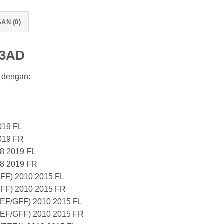
AN (0)
13AD
 dengan:
019 FL
019 FR
8 2019 FL
18 2019 FR
FF) 2010 2015 FL
FF) 2010 2015 FR
EF/GFF) 2010 2015 FL
EF/GFF) 2010 2015 FR