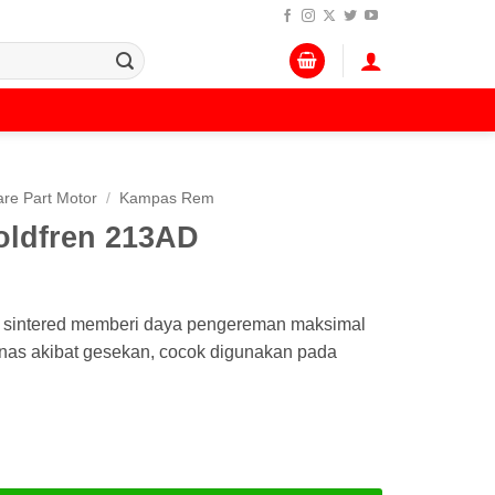
re Part Motor
/
Kampas Rem
ldfren 213AD
D sintered memberi daya pengereman maksimal
anas akibat gesekan, cocok digunakan pada
en 213AD