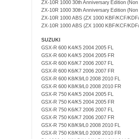
ZX-10R 1000 30th Anniversary Edition (No
ZX-10R 1000 30th Anniversary Edition (No
ZX-10R 1000 ABS (ZX 1000 KBF/KCF/KDF/
ZX-10R 1000 ABS (ZX 1000 KBF/KCF/KDF/
SUZUKI
GSX-R 600 K4/K5 2004 2005 FL
GSX-R 600 K4/K5 2004 2005 FR
GSX-R 600 K6/K7 2006 2007 FL
GSX-R 600 K6/K7 2006 2007 FR
GSX-R 600 K8/K9/L0 2008 2010 FL
GSX-R 600 K8/K9/L0 2008 2010 FR
GSX-R 750 K4/K5 2004 2005 FL
GSX-R 750 K4/K5 2004 2005 FR
GSX-R 750 K6/K7 2006 2007 FL
GSX-R 750 K6/K7 2006 2007 FR
GSX-R 750 K8/K9/L0 2008 2010 FL
GSX-R 750 K8/K9/L0 2008 2010 FR