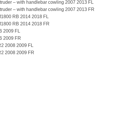
ruder – with handlebar cowling 2007 2013 FL
ruder – with handlebar cowling 2007 2013 FR
1800 RB 2014 2018 FL
M1800 RB 2014 2018 FR
6 2009 FL
06 2009 FR
R2 2008 2009 FL
R2 2008 2009 FR