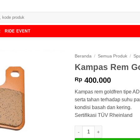
R
RIDE EVENT
Beranda
/
Semua Produk
/
Spa
Kampas Rem Go
400.000
Rp
Kampas rem goldfren tipe A
serta tahan terhadap suhu p
kondisi basah dan kering.
Sertifikasi TÜV Rheinland
Kuantitas Kampas Rem Goldfr