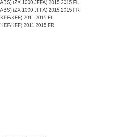
n ABS) (ZX 1000 JFFA) 2015 2015 FL
n ABS) (ZX 1000 JFFA) 2015 2015 FR
KEF/KFF) 2011 2015 FL
KEF/KFF) 2011 2015 FR