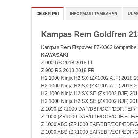
DESKRIPSI
INFORMASI TAMBAHAN
ULAS
Kampas Rem Goldfren 2
Kampas Rem Fizpower FZ-0362 kompatibel
KAWASAKI
Z 900 RS 2018 2018 FL
Z 900 RS 2018 2018 FR
H2 1000 Ninja H2 SX (ZX1002 AJF) 2018 2
H2 1000 Ninja H2 SX (ZX1002 AJF) 2018 2
H2 1000 Ninja H2 SX SE (ZX1002 BJF) 201
H2 1000 Ninja H2 SX SE (ZX1002 BJF) 20
Z 1000 (ZR1000 DAF/DBF/DCF/DDF/FEF/F
Z 1000 (ZR1000 DAF/DBF/DCF/DDF/FEF/F
Z 1000 ABS (ZR1000 EAF/EBF/ECF/EDF/G
Z 1000 ABS (ZR1000 EAF/EBF/ECF/EDF/G