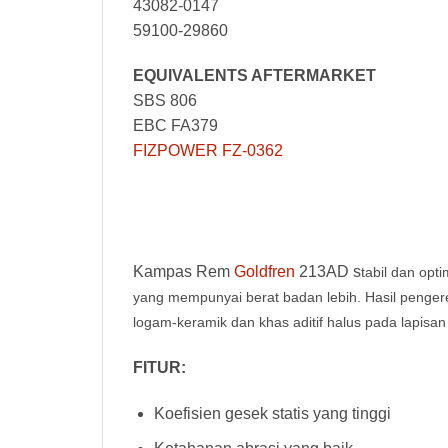
43082-0147
59100-29860
EQUIVALENTS AFTERMARKET
SBS 806
EBC FA379
FIZPOWER FZ-0362
Kampas Rem
Goldfren
213AD s
tabil dan opt
yang mempunyai berat badan lebih. Hasil peng
logam-keramik dan khas aditif halus pada lapisan
FITUR:
Koefisien gesek statis yang tinggi