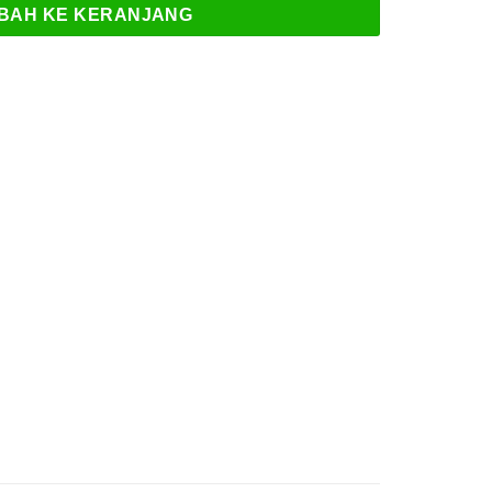
BAH KE KERANJANG