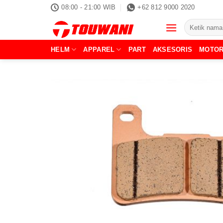
Skip
08:00 - 21:00 WIB
+62 812 9000 2020
to
Pencarian
content
untuk:
HELM
APPAREL
PART
AKSESORIS
MOTO