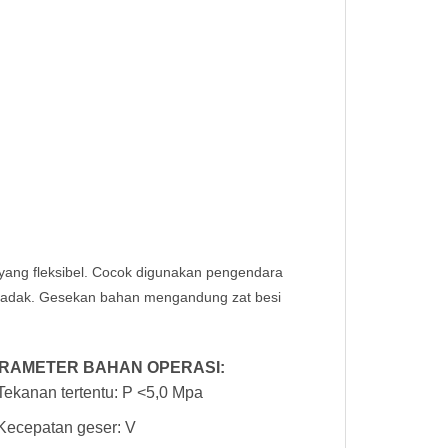
a yang fleksibel. Cocok digunakan pengendara
ndadak. Gesekan bahan mengandung zat besi
RAMETER BAHAN OPERASI:
Tekanan tertentu: P <5,0 Mpa
Kecepatan geser: V