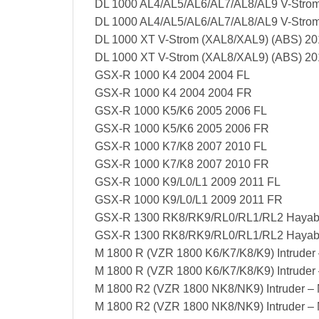
DL 1000 AL4/AL5/AL6/AL7/AL8/AL9 V-Strom
DL 1000 AL4/AL5/AL6/AL7/AL8/AL9 V-Stro
DL 1000 XT V-Strom (XAL8/XAL9) (ABS) 20
DL 1000 XT V-Strom (XAL8/XAL9) (ABS) 2
GSX-R 1000 K4 2004 2004 FL
GSX-R 1000 K4 2004 2004 FR
GSX-R 1000 K5/K6 2005 2006 FL
GSX-R 1000 K5/K6 2005 2006 FR
GSX-R 1000 K7/K8 2007 2010 FL
GSX-R 1000 K7/K8 2007 2010 FR
GSX-R 1000 K9/L0/L1 2009 2011 FL
GSX-R 1000 K9/L0/L1 2009 2011 FR
GSX-R 1300 RK8/RK9/RL0/RL1/RL2 Hayab
GSX-R 1300 RK8/RK9/RL0/RL1/RL2 Hayab
M 1800 R (VZR 1800 K6/K7/K8/K9) Intruder
M 1800 R (VZR 1800 K6/K7/K8/K9) Intruder
M 1800 R2 (VZR 1800 NK8/NK9) Intruder –
M 1800 R2 (VZR 1800 NK8/NK9) Intruder –