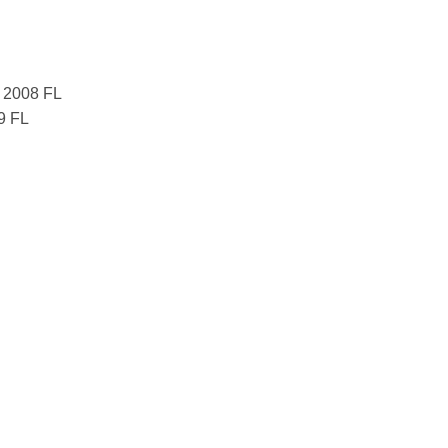
7 2008 FL
9 FL