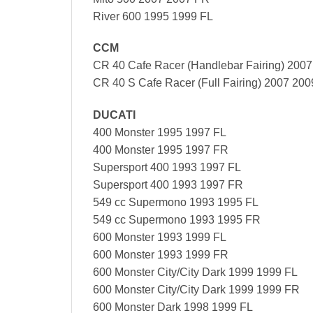
River 600 1995 1999 FL
CCM
CR 40 Cafe Racer (Handlebar Fairing) 200
CR 40 S Cafe Racer (Full Fairing) 2007 200
DUCATI
400 Monster 1995 1997 FL
400 Monster 1995 1997 FR
Supersport 400 1993 1997 FL
Supersport 400 1993 1997 FR
549 cc Supermono 1993 1995 FL
549 cc Supermono 1993 1995 FR
600 Monster 1993 1999 FL
600 Monster 1993 1999 FR
600 Monster City/City Dark 1999 1999 FL
600 Monster City/City Dark 1999 1999 FR
600 Monster Dark 1998 1999 FL