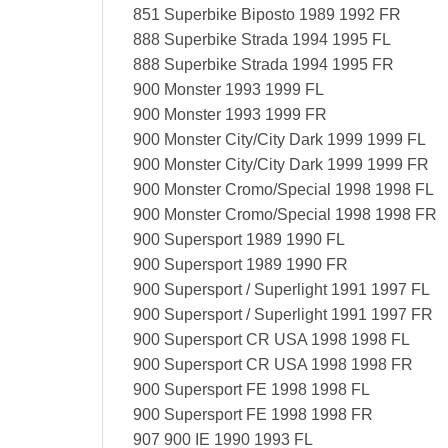
851 Superbike Biposto 1989 1992 FR
888 Superbike Strada 1994 1995 FL
888 Superbike Strada 1994 1995 FR
900 Monster 1993 1999 FL
900 Monster 1993 1999 FR
900 Monster City/City Dark 1999 1999 FL
900 Monster City/City Dark 1999 1999 FR
900 Monster Cromo/Special 1998 1998 FL
900 Monster Cromo/Special 1998 1998 FR
900 Supersport 1989 1990 FL
900 Supersport 1989 1990 FR
900 Supersport / Superlight 1991 1997 FL
900 Supersport / Superlight 1991 1997 FR
900 Supersport CR USA 1998 1998 FL
900 Supersport CR USA 1998 1998 FR
900 Supersport FE 1998 1998 FL
900 Supersport FE 1998 1998 FR
907 900 IE 1990 1993 FL