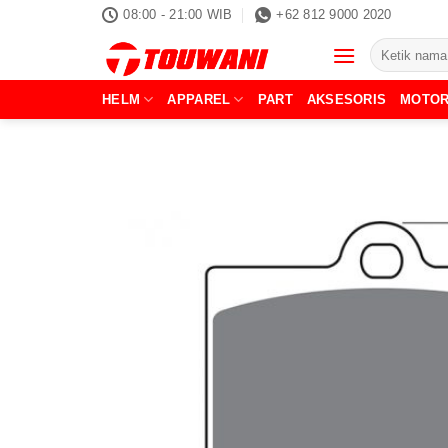
Skip
08:00 - 21:00 WIB
+62 812 9000 2020
to
Pencarian
content
untuk:
HELM
APPAREL
PART
AKSESORIS
MOTO