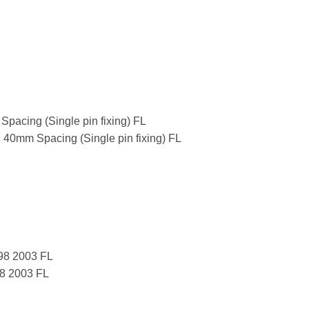
pacing (Single pin fixing) FL
 40mm Spacing (Single pin fixing) FL
998 2003 FL
98 2003 FL