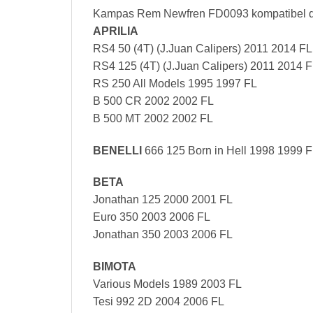
Kampas Rem Newfren FD0093 kompatibel 
APRILIA
RS4 50 (4T) (J.Juan Calipers) 2011 2014 FL
RS4 125 (4T) (J.Juan Calipers) 2011 2014 
RS 250 All Models 1995 1997 FL
B 500 CR 2002 2002 FL
B 500 MT 2002 2002 FL
BENELLI
666 125 Born in Hell 1998 1999 
BETA
Jonathan 125 2000 2001 FL
Euro 350 2003 2006 FL
Jonathan 350 2003 2006 FL
BIMOTA
Various Models 1989 2003 FL
Tesi 992 2D 2004 2006 FL