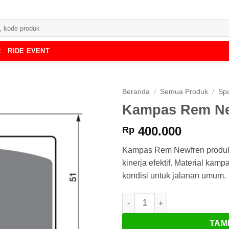
R
RIDE EVENT
Beranda
/
Semua Produk
/
Spa
Kampas Rem Ne
400.000
Rp
Kampas Rem Newfren produk da
kinerja efektif. Material kam
kondisi untuk jalanan umum.
Kuantitas Kampas Rem Newfr
TAM