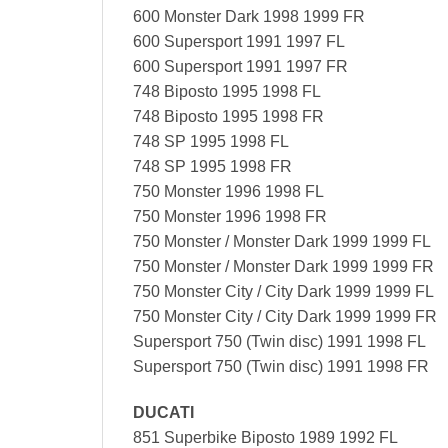
600 Monster Dark 1998 1999 FR
600 Supersport 1991 1997 FL
600 Supersport 1991 1997 FR
748 Biposto 1995 1998 FL
748 Biposto 1995 1998 FR
748 SP 1995 1998 FL
748 SP 1995 1998 FR
750 Monster 1996 1998 FL
750 Monster 1996 1998 FR
750 Monster / Monster Dark 1999 1999 FL
750 Monster / Monster Dark 1999 1999 FR
750 Monster City / City Dark 1999 1999 FL
750 Monster City / City Dark 1999 1999 FR
Supersport 750 (Twin disc) 1991 1998 FL
Supersport 750 (Twin disc) 1991 1998 FR
DUCATI
851 Superbike Biposto 1989 1992 FL