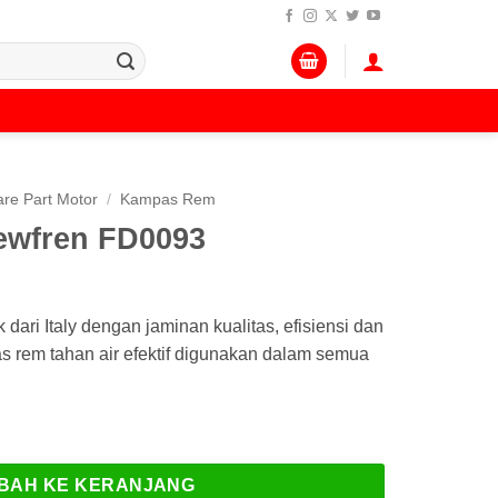
re Part Motor
/
Kampas Rem
wfren FD0093
ri Italy dengan jaminan kualitas, efisiensi dan
pas rem tahan air efektif digunakan dalam semua
en FD0093
BAH KE KERANJANG