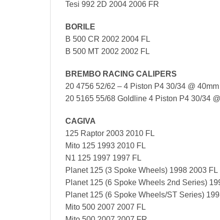
Tesi 992 2D 2004 2006 FR
BORILE
B 500 CR 2002 2004 FL
B 500 MT 2002 2002 FL
BREMBO RACING CALIPERS
20 4756 52/62 – 4 Piston P4 30/34 @ 40mm S
20 5165 55/68 Goldline 4 Piston P4 30/34 @
CAGIVA
125 Raptor 2003 2010 FL
Mito 125 1993 2010 FL
N1 125 1997 1997 FL
Planet 125 (3 Spoke Wheels) 1998 2003 FL
Planet 125 (6 Spoke Wheels 2nd Series) 1
Planet 125 (6 Spoke Wheels/ST Series) 19
Mito 500 2007 2007 FL
Mito 500 2007 2007 FR