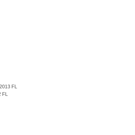
 2013 FL
2 FL