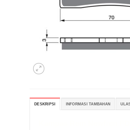
DESKRIPSI
INFORMASI TAMBAHAN
ULAS
Kampas Rem Newfren FD