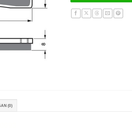
AN (0)
0093