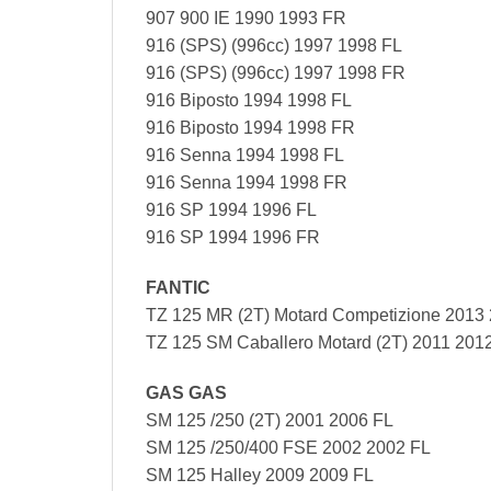
907 900 IE 1990 1993 FR
916 (SPS) (996cc) 1997 1998 FL
916 (SPS) (996cc) 1997 1998 FR
916 Biposto 1994 1998 FL
916 Biposto 1994 1998 FR
916 Senna 1994 1998 FL
916 Senna 1994 1998 FR
916 SP 1994 1996 FL
916 SP 1994 1996 FR
FANTIC
TZ 125 MR (2T) Motard Competizione 2013
TZ 125 SM Caballero Motard (2T) 2011 201
GAS GAS
SM 125 /250 (2T) 2001 2006 FL
SM 125 /250/400 FSE 2002 2002 FL
SM 125 Halley 2009 2009 FL