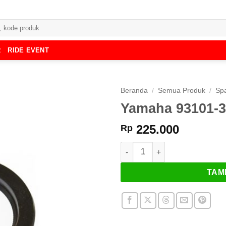
R
RIDE EVENT
Beranda
/
Semua Produk
/
Spa
Yamaha 93101-32
225.000
Rp
Kuantitas Yamaha 93101-32144-
TAM