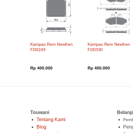
Kampas Rem Newfren
Kampas Rem Newfren
FD0249
FD0330
Rp
400.000
Rp
400.000
Touwani
Belanj
Tentang Kami
Pemb
Blog
Peng