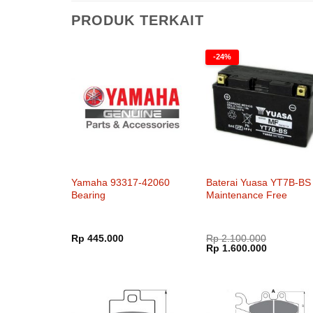
PRODUK TERKAIT
-24%
Yamaha 93317-42060
Baterai Yuasa YT7B-BS
Bearing
Maintenance Free
Rp
445.000
Rp
2.100.000
Harga
Harga
Rp
1.600.000
aslinya
saat
adalah:
ini
Rp 2.100.000.
adalah:
Rp 1.600.