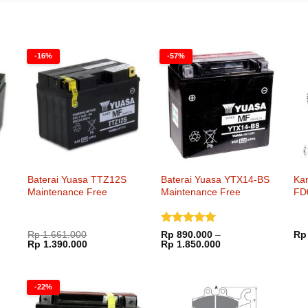
-16%
-57%
Baterai Yuasa TTZ12S
Baterai Yuasa YTX14-BS
Ka
Maintenance Free
Maintenance Free
FD
Dinilai
5
Rp
1.661.000
Rp
890.000
–
Rp
Harga
Harga
Rentang
Rp
1.390.000
dari 5
Rp
1.850.000
aslinya
saat
harga:
adalah:
ini
Rp 890.000
Rp 1.661.000.
adalah:
hingga
000.
Rp 1.390.000.
Rp 1.850.000
-22%