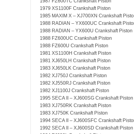
1987 FZ600TC Crankshaft Piston
1979 XS1100F Crankshaft Piston
1985 MAXIM X – XJ700XN Crankshaft Pisto
1988 RADIAN – YX600UC Crankshaft Pisto
1988 RADIAN – YX600U Crankshaft Piston
1988 FZ600UC Crankshaft Piston
1988 FZ600U Crankshaft Piston
1981 XS1100H Crankshaft Piston
1981 XJ650LH Crankshaft Piston
1983 XJ650LK Crankshaft Piston
1982 XJ750J Crankshaft Piston
1982 XJ550RJ Crankshaft Piston
1982 XJ1100J Crankshaft Piston
1995 SECA II – XJ600SG Crankshaft Piston
1983 XJ750RK Crankshaft Piston
1983 XJ750K Crankshaft Piston
1994 SECA II – XJ600SFC Crankshaft Pisto
1992 SECA II – XJ600SD Crankshaft Piston