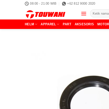
Skip
08:00 - 21:00 WIB
+62 812 9000 2020
to
Pencarian
content
untuk:
HELM
APPAREL
PART
AKSESORIS
MOTO