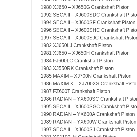
1980 XJ650 – XJ650G Crankshaft Piston
1992 SECA II – XJ600SDC Crankshaft Pist
1994 SECA II – XJ600SF Crankshaft Piston
1996 SECA II – XJ600SHC Crankshaft Pist
1997 SECA II – XJ600SJC Crankshaft Pisto
1982 XJ650LJ Crankshaft Piston
1981 XJ650 – XJ650H Crankshaft Piston
1984 FJ600LC Crankshaft Piston
1983 XJ550RK Crankshaft Piston
1985 MAXIM – XJ700N Crankshaft Piston
1986 MAXIM X – XJ700XS Crankshaft Pisto
1987 FZ600T Crankshaft Piston
1986 RADIAN – YX600SC Crankshaft Pisto
1995 SECA II – XJ600SGC Crankshaft Pist
1990 RADIAN – YX600A Crankshaft Piston
1989 RADIAN – YX600W Crankshaft Piston
1997 SECA II – XJ600SJ Crankshaft Piston