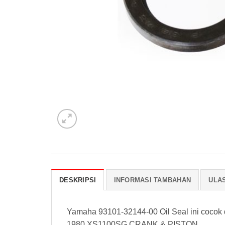
DESKRIPSI
INFORMASI TAMBAHAN
ULAS
Yamaha 93101-32144-00 Oil Seal ini cocok
1980 XS1100SG CRANK & PISTON