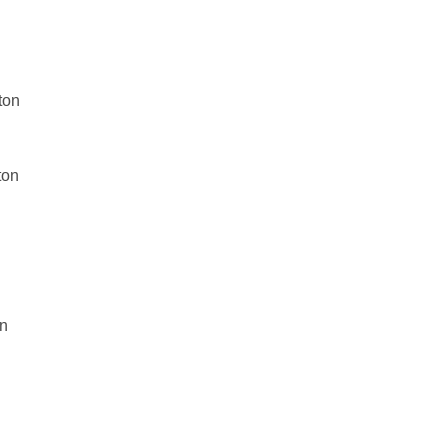
ton
ton
on