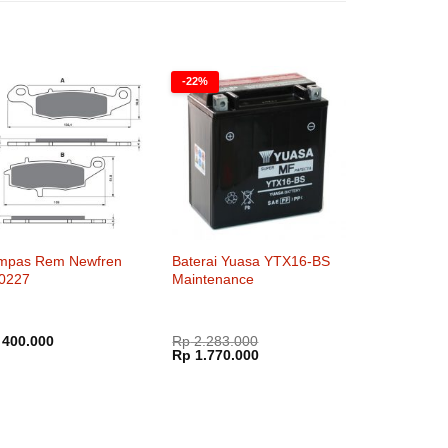
-22%
mpas Rem Newfren
Baterai Yuasa YTX16-BS
0227
Maintenance
400.000
Rp
2.283.000
Harga
Harga
Rp
1.770.000
aslinya
saat
adalah:
ini
Rp 2.283.000.
adalah:
Rp 1.770.000.