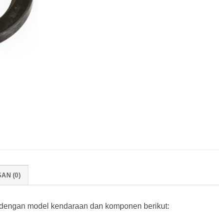
AN (0)
 dengan model kendaraan dan komponen berikut: