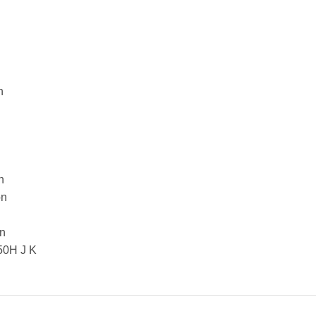
n
n
on
on
0H J K