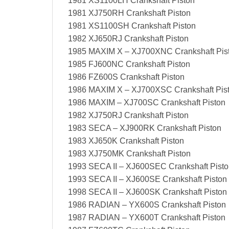
1981 XS1100LH Crankshaft Piston
1981 XJ750RH Crankshaft Piston
1981 XS1100SH Crankshaft Piston
1982 XJ650RJ Crankshaft Piston
1985 MAXIM X – XJ700XNC Crankshaft Pis
1985 FJ600NC Crankshaft Piston
1986 FZ600S Crankshaft Piston
1986 MAXIM X – XJ700XSC Crankshaft Pis
1986 MAXIM – XJ700SC Crankshaft Piston
1982 XJ750RJ Crankshaft Piston
1983 SECA – XJ900RK Crankshaft Piston
1983 XJ650K Crankshaft Piston
1983 XJ750MK Crankshaft Piston
1993 SECA II – XJ600SEC Crankshaft Pist
1993 SECA II – XJ600SE Crankshaft Piston
1998 SECA II – XJ600SK Crankshaft Piston
1986 RADIAN – YX600S Crankshaft Piston
1987 RADIAN – YX600T Crankshaft Piston