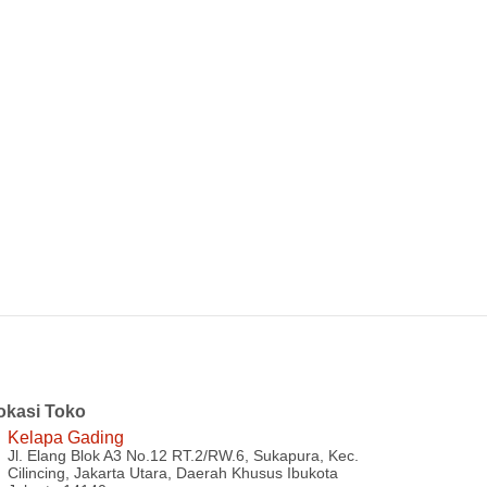
okasi Toko
Kelapa Gading
Jl. Elang Blok A3 No.12 RT.2/RW.6, Sukapura, Kec.
Cilincing, Jakarta Utara, Daerah Khusus Ibukota