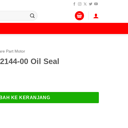
re Part Motor
144-00 Oil Seal
00 Oil Seal
BAH KE KERANJANG