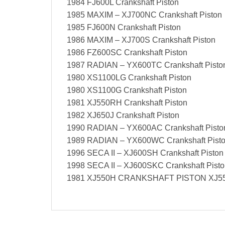
1984 FJ600L Crankshaft Piston
1985 MAXIM – XJ700NC Crankshaft Piston
1985 FJ600N Crankshaft Piston
1986 MAXIM – XJ700S Crankshaft Piston
1986 FZ600SC Crankshaft Piston
1987 RADIAN – YX600TC Crankshaft Pisto
1980 XS1100LG Crankshaft Piston
1980 XS1100G Crankshaft Piston
1981 XJ550RH Crankshaft Piston
1982 XJ650J Crankshaft Piston
1990 RADIAN – YX600AC Crankshaft Pisto
1989 RADIAN – YX600WC Crankshaft Pist
1996 SECA II – XJ600SH Crankshaft Piston
1998 SECA II – XJ600SKC Crankshaft Pist
1981 XJ550H CRANKSHAFT PISTON XJ55