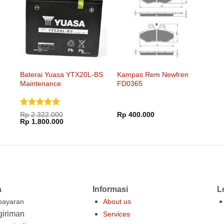
Baterai Yuasa YTX20L-BS
Kampas Rem Newfren
Maintenance
FD0365
Dinilai
5
Rp
2.322.000
Rp
400.000
Harga
Harga
dari 5
Rp
1.800.000
aslinya
saat
adalah:
ini
Rp 2.322.000.
adalah:
Rp 1.800.000.
a
Informasi
L
ayaran
About us
iriman
Services