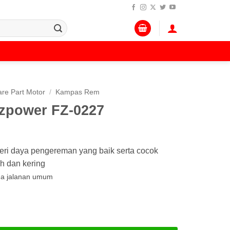
re Part Motor
/
Kampas Rem
zpower FZ-0227
i daya pengereman yang baik serta cocok
h dan kering
da jalanan umum
er FZ-0227