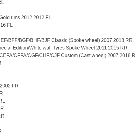
RL
Gold rims 2012 2012 FL
016 FL
F/BFF/BGF/BHF/BJF Classic (Spoke wheel) 2007 2018 RR
ial Edition/White wall Tyres Spoke Wheel 2011 2015 RR
EFA/CFFA/CGF/CHF/CJF Custom (Cast wheel) 2007 2018 
R
 2002 FR
FR
 RL
FR
RR
R