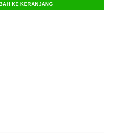
BAH KE KERANJANG