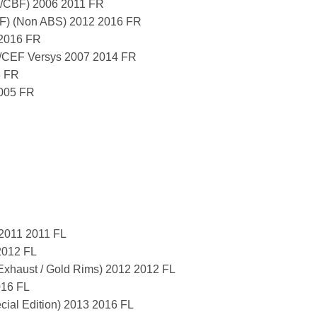
/CBF) 2006 2011 FR
) (Non ABS) 2012 2016 FR
2016 FR
CEF Versys 2007 2014 FR
3 FR
2005 FR
 2011 2011 FL
2012 FL
Exhaust / Gold Rims) 2012 2012 FL
016 FL
al Edition) 2013 2016 FL