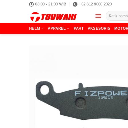
Skip
08:00 - 21:00 WIB
+62 812 9000 2020
to
Pencarian
content
untuk:
HELM
APPAREL
PART
AKSESORIS
MOTO