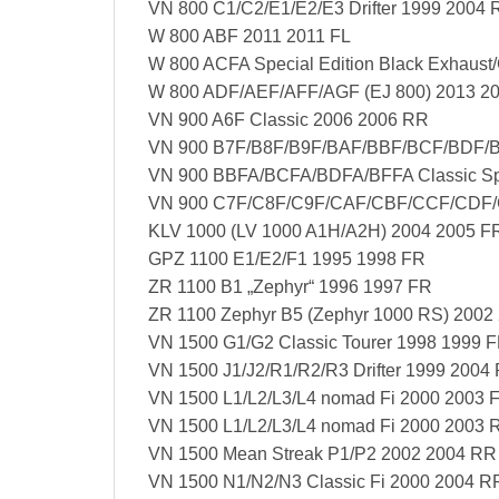
VN 800 C1/C2/E1/E2/E3 Drifter 1999 2004 
W 800 ABF 2011 2011 FL
W 800 ACFA Special Edition Black Exhaust/
W 800 ADF/AEF/AFF/AGF (EJ 800) 2013 2
VN 900 A6F Classic 2006 2006 RR
VN 900 B7F/B8F/B9F/BAF/BBF/BCF/BDF/BE
VN 900 BBFA/BCFA/BDFA/BFFA Classic Spec
VN 900 C7F/C8F/C9F/CAF/CBF/CCF/CDF/C
KLV 1000 (LV 1000 A1H/A2H) 2004 2005 F
GPZ 1100 E1/E2/F1 1995 1998 FR
ZR 1100 B1 „Zephyr“ 1996 1997 FR
ZR 1100 Zephyr B5 (Zephyr 1000 RS) 2002
VN 1500 G1/G2 Classic Tourer 1998 1999 
VN 1500 J1/J2/R1/R2/R3 Drifter 1999 2004
VN 1500 L1/L2/L3/L4 nomad Fi 2000 2003 
VN 1500 L1/L2/L3/L4 nomad Fi 2000 2003 
VN 1500 Mean Streak P1/P2 2002 2004 RR
VN 1500 N1/N2/N3 Classic Fi 2000 2004 R