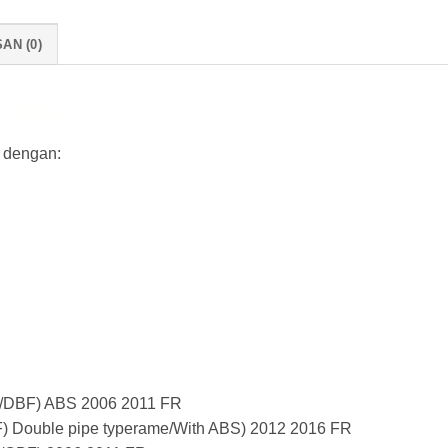
AN (0)
-0227
 dengan:
/DBF) ABS 2006 2011 FR
 Double pipe typerame/With ABS) 2012 2016 FR