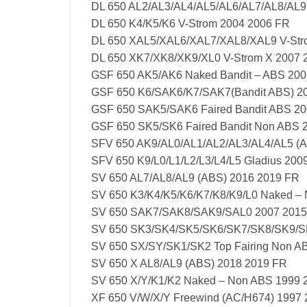
DL 650 AL2/AL3/AL4/AL5/AL6/AL7/AL8/AL9
DL 650 K4/K5/K6 V-Strom 2004 2006 FR
DL 650 XAL5/XAL6/XAL7/XAL8/XAL9 V-Str
DL 650 XK7/XK8/XK9/XL0 V-Strom X 2007 
GSF 650 AK5/AK6 Naked Bandit – ABS 200
GSF 650 K6/SAK6/K7/SAK7(Bandit ABS) 2
GSF 650 SAK5/SAK6 Faired Bandit ABS 2
GSF 650 SK5/SK6 Faired Bandit Non ABS 
SFV 650 AK9/AL0/AL1/AL2/AL3/AL4/AL5 (
SFV 650 K9/L0/L1/L2/L3/L4/L5 Gladius 200
SV 650 AL7/AL8/AL9 (ABS) 2016 2019 FR
SV 650 K3/K4/K5/K6/K7/K8/K9/L0 Naked –
SV 650 SAK7/SAK8/SAK9/SAL0 2007 2015
SV 650 SK3/SK4/SK5/SK6/SK7/SK8/SK9/SL0
SV 650 SX/SY/SK1/SK2 Top Fairing Non A
SV 650 X AL8/AL9 (ABS) 2018 2019 FR
SV 650 X/Y/K1/K2 Naked – Non ABS 1999 
XF 650 V/W/X/Y Freewind (AC/H674) 1997 