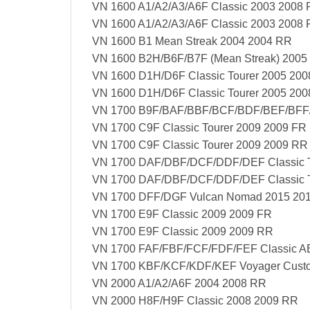
VN 1600 A1/A2/A3/A6F Classic 2003 2008 
VN 1600 A1/A2/A3/A6F Classic 2003 2008
VN 1600 B1 Mean Streak 2004 2004 RR
VN 1600 B2H/B6F/B7F (Mean Streak) 2005
VN 1600 D1H/D6F Classic Tourer 2005 200
VN 1600 D1H/D6F Classic Tourer 2005 20
VN 1700 B9F/BAF/BBF/BCF/BDF/BEF/BFF/
VN 1700 C9F Classic Tourer 2009 2009 FR
VN 1700 C9F Classic Tourer 2009 2009 RR
VN 1700 DAF/DBF/DCF/DDF/DEF Classic T
VN 1700 DAF/DBF/DCF/DDF/DEF Classic T
VN 1700 DFF/DGF Vulcan Nomad 2015 20
VN 1700 E9F Classic 2009 2009 FR
VN 1700 E9F Classic 2009 2009 RR
VN 1700 FAF/FBF/FCF/FDF/FEF Classic A
VN 1700 KBF/KCF/KDF/KEF Voyager Cust
VN 2000 A1/A2/A6F 2004 2008 RR
VN 2000 H8F/H9F Classic 2008 2009 RR