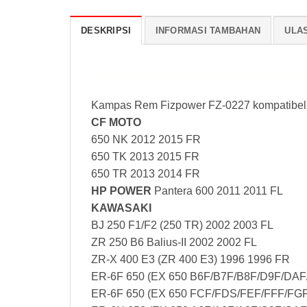
DESKRIPSI
INFORMASI TAMBAHAN
ULAS
Kampas Rem Fizpower FZ
Kampas Rem Fizpower FZ-0227 kompatibel
CF MOTO
650 NK 2012 2015 FR
650 TK 2013 2015 FR
650 TR 2013 2014 FR
HP POWER
Pantera 600 2011 2011 FL
KAWASAKI
BJ 250 F1/F2 (250 TR) 2002 2003 FL
ZR 250 B6 Balius-II 2002 2002 FL
ZR-X 400 E3 (ZR 400 E3) 1996 1996 FR
ER-6F 650 (EX 650 B6F/B7F/B8F/D9F/DAF
ER-6F 650 (EX 650 FCF/FDS/FEF/FFF/FGF)