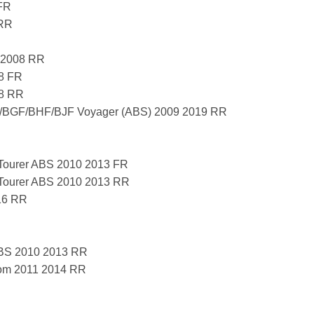
FR
 RR
 2008 RR
8 FR
08 RR
BGF/BHF/BJF Voyager (ABS) 2009 2019 RR
ourer ABS 2010 2013 FR
ourer ABS 2010 2013 RR
16 RR
BS 2010 2013 RR
om 2011 2014 RR