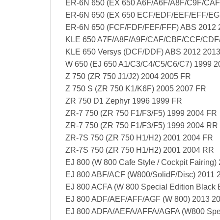
ER-6N 650 (EX 650 A6F/A6F/A8F/C9F/CAF
ER-6N 650 (EX 650 ECF/EDF/EEF/EFF/EGF
ER-6N 650 (FCF/FDF/FEF/FFF) ABS 2012 
KLE 650 A7F/A8F/A9F/CAF/CBF/CCF/CDF/
KLE 650 Versys (DCF/DDF) ABS 2012 201
W 650 (EJ 650 A1/C3/C4/C5/C6/C7) 1999 
Z 750 (ZR 750 J1/J2) 2004 2005 FR
Z 750 S (ZR 750 K1/K6F) 2005 2007 FR
ZR 750 D1 Zephyr 1996 1999 FR
ZR-7 750 (ZR 750 F1/F3/F5) 1999 2004 FR
ZR-7 750 (ZR 750 F1/F3/F5) 1999 2004 RR
ZR-7S 750 (ZR 750 H1/H2) 2001 2004 FR
ZR-7S 750 (ZR 750 H1/H2) 2001 2004 RR
EJ 800 (W 800 Cafe Style / Cockpit Fairing)
EJ 800 ABF/ACF (W800/SolidF/Disc) 2011 
EJ 800 ACFA (W 800 Special Edition Black 
EJ 800 ADF/AEF/AFF/AGF (W 800) 2013 2
EJ 800 ADFA/AEFA/AFFA/AGFA (W800 Speci