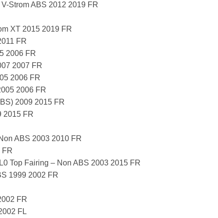
 V-Strom ABS 2012 2019 FR
om XT 2015 2019 FR
2011 FR
5 2006 FR
007 2007 FR
005 2006 FR
2005 2006 FR
ABS) 2009 2015 FR
9 2015 FR
 Non ABS 2003 2010 FR
 FR
 Top Fairing – Non ABS 2003 2015 FR
BS 1999 2002 FR
2002 FR
2002 FL