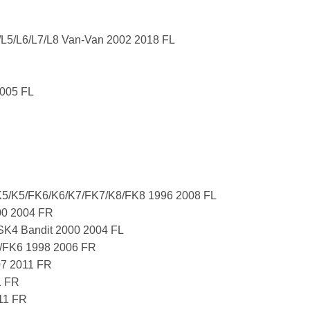
/L5/L6/L7/L8 Van-Van 2002 2018 FL
005 FL
5/K5/FK6/K6/K7/FK7/K8/FK8 1996 2008 FL
00 2004 FR
K4 Bandit 2000 2004 FL
/FK6 1998 2006 FR
07 2011 FR
1 FR
11 FR