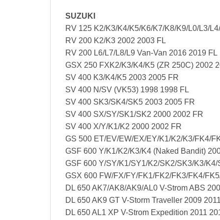
SUZUKI
RV 125 K2/K3/K4/K5/K6/K7/K8/K9/L0/L3/L4
RV 200 K2/K3 2002 2003 FL
RV 200 L6/L7/L8/L9 Van-Van 2016 2019 FL
GSX 250 FXK2/K3/K4/K5 (ZR 250C) 2002 2
SV 400 K3/K4/K5 2003 2005 FR
SV 400 N/SV (VK53) 1998 1998 FL
SV 400 SK3/SK4/SK5 2003 2005 FR
SV 400 SX/SY/SK1/SK2 2000 2002 FR
SV 400 X/Y/K1/K2 2000 2002 FR
GS 500 ET/EV/EW/EX/EY/K1/K2/K3/FK4/FK
GSF 600 Y/K1/K2/K3/K4 (Naked Bandit) 20
GSF 600 Y/SY/K1/SY1/K2/SK2/SK3/K3/K4/S
GSX 600 FW/FX/FY/FK1/FK2/FK3/FK4/FK5
DL 650 AK7/AK8/AK9/AL0 V-Strom ABS 20
DL 650 AK9 GT V-Storm Traveller 2009 201
DL 650 AL1 XP V-Strom Expedition 2011 20