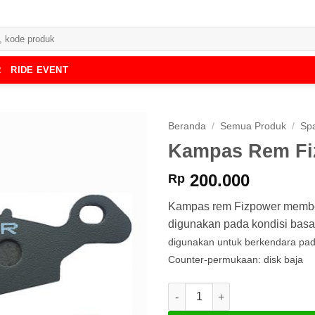
R
RIDE EVENT
Beranda
/
Semua Produk
/
Spa
Kampas Rem Fi
200.000
Rp
Kampas rem Fizpower member
digunakan pada kondisi basa
digunakan untuk berkendara pa
Counter-permukaan: disk baja
Kuantitas Kampas Rem Fizpow