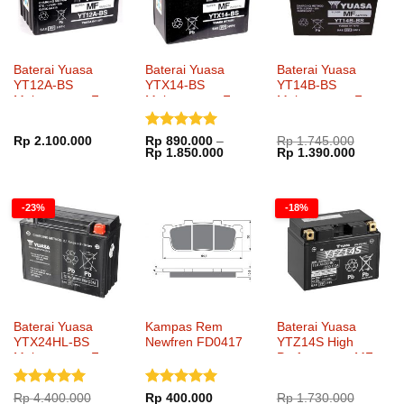
Baterai Yuasa
Baterai Yuasa
Baterai Yuasa
YT12A-BS
YTX14-BS
YT14B-BS
Maintenance Free
Maintenance Free
Maintenance Free
Dinilai
5
Rp
2.100.000
Rp
890.000
–
Rp
1.745.000
Rentang
Harga
Harga
Rp
1.850.000
Rp
1.390.000
dari 5
harga:
aslinya
saat
Rp 890.000
adalah:
ini
hingga
Rp 1.745.000.
adalah:
Rp 1.850.000
Rp 1.39
-23%
-18%
Baterai Yuasa
Kampas Rem
Baterai Yuasa
YTX24HL-BS
Newfren FD0417
YTZ14S High
Maintenance Free
Performance MF
Dinilai
5
Dinilai
5
Rp
4.400.000
Rp
400.000
Rp
1.730.000