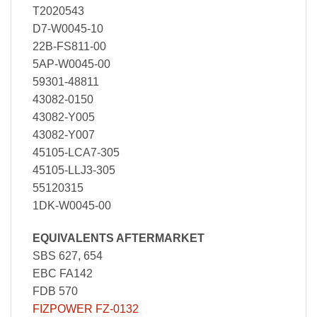
T2020543
D7-W0045-10
22B-FS811-00
5AP-W0045-00
59301-48811
43082-0150
43082-Y005
43082-Y007
45105-LCA7-305
45105-LLJ3-305
55120315
1DK-W0045-00
EQUIVALENTS AFTERMARKET
SBS 627, 654
EBC FA142
FDB 570
FIZPOWER FZ-0132