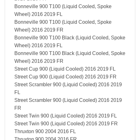
Bonneville 900 T100 (Liquid Cooled, Spoke
Wheel) 2016 2019 FL
Bonneville 900 T100 (Liquid Cooled, Spoke
Wheel) 2016 2019 FR
Bonneville 900 T100 Black (Liquid Cooled, Spoke
Wheel) 2016 2019 FL
Bonneville 900 T100 Black (Liquid Cooled, Spoke
Wheel) 2016 2019 FR
Street Cup 900 (Liquid Cooled) 2016 2019 FL
Street Cup 900 (Liquid Cooled) 2016 2019 FR
Street Scrambler 900 (Liquid Cooled) 2016 2019
FL
Street Scrambler 900 (Liquid Cooled) 2016 2019
FR
Street Twin 900 (Liquid Cooled) 2016 2019 FL
Street Twin 900 (Liquid Cooled) 2016 2019 FR
Thruxton 900 2004 2016 FL
Thruxton 900 2004 2016 FR