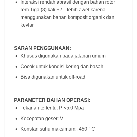
Interaksi rendah abrasif dengan bahan rotor
rem Tiga (3) kali + / – lebih awet karena
menggunakan bahan komposit organik dan
kevlar
SARAN PENGGUNAAN:
Khusus digunakan pada jalanan umum
Cocok untuk kondisi kering dan basah
Bisa digunakan untuk off-road
PARAMETER BAHAN OPERASI:
Tekanan tertentu: P <5,0 Mpa
Kecepatan geser: V
Konstan suhu maksimum:. 450 ° C