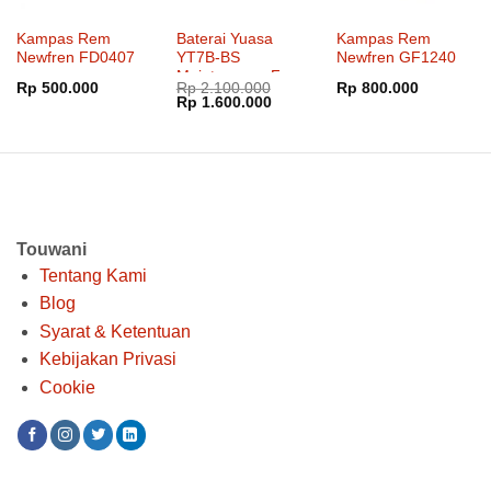
Kampas Rem
Baterai Yuasa
Kampas Rem
Newfren FD0407
YT7B-BS
Newfren GF1240
Maintenance Free
Rp
500.000
Rp
2.100.000
Rp
800.000
Harga
Harga
Rp
1.600.000
aslinya
saat
adalah:
ini
Rp 2.100.000.
adalah:
Rp 1.600.000.
Touwani
Tentang Kami
Blog
Syarat & Ketentuan
Kebijakan Privasi
Cookie