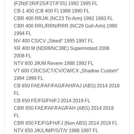
(F2N(F2R/F2S/F2T/F3S) 1992 1995 FL
CB-1 400 (CB 400 F) 1989 1990 FL
CBR 400 RRJ/K (NC23 Tri-Arm) 1992 1993 FL
CBR 400 RRL/RRN/RRR (NC29 Gull-Arm) 1990
1994 FL
NV 400 CS/CV „Steed“ 1995 1997 FL
XR 400 M (ND08/NC38E) Supermotard 2006
2008 FL
NTV 600 J/K/M Revere 1988 1992 FL
VT 600 CR/CS/CT/CV/CW/CX „Shadow Custom“
1994 1999 FL
CB 650 FAE/FAF/FAG/FAH/FAJ (ABS) 2014 2018
FL
CB 650 FE/FG/FH/FJ 2014 2019 FL
CBR 650 FAE/FAF/FAG/FAH (ABS) 2014 2019
FL
CBR 650 FE/FG/FH/FJ (Non ABS) 2014 2019 FL
NTV 650 J/K/L/M/P/S/T/V 1988 1997 FL