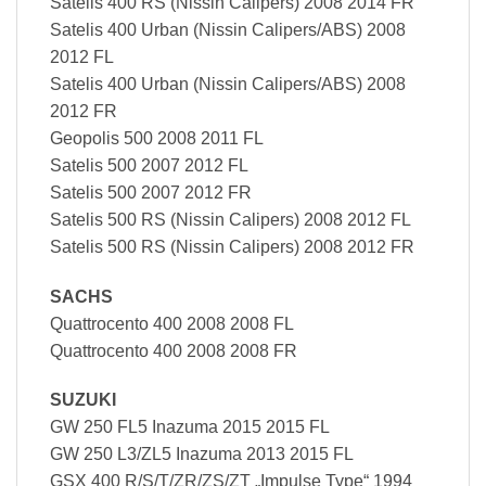
Satelis 400 RS (Nissin Calipers) 2008 2014 FR
Satelis 400 Urban (Nissin Calipers/ABS) 2008
2012 FL
Satelis 400 Urban (Nissin Calipers/ABS) 2008
2012 FR
Geopolis 500 2008 2011 FL
Satelis 500 2007 2012 FL
Satelis 500 2007 2012 FR
Satelis 500 RS (Nissin Calipers) 2008 2012 FL
Satelis 500 RS (Nissin Calipers) 2008 2012 FR
SACHS
Quattrocento 400 2008 2008 FL
Quattrocento 400 2008 2008 FR
SUZUKI
GW 250 FL5 Inazuma 2015 2015 FL
GW 250 L3/ZL5 Inazuma 2013 2015 FL
GSX 400 R/S/T/ZR/ZS/ZT „Impulse Type“ 1994