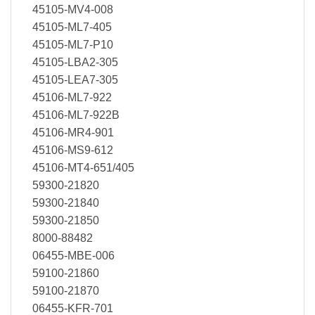
45105-MV4-008
45105-ML7-405
45105-ML7-P10
45105-LBA2-305
45105-LEA7-305
45106-ML7-922
45106-ML7-922B
45106-MR4-901
45106-MS9-612
45106-MT4-651/405
59300-21820
59300-21840
59300-21850
8000-88482
06455-MBE-006
59100-21860
59100-21870
06455-KFR-701