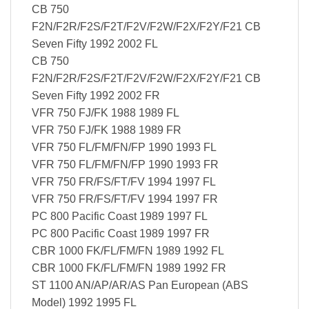
CB 750
F2N/F2R/F2S/F2T/F2V/F2W/F2X/F2Y/F21 CB
Seven Fifty 1992 2002 FL
CB 750
F2N/F2R/F2S/F2T/F2V/F2W/F2X/F2Y/F21 CB
Seven Fifty 1992 2002 FR
VFR 750 FJ/FK 1988 1989 FL
VFR 750 FJ/FK 1988 1989 FR
VFR 750 FL/FM/FN/FP 1990 1993 FL
VFR 750 FL/FM/FN/FP 1990 1993 FR
VFR 750 FR/FS/FT/FV 1994 1997 FL
VFR 750 FR/FS/FT/FV 1994 1997 FR
PC 800 Pacific Coast 1989 1997 FL
PC 800 Pacific Coast 1989 1997 FR
CBR 1000 FK/FL/FM/FN 1989 1992 FL
CBR 1000 FK/FL/FM/FN 1989 1992 FR
ST 1100 AN/AP/AR/AS Pan European (ABS
Model) 1992 1995 FL