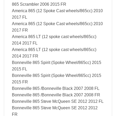
865 Scrambler 2006 2015 FR
America 865 (12 Spoke Cast wheels/865cc) 2010
2017 FL
America 865 (12 Spoke Cast wheels/865cc) 2010
2017 FR
America 865 LT (12 spoke cast wheels/865cc)
2014 2017 FL
America 865 LT (12 spoke cast wheels/865cc)
2014 2017 FR
Bonneville 865 Spirit (Spoke Wheel/865cc) 2015
2015 FL
Bonneville 865 Spirit (Spoke Wheel/865cc) 2015
2015 FR
Bonneville 865 /Bonneville Black 2007 2008 FL
Bonneville 865 /Bonneville Black 2007 2008 FR
Bonneville 865 Steve McQueen SE 2012 2012 FL
Bonneville 865 Steve McQueen SE 2012 2012
FR