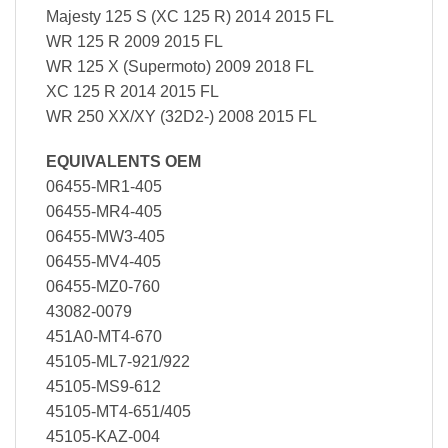
Majesty 125 S (XC 125 R) 2014 2015 FL
WR 125 R 2009 2015 FL
WR 125 X (Supermoto) 2009 2018 FL
XC 125 R 2014 2015 FL
WR 250 XX/XY (32D2-) 2008 2015 FL
EQUIVALENTS OEM
06455-MR1-405
06455-MR4-405
06455-MW3-405
06455-MV4-405
06455-MZ0-760
43082-0079
451A0-MT4-670
45105-ML7-921/922
45105-MS9-612
45105-MT4-651/405
45105-KAZ-004