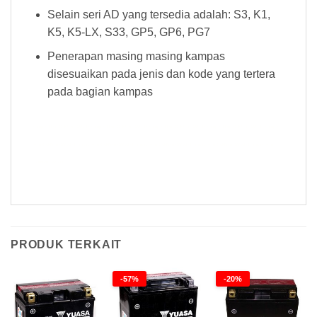
Selain seri AD yang tersedia adalah: S3, K1,
K5, K5-LX, S33, GP5, GP6, PG7
Penerapan masing masing kampas
disesuaikan pada jenis dan kode yang tertera
pada bagian kampas
Kampas Rem Goldfren 022 AD Kampas Rem Goldfren 022 AD Kampas Rem Goldfren 022 AD Kampas Rem Goldfren 022 AD Kampas
Rem Goldfren 022 AD Kampas Rem Goldfren 022 AD Kampas Rem Goldfren 022 AD Kampas Rem Goldfren 022 AD Kampas Rem
Goldfren 022 AD
PRODUK TERKAIT
-57%
-20%