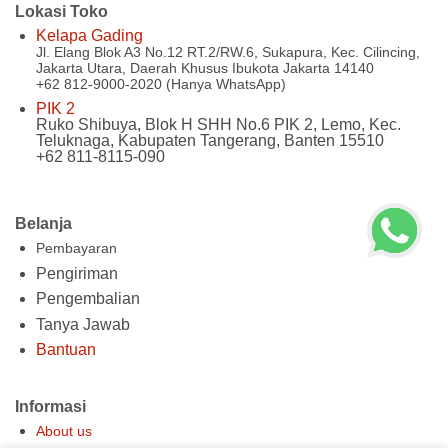
Lokasi Toko
Kelapa Gading
Jl. Elang Blok A3 No.12 RT.2/RW.6, Sukapura, Kec. Cilincing,
Jakarta Utara, Daerah Khusus Ibukota Jakarta 14140
+62 812-9000-2020 (Hanya WhatsApp)
PIK 2
Ruko Shibuya, Blok H SHH No.6 PIK 2, Lemo, Kec.
Teluknaga, Kabupaten Tangerang, Banten 15510
+62 811-8115-090
Belanja
Pembayaran
Pengiriman
Pengembalian
Tanya Jawab
Bantuan
Informasi
About us