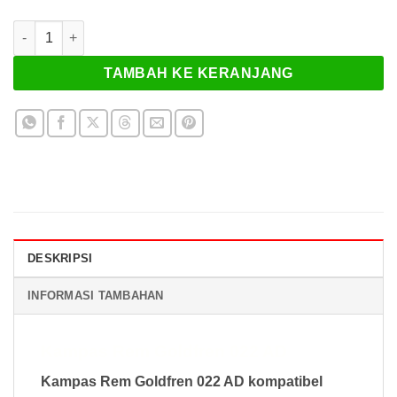
Kuantitas Kampas Rem Goldfren 022 AD
TAMBAH KE KERANJANG
DESKRIPSI
INFORMASI TAMBAHAN
Kampas Rem Goldfren 022 AD
Kampas Rem Goldfren 022 AD kompatibel