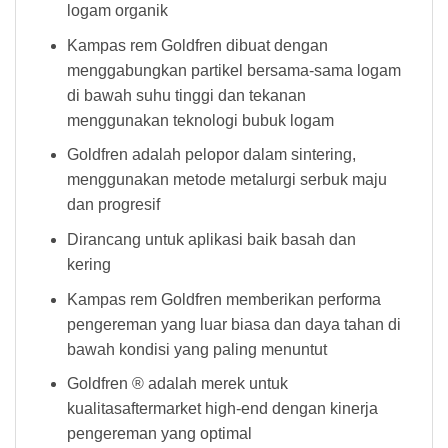
logam organik
Kampas rem Goldfren dibuat dengan
menggabungkan partikel bersama-sama logam
di bawah suhu tinggi dan tekanan
menggunakan teknologi bubuk logam
Goldfren adalah pelopor dalam sintering,
menggunakan metode metalurgi serbuk maju
dan progresif
Dirancang untuk aplikasi baik basah dan
kering
Kampas rem Goldfren memberikan performa
pengereman yang luar biasa dan daya tahan di
bawah kondisi yang paling menuntut
Goldfren ® adalah merek untuk
kualitasaftermarket high-end dengan kinerja
pengereman yang optimal