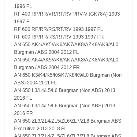
1996 FL
RF 400 RP/RR/VR/RT/RVT/RV-V (GK78A) 1993
1997 FL
RF 600 RP/RR/RS/RT/RV 1993 1997 FL
RF 600 RP/RR/RS/RT/RV 1993 1997 FR
AN 650 AK4/AK5/AK6/AK7/AK8/AZK8/AK9/AL0
Burgman / ABS 2004 2012 FL
AN 650 AK4/AK5/AK6/AK7/AK8/AZK8/AK9/AL0
Burgman / ABS 2004 2012 FR
AN 650 K3/K4/K5/K6/K7/K8/K9/L0 Burgman (Non
ABS) 2004 2011 FL
AN 650 L3/L4/L5/L6 Burgman (Non ABS) 2013
2016 FL
AN 650 L3/L4/L5/L6 Burgman (Non ABS) 2013
2016 FR
AN 650 ZL3/ZL4/ZL5/ZL6/ZL7/ZL8 Burgman ABS
Executive 2013 2018 FL
AN 650 ZL3/ZL4/ZL5/ZL6/ZL7/ZL8 Burgman ABS