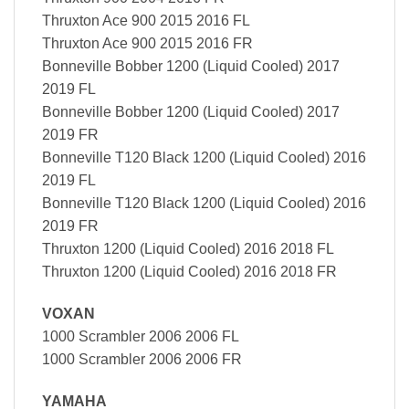
Thruxton Ace 900 2015 2016 FL
Thruxton Ace 900 2015 2016 FR
Bonneville Bobber 1200 (Liquid Cooled) 2017
2019 FL
Bonneville Bobber 1200 (Liquid Cooled) 2017
2019 FR
Bonneville T120 Black 1200 (Liquid Cooled) 2016
2019 FL
Bonneville T120 Black 1200 (Liquid Cooled) 2016
2019 FR
Thruxton 1200 (Liquid Cooled) 2016 2018 FL
Thruxton 1200 (Liquid Cooled) 2016 2018 FR
VOXAN
1000 Scrambler 2006 2006 FL
1000 Scrambler 2006 2006 FR
YAMAHA