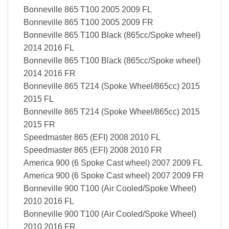
Bonneville 865 T100 2005 2009 FL
Bonneville 865 T100 2005 2009 FR
Bonneville 865 T100 Black (865cc/Spoke wheel)
2014 2016 FL
Bonneville 865 T100 Black (865cc/Spoke wheel)
2014 2016 FR
Bonneville 865 T214 (Spoke Wheel/865cc) 2015
2015 FL
Bonneville 865 T214 (Spoke Wheel/865cc) 2015
2015 FR
Speedmaster 865 (EFI) 2008 2010 FL
Speedmaster 865 (EFI) 2008 2010 FR
America 900 (6 Spoke Cast wheel) 2007 2009 FL
America 900 (6 Spoke Cast wheel) 2007 2009 FR
Bonneville 900 T100 (Air Cooled/Spoke Wheel)
2010 2016 FL
Bonneville 900 T100 (Air Cooled/Spoke Wheel)
2010 2016 FR