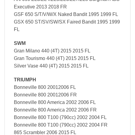
Executive 2013 2018 FR
GSF 650 S/T/V/W/X Naked Bandit 1995 1999 FL
GSX 650 ST/SV/SW/SX Faired Bandit 1995 1999
FL
SWM
Gran Milano 440 (4T) 2015 2015 FL
Gran Tourismo 440 (4T) 2015 2015 FL
Silver Vase 440 (4T) 2015 2015 FL
TRIUMPH
Bonneville 800 20012006 FL
Bonneville 800 20012006 FR
Bonneville 800 America 2002 2006 FL
Bonneville 800 America 2002 2006 FR
Bonneville 800 T100 (790cc) 2002 2004 FL
Bonneville 800 T100 (790cc) 2002 2004 FR
865 Scrambler 2006 2015 FL