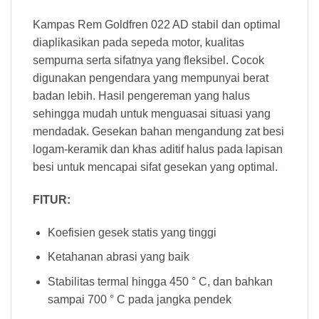
Kampas Rem Goldfren 022 AD stabil dan optimal
diaplikasikan pada sepeda motor, kualitas
sempurna serta sifatnya yang fleksibel. Cocok
digunakan pengendara yang mempunyai berat
badan lebih. Hasil pengereman yang halus
sehingga mudah untuk menguasai situasi yang
mendadak. Gesekan bahan mengandung zat besi
logam-keramik dan khas aditif halus pada lapisan
besi untuk mencapai sifat gesekan yang optimal
.
FITUR:
Koefisien gesek statis yang tinggi
Ketahanan abrasi yang baik
Stabilitas termal hingga 450 ° C, dan bahkan
sampai 700 ° C pada jangka pendek