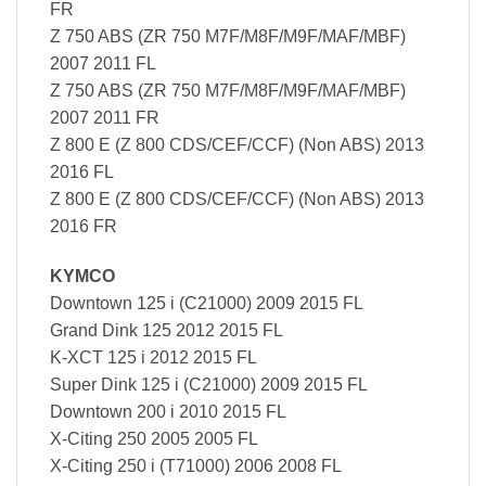
FR
Z 750 ABS (ZR 750 M7F/M8F/M9F/MAF/MBF)
2007 2011 FL
Z 750 ABS (ZR 750 M7F/M8F/M9F/MAF/MBF)
2007 2011 FR
Z 800 E (Z 800 CDS/CEF/CCF) (Non ABS) 2013
2016 FL
Z 800 E (Z 800 CDS/CEF/CCF) (Non ABS) 2013
2016 FR
KYMCO
Downtown 125 i (C21000) 2009 2015 FL
Grand Dink 125 2012 2015 FL
K-XCT 125 i 2012 2015 FL
Super Dink 125 i (C21000) 2009 2015 FL
Downtown 200 i 2010 2015 FL
X-Citing 250 2005 2005 FL
X-Citing 250 i (T71000) 2006 2008 FL