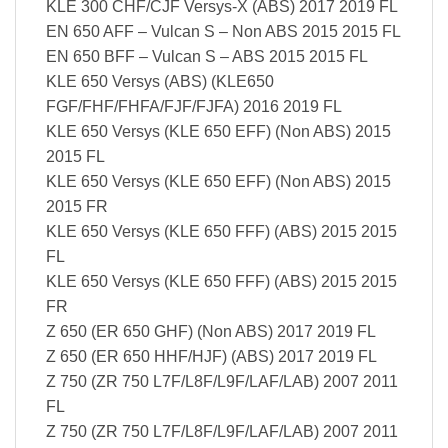
KLE 300 CHF/CJF Versys-X (ABS) 2017 2019 FL
EN 650 AFF – Vulcan S – Non ABS 2015 2015 FL
EN 650 BFF – Vulcan S – ABS 2015 2015 FL
KLE 650 Versys (ABS) (KLE650
FGF/FHF/FHFA/FJF/FJFA) 2016 2019 FL
KLE 650 Versys (KLE 650 EFF) (Non ABS) 2015
2015 FL
KLE 650 Versys (KLE 650 EFF) (Non ABS) 2015
2015 FR
KLE 650 Versys (KLE 650 FFF) (ABS) 2015 2015
FL
KLE 650 Versys (KLE 650 FFF) (ABS) 2015 2015
FR
Z 650 (ER 650 GHF) (Non ABS) 2017 2019 FL
Z 650 (ER 650 HHF/HJF) (ABS) 2017 2019 FL
Z 750 (ZR 750 L7F/L8F/L9F/LAF/LAB) 2007 2011
FL
Z 750 (ZR 750 L7F/L8F/L9F/LAF/LAB) 2007 2011