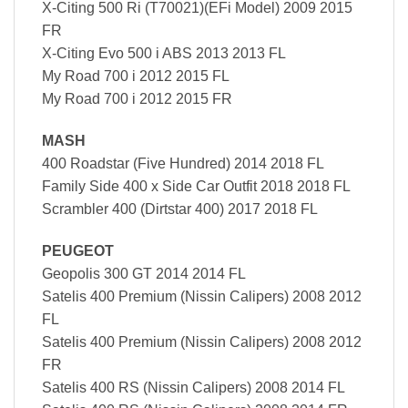
X-Citing 500 Ri (T70021)(EFi Model) 2009 2015
FR
X-Citing Evo 500 i ABS 2013 2013 FL
My Road 700 i 2012 2015 FL
My Road 700 i 2012 2015 FR
MASH
400 Roadstar (Five Hundred) 2014 2018 FL
Family Side 400 x Side Car Outfit 2018 2018 FL
Scrambler 400 (Dirtstar 400) 2017 2018 FL
PEUGEOT
Geopolis 300 GT 2014 2014 FL
Satelis 400 Premium (Nissin Calipers) 2008 2012
FL
Satelis 400 Premium (Nissin Calipers) 2008 2012
FR
Satelis 400 RS (Nissin Calipers) 2008 2014 FL