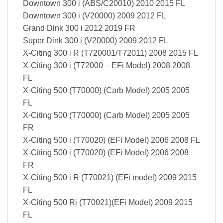
Downtown 300 i (ABS/C20010) 2010 2015 FL
Downtown 300 i (V20000) 2009 2012 FL
Grand Dink 300 i 2012 2019 FR
Super Dink 300 i (V20000) 2009 2012 FL
X-Citing 300 i R (T720001/T72011) 2008 2015 FL
X-Citing 300 i (T72000 – EFi Model) 2008 2008
FL
X-Citing 500 (T70000) (Carb Model) 2005 2005
FL
X-Citing 500 (T70000) (Carb Model) 2005 2005
FR
X-Citing 500 i (T70020) (EFi Model) 2006 2008 FL
X-Citing 500 i (T70020) (EFi Model) 2006 2008
FR
X-Citing 500 i R (T70021) (EFi model) 2009 2015
FL
X-Citing 500 Ri (T70021)(EFi Model) 2009 2015
FL