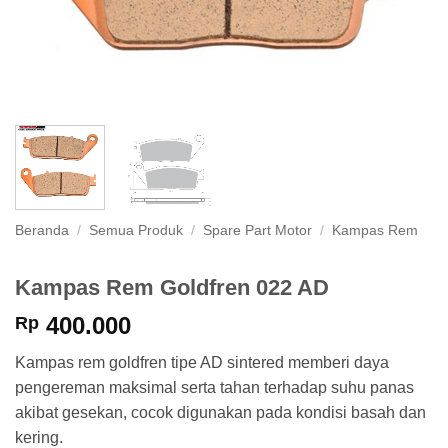
Beranda
/
Semua Produk
/
Spare Part Motor
/
Kampas Rem
Kampas Rem Goldfren 022 AD
400.000
Rp
Kampas rem goldfren tipe AD sintered memberi daya
pengereman maksimal serta tahan terhadap suhu panas
akibat gesekan, cocok digunakan pada kondisi basah dan
kering.