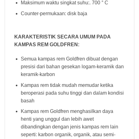
Maksimum waktu singkat suhu:. 700 ° C
Counter-permukaan: disk baja
KARAKTERISTIK SECARA UMUM PADA
KAMPAS REM GOLDFREN:
Semua kampas rem Goldfren dibuat dengan
presisi dari bahan gesekan logam-keramik dan
keramik-karbon
Kampas rem tidak mudah memudar ketika
beroperasi pada suhu tinggi dan dalam kondisi
basah
Kampas rem Goldfren menghasilkan daya
henti yang unggul dan lebih awet
dibandingkan dengan jenis kampas rem lain
seperti: karbon organik, organik, atau semi-