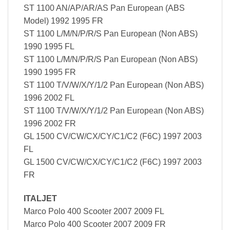
ST 1100 AN/AP/AR/AS Pan European (ABS
Model) 1992 1995 FR
ST 1100 L/M/N/P/R/S Pan European (Non ABS)
1990 1995 FL
ST 1100 L/M/N/P/R/S Pan European (Non ABS)
1990 1995 FR
ST 1100 T/V/W/X/Y/1/2 Pan European (Non ABS)
1996 2002 FL
ST 1100 T/V/W/X/Y/1/2 Pan European (Non ABS)
1996 2002 FR
GL 1500 CV/CW/CX/CY/C1/C2 (F6C) 1997 2003
FL
GL 1500 CV/CW/CX/CY/C1/C2 (F6C) 1997 2003
FR
ITALJET
Marco Polo 400 Scooter 2007 2009 FL
Marco Polo 400 Scooter 2007 2009 FR