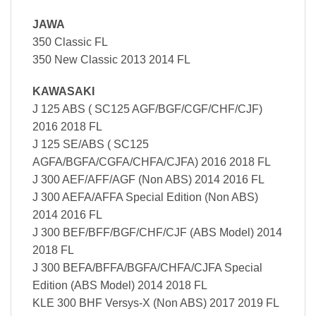
JAWA
350 Classic FL
350 New Classic 2013 2014 FL
KAWASAKI
J 125 ABS ( SC125 AGF/BGF/CGF/CHF/CJF)
2016 2018 FL
J 125 SE/ABS ( SC125
AGFA/BGFA/CGFA/CHFA/CJFA) 2016 2018 FL
J 300 AEF/AFF/AGF (Non ABS) 2014 2016 FL
J 300 AEFA/AFFA Special Edition (Non ABS)
2014 2016 FL
J 300 BEF/BFF/BGF/CHF/CJF (ABS Model) 2014
2018 FL
J 300 BEFA/BFFA/BGFA/CHFA/CJFA Special
Edition (ABS Model) 2014 2018 FL
KLE 300 BHF Versys-X (Non ABS) 2017 2019 FL