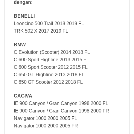
dengan:
BENELLI
Leoncino 500 Trail 2018 2019 FL
TRK 502 X 2017 2019 FL
BMW
C Evolution (Scooter) 2014 2018 FL
C 600 Sport Highline 2013 2015 FL
C 600 Sport Scooter 2012 2015 FL
C 650 GT Highline 2013 2018 FL
C 650 GT Scooter 2012 2018 FL
CAGIVA
IE 900 Canyon / Gran Canyon 1998 2000 FL
IE 900 Canyon / Gran Canyon 1998 2000 FR
Navigator 1000 2000 2005 FL
Navigator 1000 2000 2005 FR