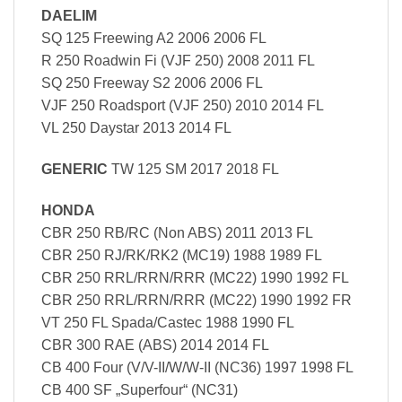
DAELIM
SQ 125 Freewing A2 2006 2006 FL
R 250 Roadwin Fi (VJF 250) 2008 2011 FL
SQ 250 Freeway S2 2006 2006 FL
VJF 250 Roadsport (VJF 250) 2010 2014 FL
VL 250 Daystar 2013 2014 FL
GENERIC
TW 125 SM 2017 2018 FL
HONDA
CBR 250 RB/RC (Non ABS) 2011 2013 FL
CBR 250 RJ/RK/RK2 (MC19) 1988 1989 FL
CBR 250 RRL/RRN/RRR (MC22) 1990 1992 FL
CBR 250 RRL/RRN/RRR (MC22) 1990 1992 FR
VT 250 FL Spada/Castec 1988 1990 FL
CBR 300 RAE (ABS) 2014 2014 FL
CB 400 Four (V/V-II/W/W-II (NC36) 1997 1998 FL
CB 400 SF „Superfour“ (NC31)