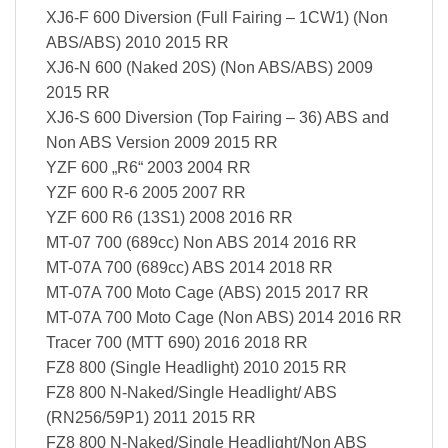
XJ6-F 600 Diversion (Full Fairing – 1CW1) (Non
ABS/ABS) 2010 2015 RR
XJ6-N 600 (Naked 20S) (Non ABS/ABS) 2009
2015 RR
XJ6-S 600 Diversion (Top Fairing – 36) ABS and
Non ABS Version 2009 2015 RR
YZF 600 „R6“ 2003 2004 RR
YZF 600 R-6 2005 2007 RR
YZF 600 R6 (13S1) 2008 2016 RR
MT-07 700 (689cc) Non ABS 2014 2016 RR
MT-07A 700 (689cc) ABS 2014 2018 RR
MT-07A 700 Moto Cage (ABS) 2015 2017 RR
MT-07A 700 Moto Cage (Non ABS) 2014 2016 RR
Tracer 700 (MTT 690) 2016 2018 RR
FZ8 800 (Single Headlight) 2010 2015 RR
FZ8 800 N-Naked/Single Headlight/ ABS
(RN256/59P1) 2011 2015 RR
FZ8 800 N-Naked/Single Headlight/Non ABS