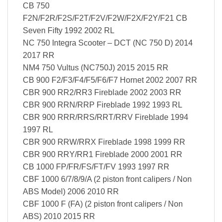
CB 750
F2N/F2R/F2S/F2T/F2V/F2W/F2X/F2Y/F21 CB
Seven Fifty 1992 2002 RL
NC 750 Integra Scooter – DCT (NC 750 D) 2014
2017 RR
NM4 750 Vultus (NC750J) 2015 2015 RR
CB 900 F2/F3/F4/F5/F6/F7 Hornet 2002 2007 RR
CBR 900 RR2/RR3 Fireblade 2002 2003 RR
CBR 900 RRN/RRP Fireblade 1992 1993 RL
CBR 900 RRR/RRS/RRT/RRV Fireblade 1994
1997 RL
CBR 900 RRW/RRX Fireblade 1998 1999 RR
CBR 900 RRY/RR1 Fireblade 2000 2001 RR
CB 1000 FP/FR/FS/FT/FV 1993 1997 RR
CBF 1000 6/7/8/9/A (2 piston front calipers / Non
ABS Model) 2006 2010 RR
CBF 1000 F (FA) (2 piston front calipers / Non
ABS) 2010 2015 RR