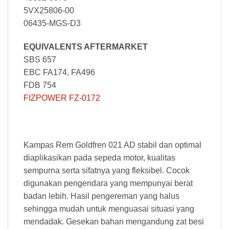
5VX25806-00
06435-MGS-D3
EQUIVALENTS AFTERMARKET
SBS 657
EBC FA174, FA496
FDB 754
FIZPOWER FZ-0172
Kampas Rem Goldfren 021 AD stabil dan optimal
diaplikasikan pada sepeda motor, kualitas
sempurna serta sifatnya yang fleksibel. Cocok
digunakan pengendara yang mempunyai berat
badan lebih. Hasil pengereman yang halus
sehingga mudah untuk menguasai situasi yang
mendadak. Gesekan bahan mengandung zat besi