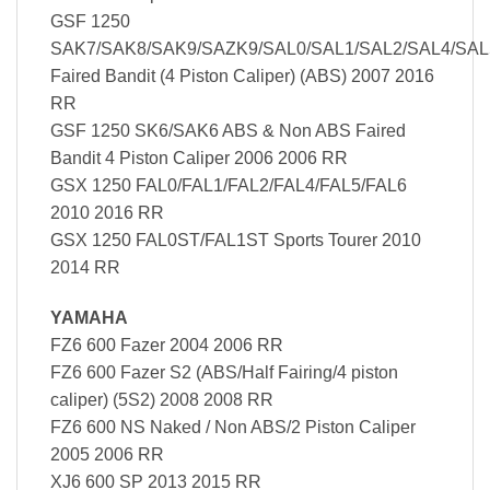
GSF 1250
SAK7/SAK8/SAK9/SAZK9/SAL0/SAL1/SAL2/SAL4/SAL
Faired Bandit (4 Piston Caliper) (ABS) 2007 2016
RR
GSF 1250 SK6/SAK6 ABS & Non ABS Faired
Bandit 4 Piston Caliper 2006 2006 RR
GSX 1250 FAL0/FAL1/FAL2/FAL4/FAL5/FAL6
2010 2016 RR
GSX 1250 FAL0ST/FAL1ST Sports Tourer 2010
2014 RR
YAMAHA
FZ6 600 Fazer 2004 2006 RR
FZ6 600 Fazer S2 (ABS/Half Fairing/4 piston
caliper) (5S2) 2008 2008 RR
FZ6 600 NS Naked / Non ABS/2 Piston Caliper
2005 2006 RR
XJ6 600 SP 2013 2015 RR