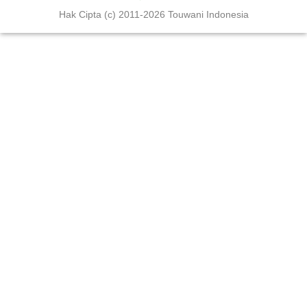
Hak Cipta (c) 2011-2026 Touwani Indonesia