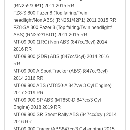
(RN255/39P1) 2011 2015 RR
FZ8-S 800 Fazer 8 (Top fairing/Twin
headlight/Non ABS) (RN251/42P1) 2011 2015 RR
FZ8-SA 800 Fazer 8 (Top fairing/Twin headlight/
ABS) (RN252/1BD1) 2011 2015 RR
MT-09 900 (1RC) Non ABS (847cc/3cyl) 2014
2016 RR
MT-09 900 (2DR) ABS (847cc/3cyl) 2014 2016
RR
MT-09 900 A Sport Tracker (ABS) (847cc/3cyl)
2014 2016 RR
MT-09 900 ABS (MT850-A 847vv/ 3 Cyl Engine)
2017 2019 RR
MT-09 900 SP ABS (MT850-D 847cc/3 Cyl
Engine) 2018 2019 RR
MT-09 900 SR Street Rally ABS (847cc/3cyl) 2014
2016 RR
MT-09 900 Tracer (ABS847cc/3 Cyl engine) 2015