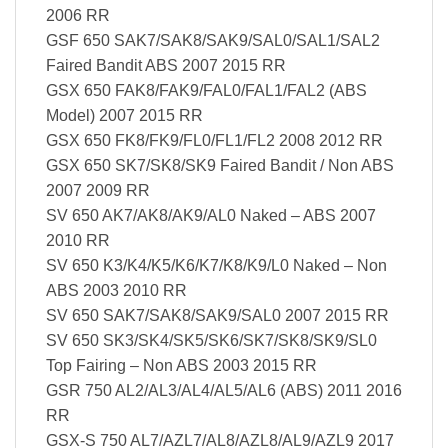
2006 RR
GSF 650 SAK7/SAK8/SAK9/SAL0/SAL1/SAL2
Faired Bandit ABS 2007 2015 RR
GSX 650 FAK8/FAK9/FAL0/FAL1/FAL2 (ABS
Model) 2007 2015 RR
GSX 650 FK8/FK9/FL0/FL1/FL2 2008 2012 RR
GSX 650 SK7/SK8/SK9 Faired Bandit / Non ABS
2007 2009 RR
SV 650 AK7/AK8/AK9/AL0 Naked – ABS 2007
2010 RR
SV 650 K3/K4/K5/K6/K7/K8/K9/L0 Naked – Non
ABS 2003 2010 RR
SV 650 SAK7/SAK8/SAK9/SAL0 2007 2015 RR
SV 650 SK3/SK4/SK5/SK6/SK7/SK8/SK9/SL0
Top Fairing – Non ABS 2003 2015 RR
GSR 750 AL2/AL3/AL4/AL5/AL6 (ABS) 2011 2016
RR
GSX-S 750 AL7/AZL7/AL8/AZL8/AL9/AZL9 2017