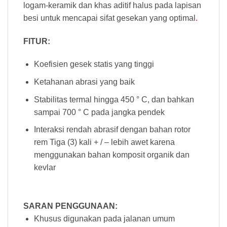
logam-keramik dan khas aditif halus pada lapisan
besi untuk mencapai sifat gesekan yang optimal
.
FITUR:
Koefisien gesek statis yang tinggi
Ketahanan abrasi yang baik
Stabilitas termal hingga 450 ° C, dan bahkan
sampai 700 ° C pada jangka pendek
Interaksi rendah abrasif dengan bahan rotor
rem Tiga (3) kali + / – lebih awet karena
menggunakan bahan komposit organik dan
kevlar
SARAN PENGGUNAAN:
Khusus digunakan pada jalanan umum