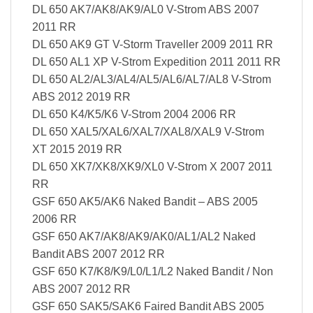
DL 650 AK7/AK8/AK9/AL0 V-Strom ABS 2007
2011 RR
DL 650 AK9 GT V-Storm Traveller 2009 2011 RR
DL 650 AL1 XP V-Strom Expedition 2011 2011 RR
DL 650 AL2/AL3/AL4/AL5/AL6/AL7/AL8 V-Strom
ABS 2012 2019 RR
DL 650 K4/K5/K6 V-Strom 2004 2006 RR
DL 650 XAL5/XAL6/XAL7/XAL8/XAL9 V-Strom
XT 2015 2019 RR
DL 650 XK7/XK8/XK9/XL0 V-Strom X 2007 2011
RR
GSF 650 AK5/AK6 Naked Bandit – ABS 2005
2006 RR
GSF 650 AK7/AK8/AK9/AK0/AL1/AL2 Naked
Bandit ABS 2007 2012 RR
GSF 650 K7/K8/K9/L0/L1/L2 Naked Bandit / Non
ABS 2007 2012 RR
GSF 650 SAK5/SAK6 Faired Bandit ABS 2005