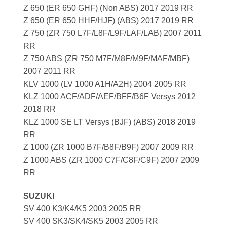
Z 650 (ER 650 GHF) (Non ABS) 2017 2019 RR
Z 650 (ER 650 HHF/HJF) (ABS) 2017 2019 RR
Z 750 (ZR 750 L7F/L8F/L9F/LAF/LAB) 2007 2011
RR
Z 750 ABS (ZR 750 M7F/M8F/M9F/MAF/MBF)
2007 2011 RR
KLV 1000 (LV 1000 A1H/A2H) 2004 2005 RR
KLZ 1000 ACF/ADF/AEF/BFF/B6F Versys 2012
2018 RR
KLZ 1000 SE LT Versys (BJF) (ABS) 2018 2019
RR
Z 1000 (ZR 1000 B7F/B8F/B9F) 2007 2009 RR
Z 1000 ABS (ZR 1000 C7F/C8F/C9F) 2007 2009
RR
SUZUKI
SV 400 K3/K4/K5 2003 2005 RR
SV 400 SK3/SK4/SK5 2003 2005 RR