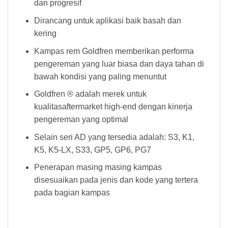
dan progresif
Dirancang untuk aplikasi baik basah dan
kering
Kampas rem Goldfren memberikan performa
pengereman yang luar biasa dan daya tahan di
bawah kondisi yang paling menuntut
Goldfren ® adalah merek untuk
kualitasaftermarket high-end dengan kinerja
pengereman yang optimal
Selain seri AD yang tersedia adalah: S3, K1,
K5, K5-LX, S33, GP5, GP6, PG7
Penerapan masing masing kampas
disesuaikan pada jenis dan kode yang tertera
pada bagian kampas
Kampas Rem Goldfren 021 AD Kampas Rem Goldfren 021 AD Kampas Rem Goldfren 021 AD Kampas Rem Goldfren 021 AD Kampas