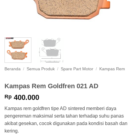
Beranda
/
Semua Produk
/
Spare Part Motor
/
Kampas Rem
Kampas Rem Goldfren 021 AD
400.000
Rp
Kampas rem goldfren tipe AD sintered memberi daya
pengereman maksimal serta tahan terhadap suhu panas
akibat gesekan, cocok digunakan pada kondisi basah dan
kering.