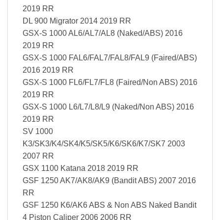
2019 RR
DL 900 Migrator 2014 2019 RR
GSX-S 1000 AL6/AL7/AL8 (Naked/ABS) 2016
2019 RR
GSX-S 1000 FAL6/FAL7/FAL8/FAL9 (Faired/ABS)
2016 2019 RR
GSX-S 1000 FL6/FL7/FL8 (Faired/Non ABS) 2016
2019 RR
GSX-S 1000 L6/L7/L8/L9 (Naked/Non ABS) 2016
2019 RR
SV 1000
K3/SK3/K4/SK4/K5/SK5/K6/SK6/K7/SK7 2003
2007 RR
GSX 1100 Katana 2018 2019 RR
GSF 1250 AK7/AK8/AK9 (Bandit ABS) 2007 2016
RR
GSF 1250 K6/AK6 ABS & Non ABS Naked Bandit
4 Piston Caliper 2006 2006 RR