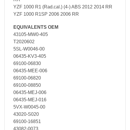
YZF 1000 R1 (Rad.cal.) (4-) ABS 2012 2014 RR
YZF 1000 R1SP 2006 2006 RR
EQUIVALENTS OEM
43105-MW0-405
T2020602
5SL-W0046-00
06435-KV3-405
69100-06830
06435-MEE-006
69100-06820
69100-08850
06435-MEJ-006
06435-MEJ-016
5VX-W0045-00
43020-S020
69100-16851
43082-0073