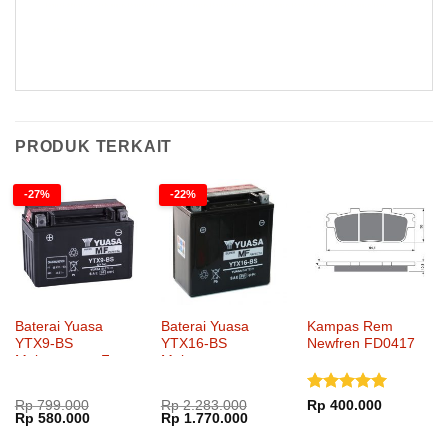
Rem Goldfren 021 AD Kampas Rem Goldfren 021 AD Kampas Rem Goldfren 021 AD Kampas Rem Goldfren 021 AD Kampas Rem
Goldfren 021 AD
PRODUK TERKAIT
-27%
-22%
Baterai Yuasa
Baterai Yuasa
Kampas Rem
YTX9-BS
YTX16-BS
Newfren FD0417
Maintenance Free
Maintenance
Dinilai
5
Rp
799.000
Rp
2.283.000
Rp
400.000
Harga
Harga
Harga
Harga
Rp
580.000
Rp
1.770.000
dari 5
aslinya
saat
aslinya
saat
adalah:
ini
adalah:
ini