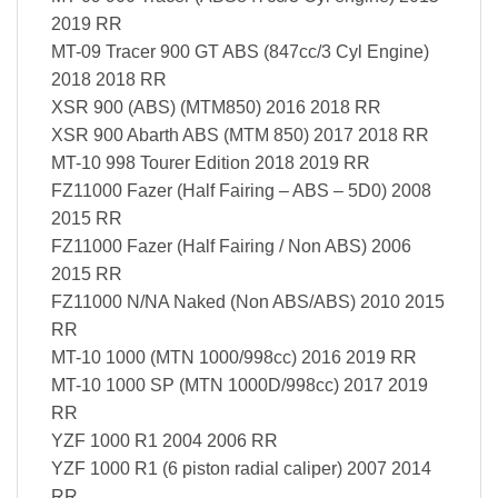
2019 RR
MT-09 Tracer 900 GT ABS (847cc/3 Cyl Engine)
2018 2018 RR
XSR 900 (ABS) (MTM850) 2016 2018 RR
XSR 900 Abarth ABS (MTM 850) 2017 2018 RR
MT-10 998 Tourer Edition 2018 2019 RR
FZ11000 Fazer (Half Fairing – ABS – 5D0) 2008
2015 RR
FZ11000 Fazer (Half Fairing / Non ABS) 2006
2015 RR
FZ11000 N/NA Naked (Non ABS/ABS) 2010 2015
RR
MT-10 1000 (MTN 1000/998cc) 2016 2019 RR
MT-10 1000 SP (MTN 1000D/998cc) 2017 2019
RR
YZF 1000 R1 2004 2006 RR
YZF 1000 R1 (6 piston radial caliper) 2007 2014
RR