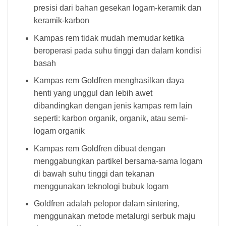
presisi dari bahan gesekan logam-keramik dan
keramik-karbon
Kampas rem tidak mudah memudar ketika
beroperasi pada suhu tinggi dan dalam kondisi
basah
Kampas rem Goldfren menghasilkan daya
henti yang unggul dan lebih awet
dibandingkan dengan jenis kampas rem lain
seperti: karbon organik, organik, atau semi-
logam organik
Kampas rem Goldfren dibuat dengan
menggabungkan partikel bersama-sama logam
di bawah suhu tinggi dan tekanan
menggunakan teknologi bubuk logam
Goldfren adalah pelopor dalam sintering,
menggunakan metode metalurgi serbuk maju