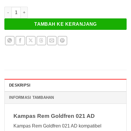
Kuantitas Kampas Rem Goldfren 021 AD
TAMBAH KE KERANJANG
DESKRIPSI
INFORMASI TAMBAHAN
Kampas Rem Goldfren 021 AD
Kampas Rem Goldfren 021 AD kompatibel