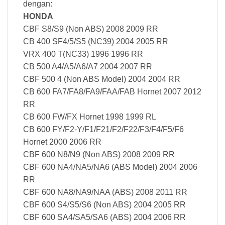
dengan:
HONDA
CBF S8/S9 (Non ABS) 2008 2009 RR
CB 400 SF4/5/S5 (NC39) 2004 2005 RR
VRX 400 T(NC33) 1996 1996 RR
CB 500 A4/A5/A6/A7 2004 2007 RR
CBF 500 4 (Non ABS Model) 2004 2004 RR
CB 600 FA7/FA8/FA9/FAA/FAB Hornet 2007 2012
RR
CB 600 FW/FX Hornet 1998 1999 RL
CB 600 FY/F2-Y/F1/F21/F2/F22/F3/F4/F5/F6
Hornet 2000 2006 RR
CBF 600 N8/N9 (Non ABS) 2008 2009 RR
CBF 600 NA4/NA5/NA6 (ABS Model) 2004 2006
RR
CBF 600 NA8/NA9/NAA (ABS) 2008 2011 RR
CBF 600 S4/S5/S6 (Non ABS) 2004 2005 RR
CBF 600 SA4/SA5/SA6 (ABS) 2004 2006 RR