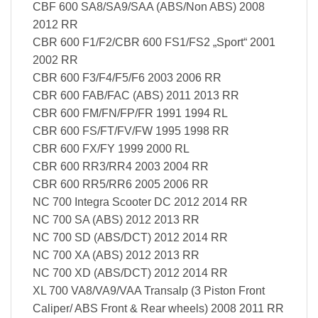
CBF 600 SA8/SA9/SAA (ABS/Non ABS) 2008
2012 RR
CBR 600 F1/F2/CBR 600 FS1/FS2 „Sport“ 2001
2002 RR
CBR 600 F3/F4/F5/F6 2003 2006 RR
CBR 600 FAB/FAC (ABS) 2011 2013 RR
CBR 600 FM/FN/FP/FR 1991 1994 RL
CBR 600 FS/FT/FV/FW 1995 1998 RR
CBR 600 FX/FY 1999 2000 RL
CBR 600 RR3/RR4 2003 2004 RR
CBR 600 RR5/RR6 2005 2006 RR
NC 700 Integra Scooter DC 2012 2014 RR
NC 700 SA (ABS) 2012 2013 RR
NC 700 SD (ABS/DCT) 2012 2014 RR
NC 700 XA (ABS) 2012 2013 RR
NC 700 XD (ABS/DCT) 2012 2014 RR
XL 700 VA8/VA9/VAA Transalp (3 Piston Front
Caliper/ ABS Front & Rear wheels) 2008 2011 RR