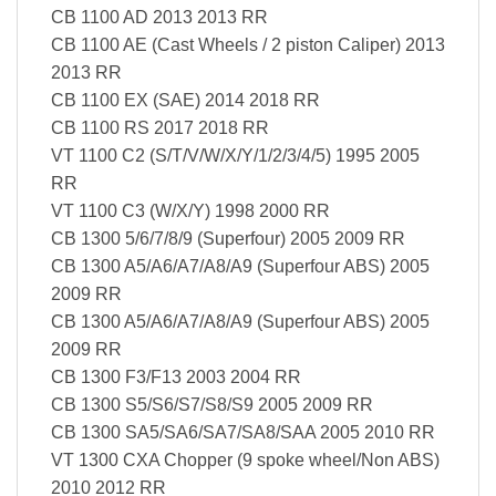
CB 1100 AD 2013 2013 RR
CB 1100 AE (Cast Wheels / 2 piston Caliper) 2013
2013 RR
CB 1100 EX (SAE) 2014 2018 RR
CB 1100 RS 2017 2018 RR
VT 1100 C2 (S/T/V/W/X/Y/1/2/3/4/5) 1995 2005
RR
VT 1100 C3 (W/X/Y) 1998 2000 RR
CB 1300 5/6/7/8/9 (Superfour) 2005 2009 RR
CB 1300 A5/A6/A7/A8/A9 (Superfour ABS) 2005
2009 RR
CB 1300 A5/A6/A7/A8/A9 (Superfour ABS) 2005
2009 RR
CB 1300 F3/F13 2003 2004 RR
CB 1300 S5/S6/S7/S8/S9 2005 2009 RR
CB 1300 SA5/SA6/SA7/SA8/SAA 2005 2010 RR
VT 1300 CXA Chopper (9 spoke wheel/Non ABS)
2010 2012 RR