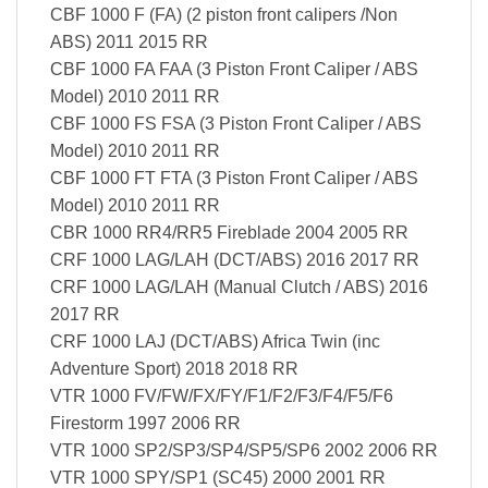
CBF 1000 F (FA) (2 piston front calipers /Non
ABS) 2011 2015 RR
CBF 1000 FA FAA (3 Piston Front Caliper / ABS
Model) 2010 2011 RR
CBF 1000 FS FSA (3 Piston Front Caliper / ABS
Model) 2010 2011 RR
CBF 1000 FT FTA (3 Piston Front Caliper / ABS
Model) 2010 2011 RR
CBR 1000 RR4/RR5 Fireblade 2004 2005 RR
CRF 1000 LAG/LAH (DCT/ABS) 2016 2017 RR
CRF 1000 LAG/LAH (Manual Clutch / ABS) 2016
2017 RR
CRF 1000 LAJ (DCT/ABS) Africa Twin (inc
Adventure Sport) 2018 2018 RR
VTR 1000 FV/FW/FX/FY/F1/F2/F3/F4/F5/F6
Firestorm 1997 2006 RR
VTR 1000 SP2/SP3/SP4/SP5/SP6 2002 2006 RR
VTR 1000 SPY/SP1 (SC45) 2000 2001 RR