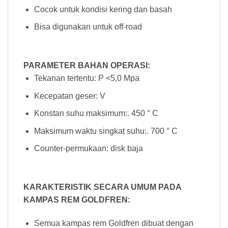
Cocok untuk kondisi kering dan basah
Bisa digunakan untuk off-road
PARAMETER BAHAN OPERASI:
Tekanan tertentu: P <5,0 Mpa
Kecepatan geser: V
Konstan suhu maksimum:. 450 ° C
Maksimum waktu singkat suhu:. 700 ° C
Counter-permukaan: disk baja
KARAKTERISTIK SECARA UMUM PADA
KAMPAS REM GOLDFREN:
Semua kampas rem Goldfren dibuat dengan