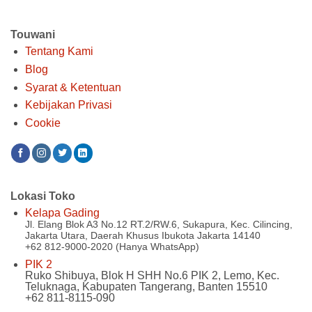
Touwani
Tentang Kami
Blog
Syarat & Ketentuan
Kebijakan Privasi
Cookie
Lokasi Toko
Kelapa Gading
Jl. Elang Blok A3 No.12 RT.2/RW.6, Sukapura, Kec. Cilincing,
Jakarta Utara, Daerah Khusus Ibukota Jakarta 14140
+62 812-9000-2020 (Hanya WhatsApp)
PIK 2
Ruko Shibuya, Blok H SHH No.6 PIK 2, Lemo, Kec.
Teluknaga, Kabupaten Tangerang, Banten 15510
+62 811-8115-090