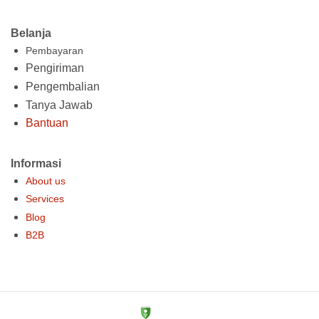
Belanja
Pembayaran
Pengiriman
Pengembalian
Tanya Jawab
Bantuan
Informasi
About us
Services
Blog
B2B