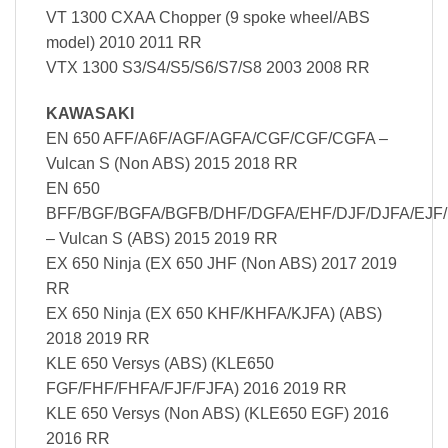
VT 1300 CXAA Chopper (9 spoke wheel/ABS
model) 2010 2011 RR
VTX 1300 S3/S4/S5/S6/S7/S8 2003 2008 RR
KAWASAKI
EN 650 AFF/A6F/AGF/AGFA/CGF/CGF/CGFA –
Vulcan S (Non ABS) 2015 2018 RR
EN 650
BFF/BGF/BGFA/BGFB/DHF/DGFA/EHF/DJF/DJFA/EJF/
– Vulcan S (ABS) 2015 2019 RR
EX 650 Ninja (EX 650 JHF (Non ABS) 2017 2019
RR
EX 650 Ninja (EX 650 KHF/KHFA/KJFA) (ABS)
2018 2019 RR
KLE 650 Versys (ABS) (KLE650
FGF/FHF/FHFA/FJF/FJFA) 2016 2019 RR
KLE 650 Versys (Non ABS) (KLE650 EGF) 2016
2016 RR