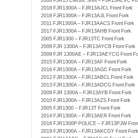
2006 FJR13 Electric Shift – FJR13AEVC Fro
2018 FJR1300A – FJR13AJCL Front Fork
2018 FJR1300A – FJR13AJL Front Fork
2011 FJR1300A – FJR13AACS Front Fork
2017 FJR1300A – FJR13AHB Front Fork
2005 FJR1300 – FJR13TC Front Fork
2009 FJR 1300A – FJR13AYCB Front Fork
2009 FJR 1300AE – FJR13AEYCG Front Fo
2015 FJR1300A – FJR13AF Front Fork
2016 FJR1300A – FJR13AGC Front Fork
2012 FJR1300A – FJR13ABCL Front Fork
2013 FJR1300A – FJR13ADCG Front Fork
2009 FJR 1300A – FJR13AYB Front Fork
2010 FJR1300A – FJR13AZS Front Fork
2005 FJR1300 – FJR13T Front Fork
2014 FJR1300A – FJR13AER Front Fork
2018 FJR1300P POLICE – FJR13PJW Front
2019 FJR1300A – FJR13AKCGY Front Fork