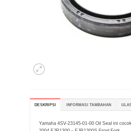
DESKRIPSI
INFORMASI TAMBAHAN
ULAS
Yamaha 4SV-23145-01-00 Oil Seal ini coco
2004 FJR1300 – FJR1300S Front Fork