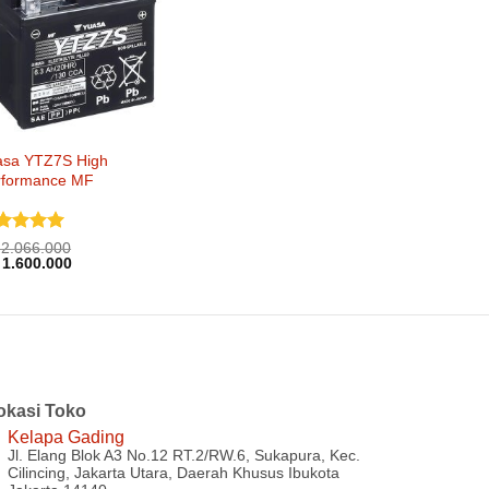
asa YTZ7S High
rformance MF
nilai
5
2.066.000
rga
Harga
i 5
1.600.000
inya
saat
lah:
ini
2.066.000.
adalah:
Rp 1.600.000.
okasi Toko
Kelapa Gading
Jl. Elang Blok A3 No.12 RT.2/RW.6, Sukapura, Kec.
Cilincing, Jakarta Utara, Daerah Khusus Ibukota