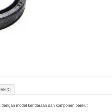
AN (0)
k dengan model kendaraan dan komponen berikut: