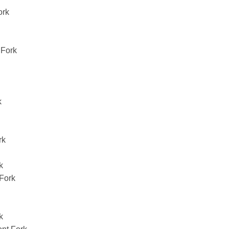
ork
Fork
k
rk
k
Fork
k