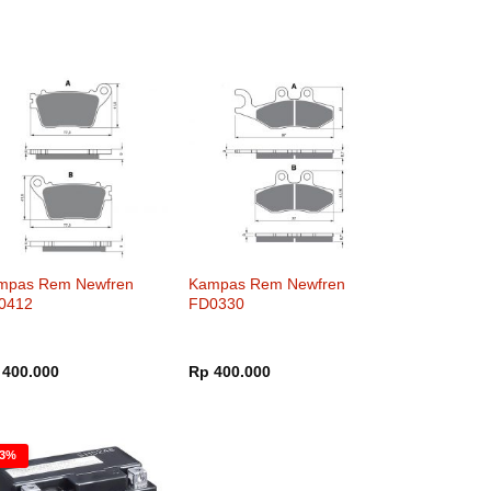
mpas Rem Newfren
Kampas Rem Newfren
0412
FD0330
400.000
Rp
400.000
23%