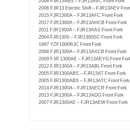
2006 FJR13ABS – FJR13AVC Front Fork
2006 FJR13 Electric Shift – FJR13AEV Fron
2015 FJR1300A – FJR13AFC Front Fork
2017 FJR1300A – FJR13AHCB Front Fork
2011 FJR1300A – FJR13AAS Front Fork
2004 FJR1300 – FJR1300SC Front Fork
1997 YZF1000RJC Front Fork
2008 FJR1300A – FJR13AXCB Front Fork
2009 FJR 1300AE – FJR13AEYG Front For
2012 FJR1300A – FJR13ABL Front Fork
2005 FJR1300ABS – FJR13AT Front Fork
2005 FJR1300ABS – FJR13ATC Front Fork
2014 FJR1300A – FJR13AECR Front Fork
2013 FJR1300A – FJR13ADG Front Fork
2007 FJR1300AE – FJR13AEW Front Fork