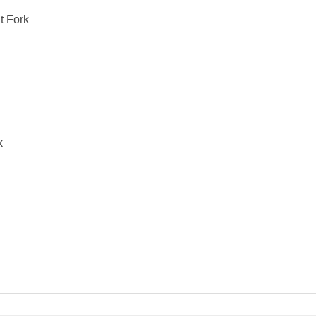
t Fork
k