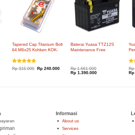
Tapered Cap Titanium Bolt
Baterai Yuasa TTZ12S
Yu
64 M6x25 Kohken KOK-
Maintenance Free
Pe
1051xx
Dinilai
5
Di
Harga
Harga
Rp
315.000
Rp
240.000
Rp
1.661.000
Rp
aslinya
saat
Harga
Harga
Ha
dari 5
Rp
1.390.000
dar
Rp
adalah:
ini
aslinya
saat
asl
Rp 315.000.
adalah:
adalah:
ini
ada
Rp 240.000.
Rp 1.661.000.
adalah:
Rp 
Rp 1.390.000.
a
Informasi
L
ayaran
About us
iriman
Services