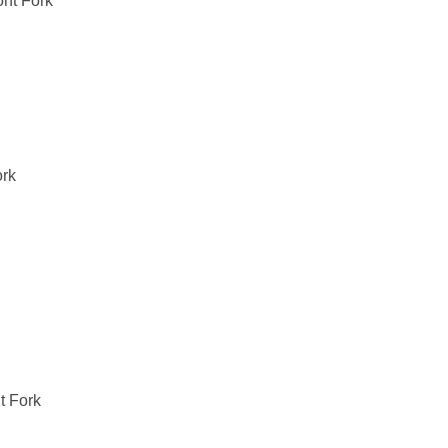
nt Fork
rk
 Fork