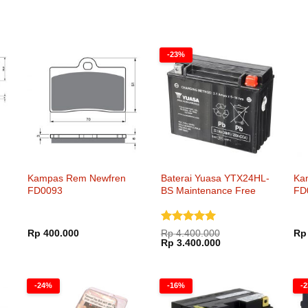
-23%
Kampas Rem Newfren
Baterai Yuasa YTX24HL-
Ka
FD0093
BS Maintenance Free
FD
Dinilai
5
Rp
400.000
Rp
4.400.000
Rp
Harga
Harga
dari 5
Rp
3.400.000
aslinya
saat
adalah:
ini
Rp 4.400.000.
adalah:
Rp 3.400.000.
-24%
-16%
-