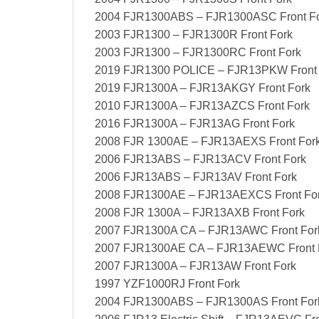
2004 FJR1300ABS – FJR1300ASC Front F
2003 FJR1300 – FJR1300R Front Fork
2003 FJR1300 – FJR1300RC Front Fork
2019 FJR1300 POLICE – FJR13PKW Front 
2019 FJR1300A – FJR13AKGY Front Fork
2010 FJR1300A – FJR13AZCS Front Fork
2016 FJR1300A – FJR13AG Front Fork
2008 FJR 1300AE – FJR13AEXS Front For
2006 FJR13ABS – FJR13ACV Front Fork
2006 FJR13ABS – FJR13AV Front Fork
2008 FJR1300AE – FJR13AEXCS Front Fo
2008 FJR 1300A – FJR13AXB Front Fork
2007 FJR1300A CA – FJR13AWC Front For
2007 FJR1300AE CA – FJR13AEWC Front 
2007 FJR1300A – FJR13AW Front Fork
1997 YZF1000RJ Front Fork
2004 FJR1300ABS – FJR1300AS Front For