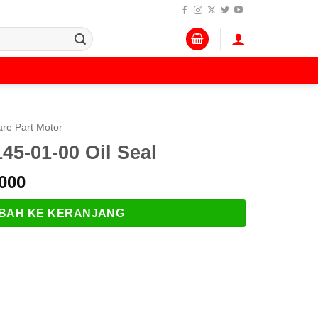
re Part Motor
5-01-00 Oil Seal
Harga
000
a
saat
:
ini
BAH KE KERANJANG
.000.
adalah:
Rp 169.000.