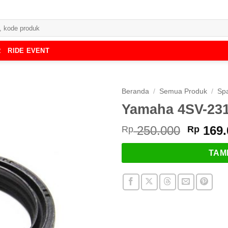
R
RIDE EVENT
Beranda
/
Semua Produk
/
Spa
Yamaha 4SV-2314
Harga
250.000
169.
Rp
Rp
asliny
adalah
TAM
Rp 250