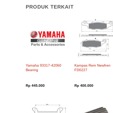
PRODUK TERKAIT
Yamaha 93317-42060
Kampas Rem Newfren
Bearing
FD0227
Rp
445.000
Rp
400.000