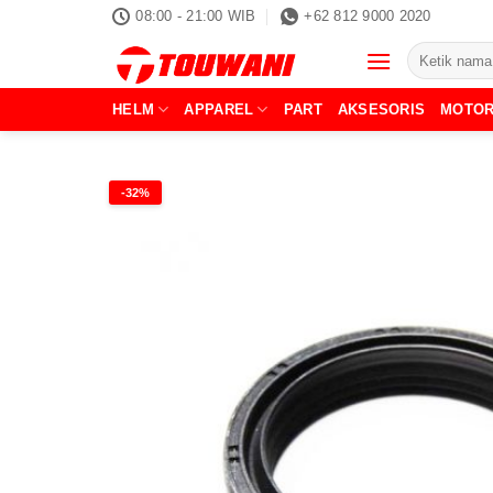
Skip
08:00 - 21:00 WIB
+62 812 9000 2020
to
Pencarian
content
untuk:
HELM
APPAREL
PART
AKSESORIS
MOTO
-32%