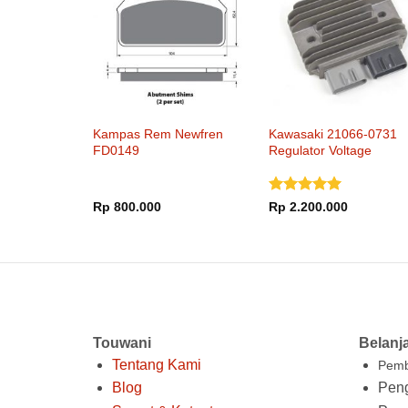
Kampas Rem Newfren
Kawasaki 21066-0731
FD0149
Regulator Voltage
Dinilai
5
Rp
800.000
Rp
2.200.000
dari 5
Touwani
Belanj
Tentang Kami
Pemb
Blog
Peng