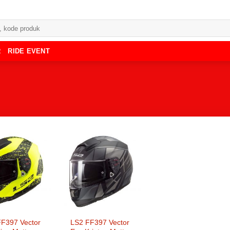
R
RIDE EVENT
F397 Vector
LS2 FF397 Vector