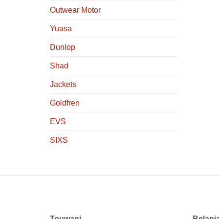
Outwear Motor
Yuasa
Dunlop
Shad
Jackets
Goldfren
EVS
SIXS
Touwani
Belanj