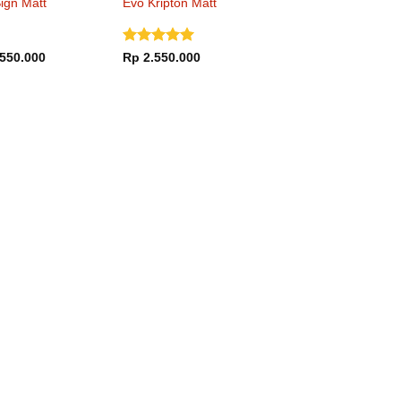
ign Matt
Evo Kripton Matt
 Hi-Vis Yellow
Black Titanium
Dinilai
5
550.000
Rp
2.550.000
dari 5