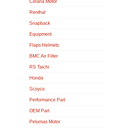
Celana Motor
Renthal
Snapback
Equipment
Flaps Helmets
BMC Air Filter
RS Taichi
Honda
Scoyco
Performance Part
OEM Part
Pelumas Motor