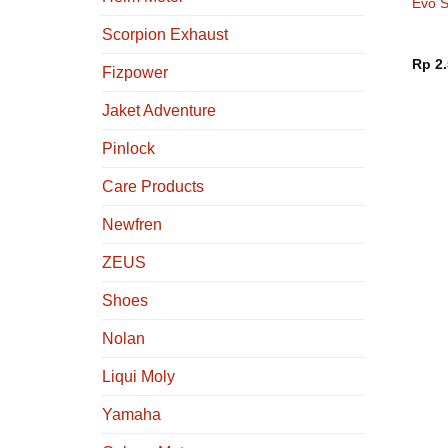
Evo S
Black
Scorpion Exhaust
Rp
2.
Fizpower
Jaket Adventure
Pinlock
Care Products
Newfren
ZEUS
Shoes
Nolan
Liqui Moly
Yamaha