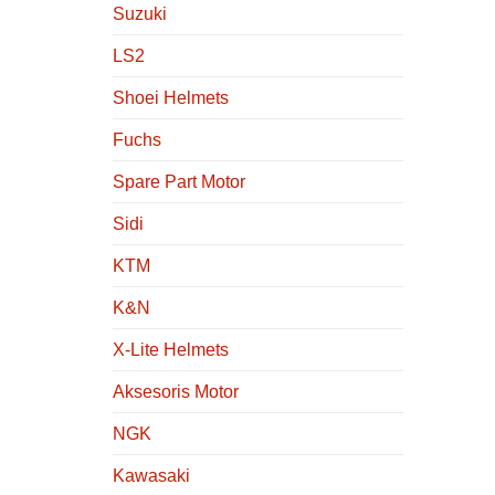
Suzuki
LS2
Shoei Helmets
Fuchs
Spare Part Motor
Sidi
KTM
K&N
X-Lite Helmets
Aksesoris Motor
NGK
Kawasaki