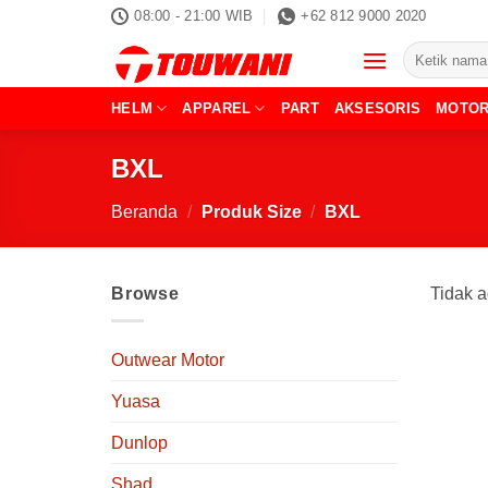
Skip
08:00 - 21:00 WIB
+62 812 9000 2020
to
Pencarian
content
untuk:
HELM
APPAREL
PART
AKSESORIS
MOTO
BXL
Beranda
/
Produk Size
/
BXL
Browse
Tidak a
Outwear Motor
Yuasa
Dunlop
Shad