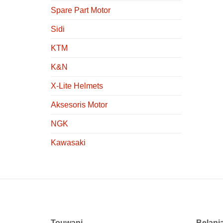
Spare Part Motor
Sidi
KTM
K&N
X-Lite Helmets
Aksesoris Motor
NGK
Kawasaki
Touwani
Belanj