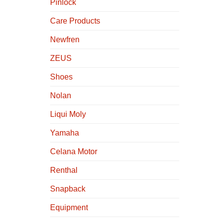
Pinlock
Care Products
Newfren
ZEUS
Shoes
Nolan
Liqui Moly
Yamaha
Celana Motor
Renthal
Snapback
Equipment