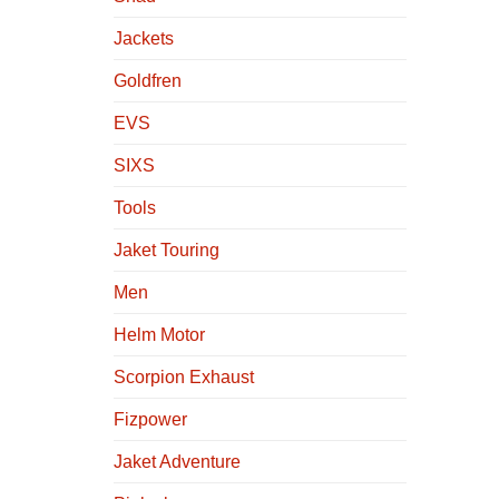
Jackets
Goldfren
EVS
SIXS
Tools
Jaket Touring
Men
Helm Motor
Scorpion Exhaust
Fizpower
Jaket Adventure