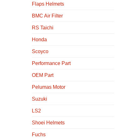
Flaps Helmets
BMC Air Filter
RS Taichi
Honda
Scoyco
Performance Part
OEM Part
Pelumas Motor
Suzuki
LS2
Shoei Helmets
Fuchs