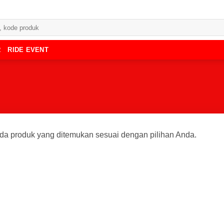
R
RIDE EVENT
da produk yang ditemukan sesuai dengan pilihan Anda.