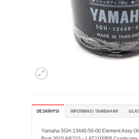
DESKRIPSI
INFORMASI TAMBAHAN
ULAS
Yamaha 5GH-13440-50-00 Element Assy Oil 
Boat 2015 AR210 – LAT1100BP Crankcase