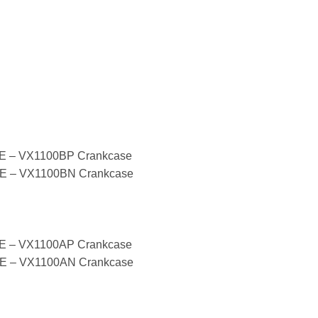
 – VX1100BP Crankcase
 – VX1100BN Crankcase
 – VX1100AP Crankcase
 – VX1100AN Crankcase