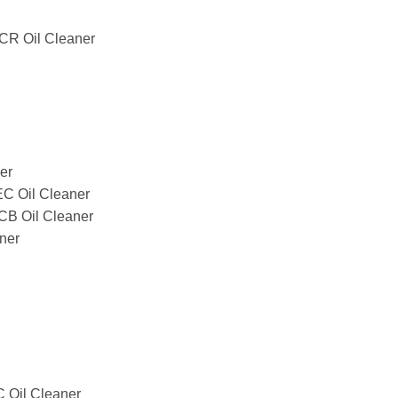
R Oil Cleaner
er
 Oil Cleaner
 Oil Cleaner
ner
Oil Cleaner