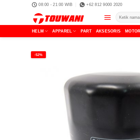
Skip
08:00 - 21:00 WIB
+62 812 9000 2020
to
Pencarian
content
untuk:
HELM
APPAREL
PART
AKSESORIS
MOTO
-52%