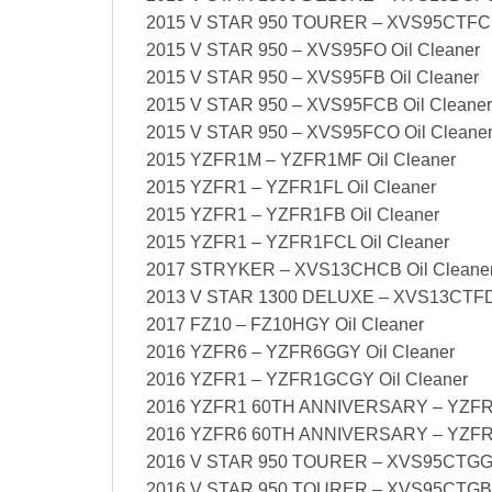
2015 V STAR 950 TOURER – XVS95CTFCL 
2015 V STAR 950 – XVS95FO Oil Cleaner
2015 V STAR 950 – XVS95FB Oil Cleaner
2015 V STAR 950 – XVS95FCB Oil Cleaner
2015 V STAR 950 – XVS95FCO Oil Cleane
2015 YZFR1M – YZFR1MF Oil Cleaner
2015 YZFR1 – YZFR1FL Oil Cleaner
2015 YZFR1 – YZFR1FB Oil Cleaner
2015 YZFR1 – YZFR1FCL Oil Cleaner
2017 STRYKER – XVS13CHCB Oil Cleane
2013 V STAR 1300 DELUXE – XVS13CTFD 
2017 FZ10 – FZ10HGY Oil Cleaner
2016 YZFR6 – YZFR6GGY Oil Cleaner
2016 YZFR1 – YZFR1GCGY Oil Cleaner
2016 YZFR1 60TH ANNIVERSARY – YZFR1
2016 YZFR6 60TH ANNIVERSARY – YZFR6
2016 V STAR 950 TOURER – XVS95CTGG O
2016 V STAR 950 TOURER – XVS95CTGB O