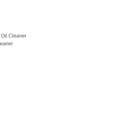
il Cleaner
eaner