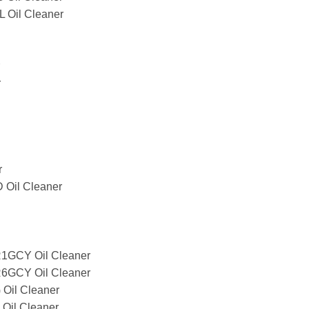
Oil Cleaner
r
r
Oil Cleaner
GCY Oil Cleaner
GCY Oil Cleaner
il Cleaner
il Cleaner