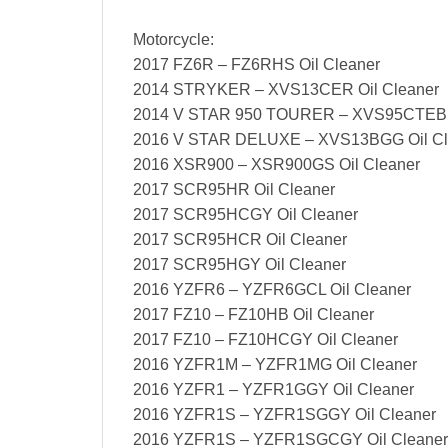
Motorcycle:
2017 FZ6R – FZ6RHS Oil Cleaner
2014 STRYKER – XVS13CER Oil Cleaner
2014 V STAR 950 TOURER – XVS95CTEB O
2016 V STAR DELUXE – XVS13BGG Oil Cl
2016 XSR900 – XSR900GS Oil Cleaner
2017 SCR95HR Oil Cleaner
2017 SCR95HCGY Oil Cleaner
2017 SCR95HCR Oil Cleaner
2017 SCR95HGY Oil Cleaner
2016 YZFR6 – YZFR6GCL Oil Cleaner
2017 FZ10 – FZ10HB Oil Cleaner
2017 FZ10 – FZ10HCGY Oil Cleaner
2016 YZFR1M – YZFR1MG Oil Cleaner
2016 YZFR1 – YZFR1GGY Oil Cleaner
2016 YZFR1S – YZFR1SGGY Oil Cleaner
2016 YZFR1S – YZFR1SGCGY Oil Cleaner