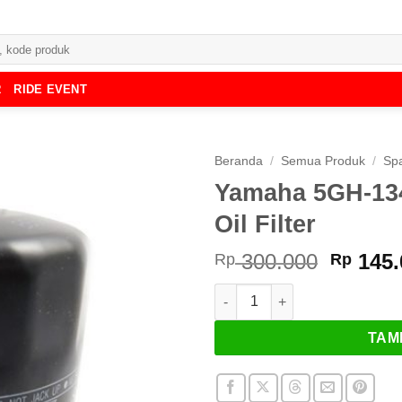
R
RIDE EVENT
Beranda
/
Semua Produk
/
Spa
Yamaha 5GH-134
Oil Filter
Harga
300.000
145.
Rp
Rp
asliny
Kuantitas Yamaha 5GH-13440-50
adalah
Rp 300
TAM