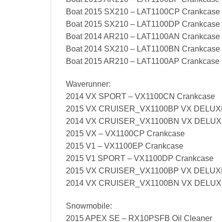
Boat 2015 SX210 – LAT1100CP Crankcase
Boat 2015 SX210 – LAT1100DP Crankcase
Boat 2014 AR210 – LAT1100AN Crankcase
Boat 2014 SX210 – LAT1100BN Crankcase
Boat 2015 AR210 – LAT1100AP Crankcase
Waverunner:
2014 VX SPORT – VX1100CN Crankcase
2015 VX CRUISER_VX1100BP VX DELUXE
2014 VX CRUISER_VX1100BN VX DELUXE
2015 VX – VX1100CP Crankcase
2015 V1 – VX1100EP Crankcase
2015 V1 SPORT – VX1100DP Crankcase
2015 VX CRUISER_VX1100BP VX DELUXE
2014 VX CRUISER_VX1100BN VX DELUXE
Snowmobile:
2015 APEX SE – RX10PSFB Oil Cleaner