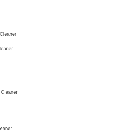
Cleaner
leaner
 Cleaner
eaner