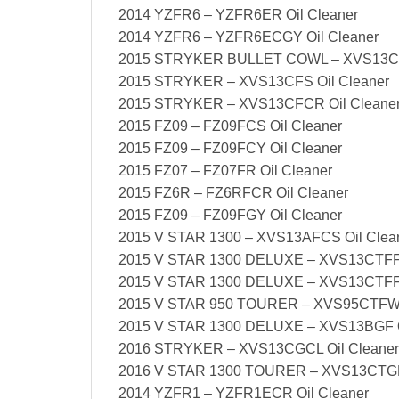
2014 YZFR6 – YZFR6ER Oil Cleaner
2014 YZFR6 – YZFR6ECGY Oil Cleaner
2015 STRYKER BULLET COWL – XVS13CF
2015 STRYKER – XVS13CFS Oil Cleaner
2015 STRYKER – XVS13CFCR Oil Cleane
2015 FZ09 – FZ09FCS Oil Cleaner
2015 FZ09 – FZ09FCY Oil Cleaner
2015 FZ07 – FZ07FR Oil Cleaner
2015 FZ6R – FZ6RFCR Oil Cleaner
2015 FZ09 – FZ09FGY Oil Cleaner
2015 V STAR 1300 – XVS13AFCS Oil Clea
2015 V STAR 1300 DELUXE – XVS13CTFFC
2015 V STAR 1300 DELUXE – XVS13CTFF 
2015 V STAR 950 TOURER – XVS95CTFW O
2015 V STAR 1300 DELUXE – XVS13BGF O
2016 STRYKER – XVS13CGCL Oil Cleaner
2016 V STAR 1300 TOURER – XVS13CTGR 
2014 YZFR1 – YZFR1ECR Oil Cleaner