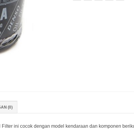
AN (0)
Filter ini cocok dengan model kendaraan dan komponen beriku