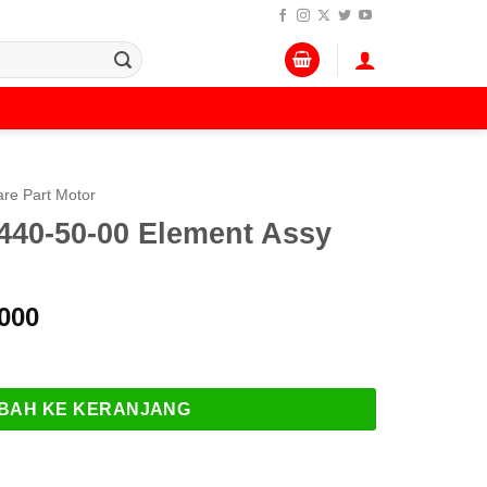
re Part Motor
40-50-00 Element Assy
Harga
000
a
saat
-00 Element Assy Oil Filter
:
ini
.000.
adalah:
BAH KE KERANJANG
Rp 145.000.