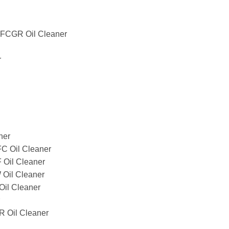
CGR Oil Cleaner
r
ner
 Oil Cleaner
Oil Cleaner
il Cleaner
il Cleaner
Oil Cleaner