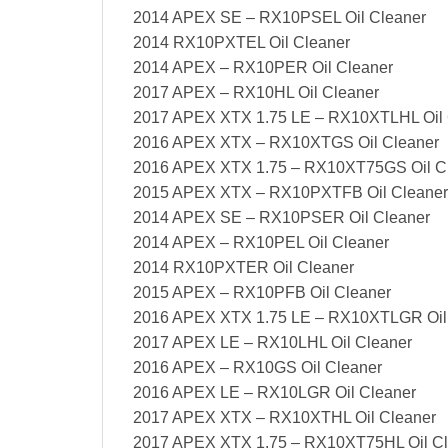
2014 APEX SE – RX10PSEL Oil Cleaner
2014 RX10PXTEL Oil Cleaner
2014 APEX – RX10PER Oil Cleaner
2017 APEX – RX10HL Oil Cleaner
2017 APEX XTX 1.75 LE – RX10XTLHL Oil 
2016 APEX XTX – RX10XTGS Oil Cleaner
2016 APEX XTX 1.75 – RX10XT75GS Oil C
2015 APEX XTX – RX10PXTFB Oil Cleaner
2014 APEX SE – RX10PSER Oil Cleaner
2014 APEX – RX10PEL Oil Cleaner
2014 RX10PXTER Oil Cleaner
2015 APEX – RX10PFB Oil Cleaner
2016 APEX XTX 1.75 LE – RX10XTLGR Oil
2017 APEX LE – RX10LHL Oil Cleaner
2016 APEX – RX10GS Oil Cleaner
2016 APEX LE – RX10LGR Oil Cleaner
2017 APEX XTX – RX10XTHL Oil Cleaner
2017 APEX XTX 1.75 – RX10XT75HL Oil Cl