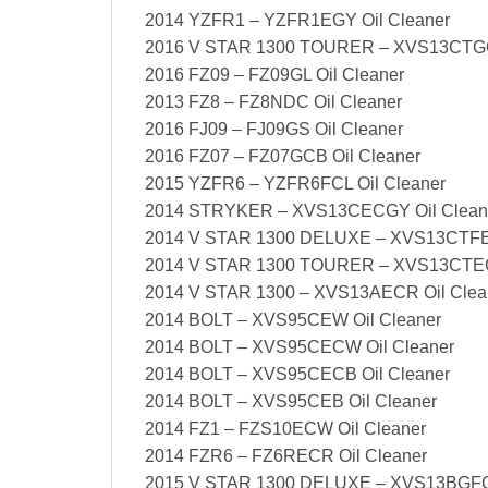
2014 YZFR1 – YZFR1EGY Oil Cleaner
2016 V STAR 1300 TOURER – XVS13CTGC
2016 FZ09 – FZ09GL Oil Cleaner
2013 FZ8 – FZ8NDC Oil Cleaner
2016 FJ09 – FJ09GS Oil Cleaner
2016 FZ07 – FZ07GCB Oil Cleaner
2015 YZFR6 – YZFR6FCL Oil Cleaner
2014 STRYKER – XVS13CECGY Oil Clean
2014 V STAR 1300 DELUXE – XVS13CTFEC
2014 V STAR 1300 TOURER – XVS13CTECB
2014 V STAR 1300 – XVS13AECR Oil Clea
2014 BOLT – XVS95CEW Oil Cleaner
2014 BOLT – XVS95CECW Oil Cleaner
2014 BOLT – XVS95CECB Oil Cleaner
2014 BOLT – XVS95CEB Oil Cleaner
2014 FZ1 – FZS10ECW Oil Cleaner
2014 FZR6 – FZ6RECR Oil Cleaner
2015 V STAR 1300 DELUXE – XVS13BGFC 