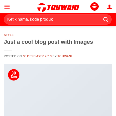
Skip
to
content
Pencarian
untuk:
STYLE
Just a cool blog post with Images
POSTED ON
30 DESEMBER 2013
BY
TOUWANI
30
Des