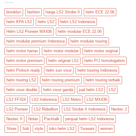
brooklyn
fashion
harga LS2 Strobe II
helm ECE 22.06
helm KPA LS2
helm LS2
helm LS2 Indonesia
Helm LS2 Pioneer MX436
helm modular ECE 22.06
helm modular premium Indonesia
helm modular touring
helm motor harian
helm motor modular
helm motor original
helm motor premium
helm original LS2
helm P/J homologation
helm Pinlock ready
helm sun visor
helm touring Indonesia
helm touring LS2
helm touring premium
helm touring terbaik
helm visor double
helm visor ganda
jual helm LS2
LS2
LS2 FF324
LS2 Indonesia
LS2 Metro
LS2 MX436
LS2 Pioneer
LS2 Rebellion
LS2 Strobe II Indonesia
Neotec 2
Neotec II
Nolan
Packtalk
penjual helm LS2 Indonesia
Shoei
Sidi
style
toko helm LS2
Touwani
women