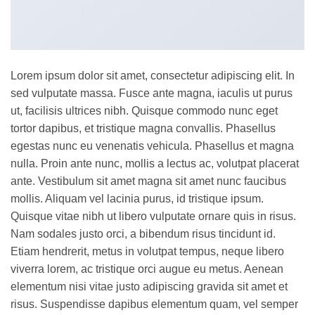
Lorem ipsum dolor sit amet, consectetur adipiscing elit. In
sed vulputate massa. Fusce ante magna, iaculis ut purus
ut, facilisis ultrices nibh. Quisque commodo nunc eget
tortor dapibus, et tristique magna convallis. Phasellus
egestas nunc eu venenatis vehicula. Phasellus et magna
nulla. Proin ante nunc, mollis a lectus ac, volutpat placerat
ante. Vestibulum sit amet magna sit amet nunc faucibus
mollis. Aliquam vel lacinia purus, id tristique ipsum.
Quisque vitae nibh ut libero vulputate ornare quis in risus.
Nam sodales justo orci, a bibendum risus tincidunt id.
Etiam hendrerit, metus in volutpat tempus, neque libero
viverra lorem, ac tristique orci augue eu metus. Aenean
elementum nisi vitae justo adipiscing gravida sit amet et
risus. Suspendisse dapibus elementum quam, vel semper