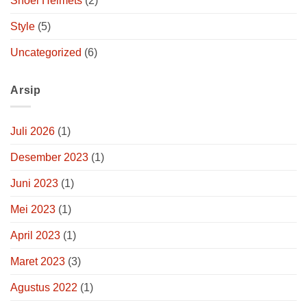
Shoei Helmets
(2)
Style
(5)
Uncategorized
(6)
Arsip
Juli 2026
(1)
Desember 2023
(1)
Juni 2023
(1)
Mei 2023
(1)
April 2023
(1)
Maret 2023
(3)
Agustus 2022
(1)