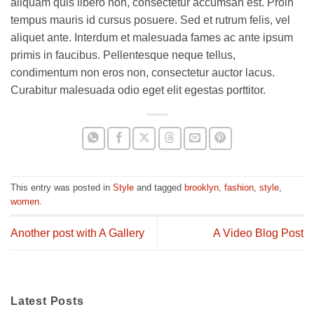
aliquam quis libero non, consectetur accumsan est. Proin
tempus mauris id cursus posuere. Sed et rutrum felis, vel
aliquet ante. Interdum et malesuada fames ac ante ipsum
primis in faucibus. Pellentesque neque tellus,
condimentum non eros non, consectetur auctor lacus.
Curabitur malesuada odio eget elit egestas porttitor.
This entry was posted in
Style
and tagged
brooklyn
,
fashion
,
style
,
women
.
Another post with A Gallery
A Video Blog Post
Latest Posts