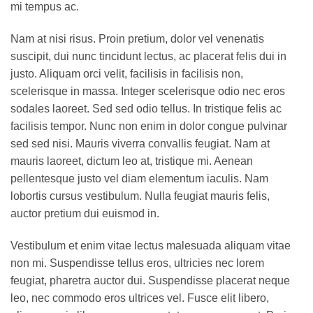
mi tempus ac.
Nam at nisi risus. Proin pretium, dolor vel venenatis
suscipit, dui nunc tincidunt lectus, ac placerat felis dui in
justo. Aliquam orci velit, facilisis in facilisis non,
scelerisque in massa. Integer scelerisque odio nec eros
sodales laoreet. Sed sed odio tellus. In tristique felis ac
facilisis tempor. Nunc non enim in dolor congue pulvinar
sed sed nisi. Mauris viverra convallis feugiat. Nam at
mauris laoreet, dictum leo at, tristique mi. Aenean
pellentesque justo vel diam elementum iaculis. Nam
lobortis cursus vestibulum. Nulla feugiat mauris felis,
auctor pretium dui euismod in.
Vestibulum et enim vitae lectus malesuada aliquam vitae
non mi. Suspendisse tellus eros, ultricies nec lorem
feugiat, pharetra auctor dui. Suspendisse placerat neque
leo, nec commodo eros ultrices vel. Fusce elit libero,