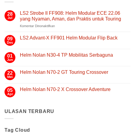
LS2 Strobe II FF908: Helm Modular ECE 22.06
28
Jul
yang Nyaman, Aman, dan Praktis untuk Touring
pada
Komentar Dinonaktifkan
LS2
Strobe
LS2 Advant-X FF901 Helm Modular Flip Back
09
II
Des
Tak
FF908:
ada
Helm
komentar
Helm Nolan N30-4 TP Mobilitas Serbaguna
01
pada
Modular
LS2
Jun
Tak
ECE
Advant-
ada
22.06
X
komentar
FF901
Helm Nolan N70-2 GT Touring Crossover
yang
22
pada
Helm
Helm
Mei
Nyaman,
Tak
Modular
Nolan
Aman,
ada
Flip
N30-
komentar
Back
dan
4
Helm Nolan N70-2 X Crossover Adventure
05
pada
TP
Praktis
Helm
Apr
Tak
Mobilitas
untuk
Nolan
ada
Serbaguna
N70-
Touring
komentar
2
pada
GT
ULASAN TERBARU
Helm
Touring
Nolan
Crossover
N70-
2
X
Tag Cloud
Crossover
Adventure