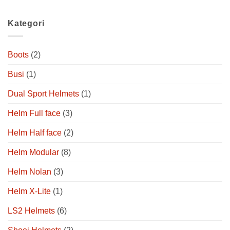
Kategori
Boots
(2)
Busi
(1)
Dual Sport Helmets
(1)
Helm Full face
(3)
Helm Half face
(2)
Helm Modular
(8)
Helm Nolan
(3)
Helm X-Lite
(1)
LS2 Helmets
(6)