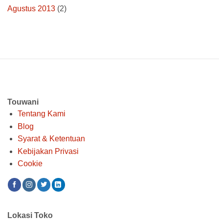
Agustus 2013
(2)
Touwani
Tentang Kami
Blog
Syarat & Ketentuan
Kebijakan Privasi
Cookie
Lokasi Toko