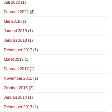
Juli 2022
(1)
Februari 2022
(4)
Mei 2019
(1)
Januari 2019
(1)
Januari 2018
(1)
Desember 2017
(1)
Maret 2017
(1)
Februari 2017
(1)
November 2015
(1)
Oktober 2015
(2)
Januari 2014
(1)
Desember 2013
(2)