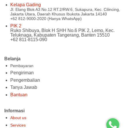
Kelapa Gading
Jl. Elang Blok A3 No.12 RT.2/RW.6, Sukapura, Kec. Cilincing,
Jakarta Utara, Daerah Khusus Ibukota Jakarta 14140
+62 812-9000-2020 (Hanya WhatsApp)
PIK 2
Ruko Shibuya, Blok H SHH No.6 PIK 2, Lemo, Kec.
Teluknaga, Kabupaten Tangerang, Banten 15510
+62 811-8115-090
Belanja
Pembayaran
Pengiriman
Pengembalian
Tanya Jawab
Bantuan
Informasi
About us
Services