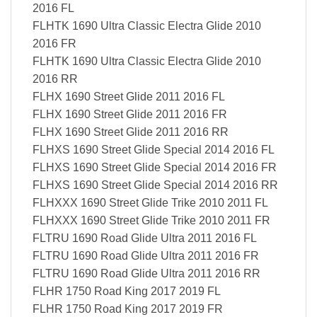
2016 FL
FLHTK 1690 Ultra Classic Electra Glide 2010
2016 FR
FLHTK 1690 Ultra Classic Electra Glide 2010
2016 RR
FLHX 1690 Street Glide 2011 2016 FL
FLHX 1690 Street Glide 2011 2016 FR
FLHX 1690 Street Glide 2011 2016 RR
FLHXS 1690 Street Glide Special 2014 2016 FL
FLHXS 1690 Street Glide Special 2014 2016 FR
FLHXS 1690 Street Glide Special 2014 2016 RR
FLHXXX 1690 Street Glide Trike 2010 2011 FL
FLHXXX 1690 Street Glide Trike 2010 2011 FR
FLTRU 1690 Road Glide Ultra 2011 2016 FL
FLTRU 1690 Road Glide Ultra 2011 2016 FR
FLTRU 1690 Road Glide Ultra 2011 2016 RR
FLHR 1750 Road King 2017 2019 FL
FLHR 1750 Road King 2017 2019 FR