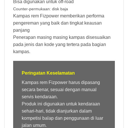
Bisa digunakan untuk off-road
Counter-permukaan: disk baja
Kampas rem Fizpower memberikan performa
pengereman yang baik dan tingkat keausan
panjang
Penerapan masing masing kampas disesuaikan
pada jenis dan kode yang tertera pada bagian
kampas.
Peringatan Keselamatan
Kampas rem Fizpower harus dipasang
secara benar, sesuai dengan manual
servis kendaraan.
Produk ini digunakan untuk kendaraan
sehari-hari, tidak dianjurkan dalam
kompetisi balap dan penggunaan di luar
jalan umum.