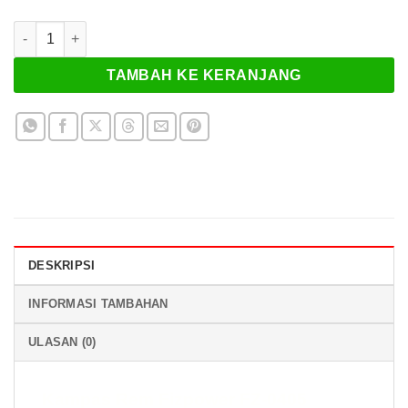
Kuantitas Kampas Rem Fizpower FZ-0405
TAMBAH KE KERANJANG
DESKRIPSI
INFORMASI TAMBAHAN
ULASAN (0)
Kampas Rem Fizpower FZ-0405