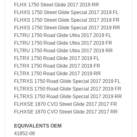
FLHX 1750 Street Glide 2017 2019 RR
FLHXS 1750 Street Glide Special 2017 2019 FL
FLHXS 1750 Street Glide Special 2017 2019 FR
FLHXS 1750 Street Glide Special 2017 2019 RR
FLTRU 1750 Road Glide Ultra 2017 2019 FL
FLTRU 1750 Road Glide Ultra 2017 2019 FR
FLTRU 1750 Road Glide Ultra 2017 2019 RR
FLTRX 1750 Road Glide 2017 2019 FL
FLTRX 1750 Road Glide 2017 2019 FR
FLTRX 1750 Road Glide 2017 2019 RR
FLTRXS 1750 Road Glide Special 2017 2019 FL
FLTRXS 1750 Road Glide Special 2017 2019 FR
FLTRXS 1750 Road Glide Special 2017 2019 RR
FLHXSE 1870 CVO Street Glide 2017 2017 FR
FLHXSE 1870 CVO Street Glide 2017 2017 RR
EQUIVALENTS OEM
41852-08