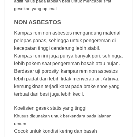
aditif halus pada lapisan besi untuk mencapai sifat
gesekan yang optimal
.
NON ASBESTOS
Kampas rem non asbestos mengandung material
pelepas panas, sehingga untuk pengereman di
kecepatan tinggi cenderung lebih stabil.
Kampas rem ini juga punya banyak pori, sehingga
lebih pakem saat pengereman basah atau hujan.
Berdasar uji porosity, kampas rem non asbestos
lebih padat dan lebih tidak menyerap air. Artinya,
kemungkinan terjadi karat pada brake shoe yang
terbuat dari besi juga lebih kecil.
Koefisien gesek statis yang tinggi
Khusus digunakan untuk berkendara pada jalanan
umum
Cocok untuk kondisi kering dan basah