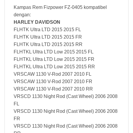
Kampas Rem Fizpower FZ-0405 kompatibel
dengan:
HARLEY DAVIDSON
FLHTK Ultra LTD 2015 2015 FL
FLHTK Ultra LTD 2015 2015 FR
FLHTK Ultra LTD 2015 2015 RR
FLHTKL Ultra LTD Low 2015 2015 FL
FLHTKL Ultra LTD Low 2015 2015 FR
FLHTKL Ultra LTD Low 2015 2015 RR
VRSCAW 1130 V-Rod 2007 2010 FL
VRSCAW 1130 V-Rod 2007 2010 FR
VRSCAW 1130 V-Rod 2007 2010 RR
VRSCD 1130 Night Rod (Cast Wheel) 2006 2008
FL
VRSCD 1130 Night Rod (Cast Wheel) 2006 2008
FR
VRSCD 1130 Night Rod (Cast Wheel) 2006 2008