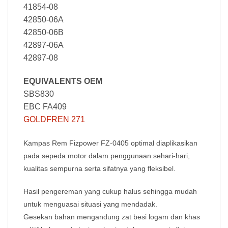
41854-08
42850-06A
42850-06B
42897-06A
42897-08
EQUIVALENTS OEM
SBS830
EBC FA409
GOLDFREN 271
Kampas Rem Fizpower FZ-0405
optimal diaplikasikan
pada sepeda motor dalam penggunaan sehari-hari,
kualitas sempurna serta sifatnya yang fleksibel.
Hasil pengereman yang cukup halus sehingga mudah
untuk menguasai situasi yang mendadak.
Gesekan bahan mengandung zat besi logam dan khas