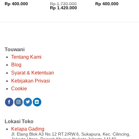
Performance MF
Rp
400.000
Rp
1.730.000
Rp
400.000
Harga
Harga
Rp
1.420.000
aslinya
saat
adalah:
ini
Rp 1.730.000.
adalah:
Rp 1.420.000.
Touwani
Tentang Kami
Blog
Syarat & Ketentuan
Kebijakan Privasi
Cookie
Lokasi Toko
Kelapa Gading
Jl. Elang Blok A3 No.12 RT.2/RW.6, Sukapura, Kec. Cilincing,
Jakarta Utara, Daerah Khusus Ibukota Jakarta 14140