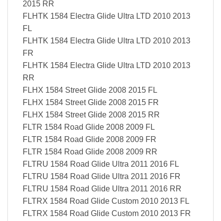
2015 RR
FLHTK 1584 Electra Glide Ultra LTD 2010 2013
FL
FLHTK 1584 Electra Glide Ultra LTD 2010 2013
FR
FLHTK 1584 Electra Glide Ultra LTD 2010 2013
RR
FLHX 1584 Street Glide 2008 2015 FL
FLHX 1584 Street Glide 2008 2015 FR
FLHX 1584 Street Glide 2008 2015 RR
FLTR 1584 Road Glide 2008 2009 FL
FLTR 1584 Road Glide 2008 2009 FR
FLTR 1584 Road Glide 2008 2009 RR
FLTRU 1584 Road Glide Ultra 2011 2016 FL
FLTRU 1584 Road Glide Ultra 2011 2016 FR
FLTRU 1584 Road Glide Ultra 2011 2016 RR
FLTRX 1584 Road Glide Custom 2010 2013 FL
FLTRX 1584 Road Glide Custom 2010 2013 FR