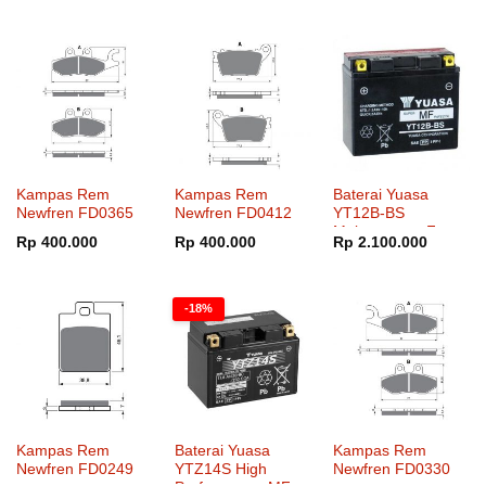
adalah:
ini
adalah:
ini
Rp 2.100.000.
adalah:
Rp 4.400.000.
adalah:
Rp 1.600.000.
Rp 3.400.000.
Kampas Rem
Kampas Rem
Baterai Yuasa
Newfren FD0365
Newfren FD0412
YT12B-BS
Maintenance Free
Rp
400.000
Rp
400.000
Rp
2.100.000
-18%
Kampas Rem
Baterai Yuasa
Kampas Rem
Newfren FD0249
YTZ14S High
Newfren FD0330