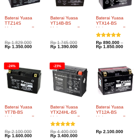
Baterai Yuasa
Baterai Yuasa
Baterai Yuasa
TTZ14S
YT14B-BS
YTX14-BS
Maintenance Free
Maintenance Free
Maintenance Free
Dinilai
5
Rp
1.829.000
Rp
1.745.000
Rp
890.000
–
Harga
Harga
Harga
Harga
Rentang
Rp
1.350.000
Rp
1.390.000
Rp
1.850.000
dari 5
aslinya
saat
aslinya
saat
harga:
adalah:
ini
adalah:
ini
Rp 890.
Rp 1.829.000.
adalah:
Rp 1.745.000.
adalah:
hingga
Rp 1.350.000.
Rp 1.390.000.
Rp 1.85
-24%
-23%
Baterai Yuasa
Baterai Yuasa
Baterai Yuasa
YT7B-BS
YTX24HL-BS
YT12A-BS
Maintenance Free
Maintenance Free
Maintenance Free
Dinilai
5
Rp
2.100.000
Rp
4.400.000
Rp
2.100.000
Harga
Harga
Harga
Harga
Rp
1.600.000
Rp
3.400.000
dari 5
aslinya
saat
aslinya
saat