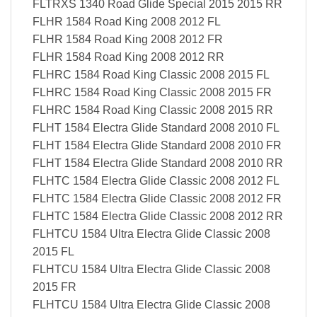
FLTRXS 1340 Road Glide Special 2015 2015 RR
FLHR 1584 Road King 2008 2012 FL
FLHR 1584 Road King 2008 2012 FR
FLHR 1584 Road King 2008 2012 RR
FLHRC 1584 Road King Classic 2008 2015 FL
FLHRC 1584 Road King Classic 2008 2015 FR
FLHRC 1584 Road King Classic 2008 2015 RR
FLHT 1584 Electra Glide Standard 2008 2010 FL
FLHT 1584 Electra Glide Standard 2008 2010 FR
FLHT 1584 Electra Glide Standard 2008 2010 RR
FLHTC 1584 Electra Glide Classic 2008 2012 FL
FLHTC 1584 Electra Glide Classic 2008 2012 FR
FLHTC 1584 Electra Glide Classic 2008 2012 RR
FLHTCU 1584 Ultra Electra Glide Classic 2008
2015 FL
FLHTCU 1584 Ultra Electra Glide Classic 2008
2015 FR
FLHTCU 1584 Ultra Electra Glide Classic 2008