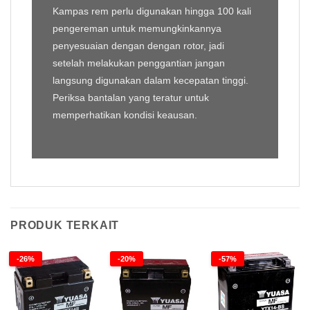
Kampas rem perlu digunakan hingga 100 kali
pengereman untuk memungkinkannya
penyesuaian dengan dengan rotor, jadi
setelah melakukan penggantian jangan
langsung digunakan dalam kecepatan tinggi.
Periksa bantalan yang teratur untuk
memperhatikan kondisi keausan.
PRODUK TERKAIT
-26%
-20%
-57%