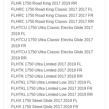
FLHR 1750 Road King 2017 2019 RR
FLHRC 1750 Road King Classic 2017 2017 FL
FLHRC 1750 Road King Classic 2017 2017 FR
FLHRC 1750 Road King Classic 2017 2017 RR
FLHTCU 1750 Ultra Classic Electra Glide 2017
2019 FL
FLHTCU 1750 Ultra Classic Electra Glide 2017
2019 FR
FLHTCU 1750 Ultra Classic Electra Glide 2017
2019 RR
FLHTK 1750 Ultra Limited 2017 2019 FL
FLHTK 1750 Ultra Limited 2017 2019 FR
FLHTK 1750 Ultra Limited 2017 2019 RR
FLHTKL 1750 Ultra Limited Low 2017 2019 FL
FLHTKL 1750 Ultra Limited Low 2017 2019 FR
FLHTKL 1750 Ultra Limited Low 2017 2019 RR
FLHX 1750 Street Glide 2017 2019 FL
FLHX 1750 Street Glide 2017 2019 FR