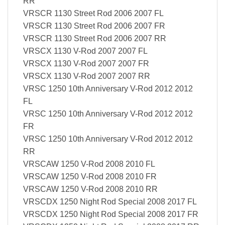
RR
VRSCR 1130 Street Rod 2006 2007 FL
VRSCR 1130 Street Rod 2006 2007 FR
VRSCR 1130 Street Rod 2006 2007 RR
VRSCX 1130 V-Rod 2007 2007 FL
VRSCX 1130 V-Rod 2007 2007 FR
VRSCX 1130 V-Rod 2007 2007 RR
VRSC 1250 10th Anniversary V-Rod 2012 2012
FL
VRSC 1250 10th Anniversary V-Rod 2012 2012
FR
VRSC 1250 10th Anniversary V-Rod 2012 2012
RR
VRSCAW 1250 V-Rod 2008 2010 FL
VRSCAW 1250 V-Rod 2008 2010 FR
VRSCAW 1250 V-Rod 2008 2010 RR
VRSCDX 1250 Night Rod Special 2008 2017 FL
VRSCDX 1250 Night Rod Special 2008 2017 FR