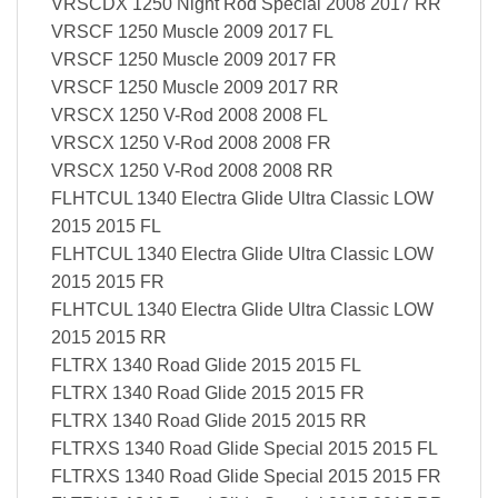
VRSCDX 1250 Night Rod Special 2008 2017 RR
VRSCF 1250 Muscle 2009 2017 FL
VRSCF 1250 Muscle 2009 2017 FR
VRSCF 1250 Muscle 2009 2017 RR
VRSCX 1250 V-Rod 2008 2008 FL
VRSCX 1250 V-Rod 2008 2008 FR
VRSCX 1250 V-Rod 2008 2008 RR
FLHTCUL 1340 Electra Glide Ultra Classic LOW
2015 2015 FL
FLHTCUL 1340 Electra Glide Ultra Classic LOW
2015 2015 FR
FLHTCUL 1340 Electra Glide Ultra Classic LOW
2015 2015 RR
FLTRX 1340 Road Glide 2015 2015 FL
FLTRX 1340 Road Glide 2015 2015 FR
FLTRX 1340 Road Glide 2015 2015 RR
FLTRXS 1340 Road Glide Special 2015 2015 FL
FLTRXS 1340 Road Glide Special 2015 2015 FR