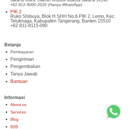
+62 812-9000-2020 (Hanya WhatsApp)
PIK 2
Ruko Shibuya, Blok H SHH No.6 PIK 2, Lemo, Kec.
Teluknaga, Kabupaten Tangerang, Banten 15510
+62 811-8115-090
Belanja
Pembayaran
Pengiriman
Pengembalian
Tanya Jawab
Bantuan
Informasi
About us
Services
Blog
B2B