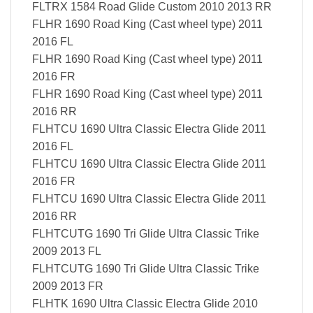
FLTRX 1584 Road Glide Custom 2010 2013 RR
FLHR 1690 Road King (Cast wheel type) 2011
2016 FL
FLHR 1690 Road King (Cast wheel type) 2011
2016 FR
FLHR 1690 Road King (Cast wheel type) 2011
2016 RR
FLHTCU 1690 Ultra Classic Electra Glide 2011
2016 FL
FLHTCU 1690 Ultra Classic Electra Glide 2011
2016 FR
FLHTCU 1690 Ultra Classic Electra Glide 2011
2016 RR
FLHTCUTG 1690 Tri Glide Ultra Classic Trike
2009 2013 FL
FLHTCUTG 1690 Tri Glide Ultra Classic Trike
2009 2013 FR
FLHTK 1690 Ultra Classic Electra Glide 2010