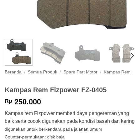
Beranda
/
Semua Produk
/
Spare Part Motor
/
Kampas Rem
Kampas Rem Fizpower FZ-0405
250.000
Rp
Kampas rem Fizpower memberi daya pengereman yang
baik serta cocok digunakan pada kondisi basah dan kering
digunakan untuk berkendara pada jalanan umum
Counter-permukaan: disk baja