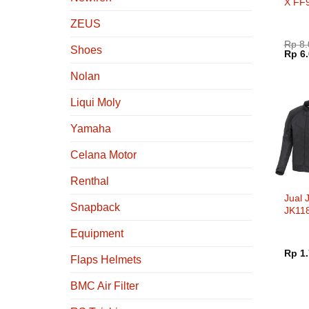
X FF
Flip 
ZEUS
White
Rp
8.
Shoes
Harg
Rp
6.
aslin
adala
Nolan
Rp 8.
Liqui Moly
Yamaha
Celana Motor
Renthal
Jual 
Snapback
JK11
Ridin
Equipment
Rp
1.
Flaps Helmets
BMC Air Filter