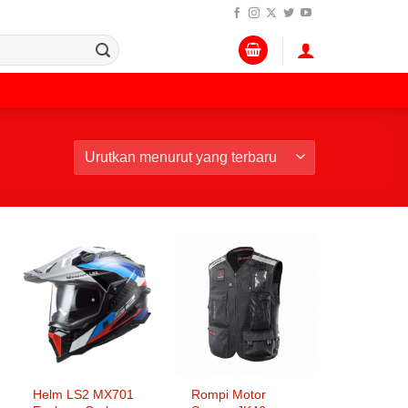
Helm LS2 MX701
Rompi Motor