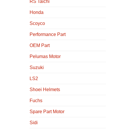
RS Taichi
Honda
Scoyco
Performance Part
OEM Part
Pelumas Motor
Suzuki
LS2
Shoei Helmets
Fuchs
Spare Part Motor
Sidi