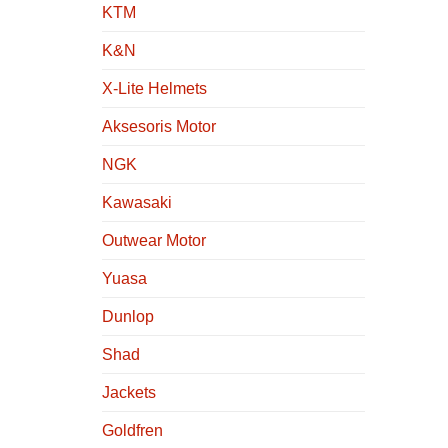
KTM
K&N
X-Lite Helmets
Aksesoris Motor
NGK
Kawasaki
Outwear Motor
Yuasa
Dunlop
Shad
Jackets
Goldfren