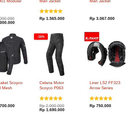
901 Modular
Man Jacket
Man Jacket
Back Gloss
Dinilai
5
000.000
Rp
1.565.000
Rp
3.067.000
a
Harga
000.000
dari 5
ya
saat
h:
ini
000.000.
adalah:
-16%
Rp 6.000.000.
Jaket Scoyco
Celana Motor
Liner LS2 FF323
8 Mesh
Scoyco P063
Arrow Series
g Jacket
Touring
Waterproof
Dinilai
5
Dinilai
700.000
Rp
2.000.000
Rp
750.000
Harga
Harga
dari 5
Rp
1.690.000
4.65
dari
aslinya
saat
5
adalah:
ini
Rp 2.000.000.
adalah:
Rp 1.690.000.