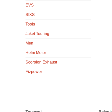
EVS
SIXS
Tools
Jaket Touring
Men
Helm Motor
Scorpion Exhaust
Fizpower
Touwani
Belanj