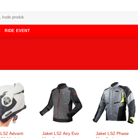
R
RIDE EVENT
LS2 Advant-
Jaket LS2 Airy Evo
Jaket LS2 Phase