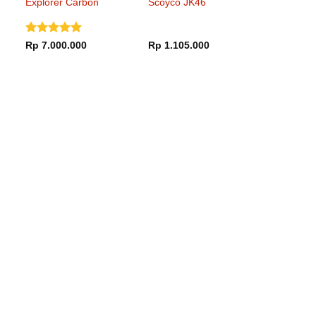
Explorer Carbon
Scoyco JK46
Frontier Gloss
Black Blue
Dinilai
5
Rp
7.000.000
Rp
1.105.000
dari 5