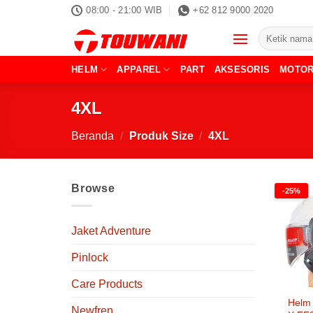
Skip
08:00 - 21:00 WIB
+62 812 9000 2020
to
Pencarian
content
untuk:
HELM
APPAREL
PART
AKSESORIS
MOTO
4XL
Beranda
/
Produk Size
/
4XL
Browse
-25%
Jaket Adventure
Pinlock
Care Products
Helm 
Newfren